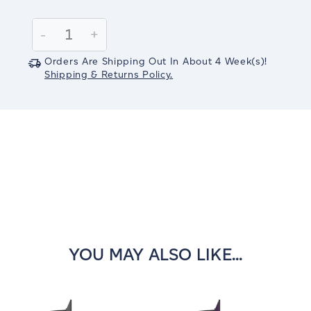
Current
Stock:
Decrease
-
Increase
+
Quantity:
Quantity:
Orders Are Shipping Out In
About 4
Week(s)
!
Shipping & Returns Policy.
YOU MAY ALSO LIKE...