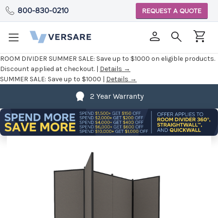
800-830-0210
REQUEST A QUOTE
ROOM DIVIDER SUMMER SALE:
Save up to $1000 on eligible products.
Discount applied at checkout. |
Details →
SUMMER SALE:
Save up to $1000 |
Details →
2 Year Warranty