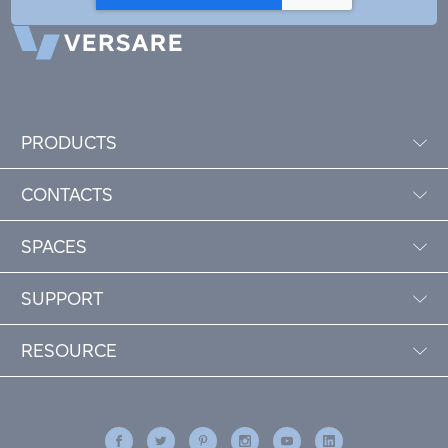
PRODUCTS
CONTACTS
SPACES
SUPPORT
RESOURCE