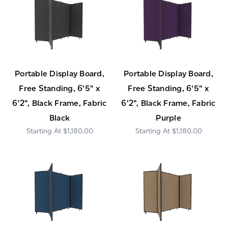
Portable Display Board,
Portable Display Board,
Free Standing, 6'5" x
Free Standing, 6'5" x
6'2", Black Frame, Fabric
6'2", Black Frame, Fabric
Black
Purple
$1,180.00
$1,180.00