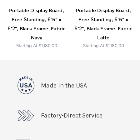
Portable Display Board,
Portable Display Board,
Free Standing, 6'5" x
Free Standing, 6'5" x
6'2", Black Frame, Fabric
6'2", Black Frame, Fabric
Navy
Latte
$1,180.00
$1,180.00
Made in the USA
Factory-Direct Service