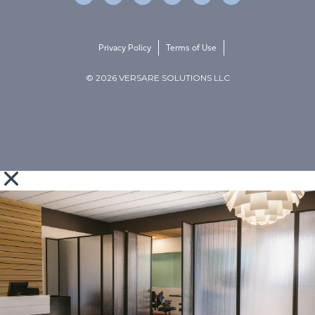
Privacy Policy
Terms of Use
© 2026 VERSARE SOLUTIONS LLC