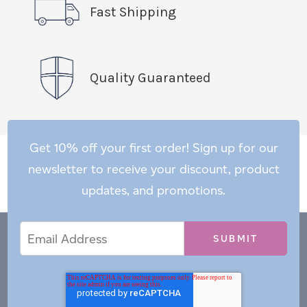
Fast Shipping
Quality Guaranteed
Get 10% off your first order! Sign up for our
newsletter to receive your discount, product
updates, and promotions.
Email
Email
*
Address