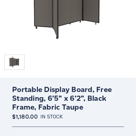
Portable Display Board, Free
Standing, 6'5" x 6'2", Black
Frame, Fabric Taupe
$1,180.00
IN STOCK