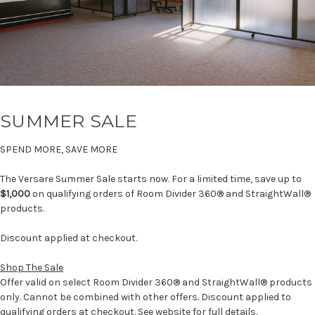
SUMMER SALE
SPEND MORE, SAVE MORE
The Versare Summer Sale starts now. For a limited time, save up to
$1,000
on qualifying orders of Room Divider 360® and StraightWall®
products.
Discount applied at checkout.
Shop The Sale
Offer valid on select Room Divider 360® and StraightWall® products
only. Cannot be combined with other offers. Discount applied to
qualifying orders at checkout. See website for full details.