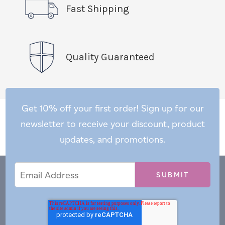
Fast Shipping
Quality Guaranteed
Get 10% off your first order! Sign up for our
newsletter to receive your discount, product
updates, and promotions.
Email
Email
*
Address