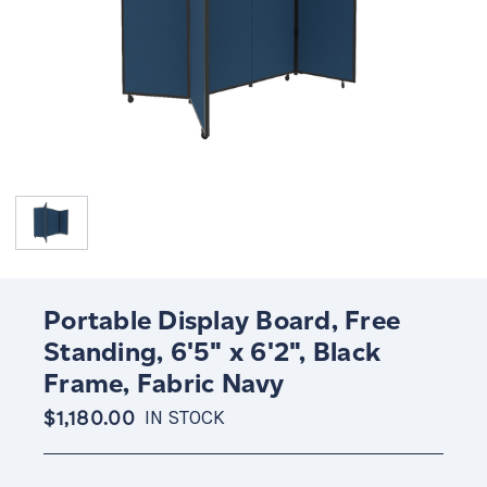
Portable Display Board, Free
Standing, 6'5" x 6'2", Black
Frame, Fabric Navy
$1,180.00
IN STOCK