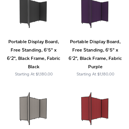
Portable Display Board,
Portable Display Board,
Free Standing, 6'5" x
Free Standing, 6'5" x
6'2", Black Frame, Fabric
6'2", Black Frame, Fabric
Black
Purple
$1,180.00
$1,180.00