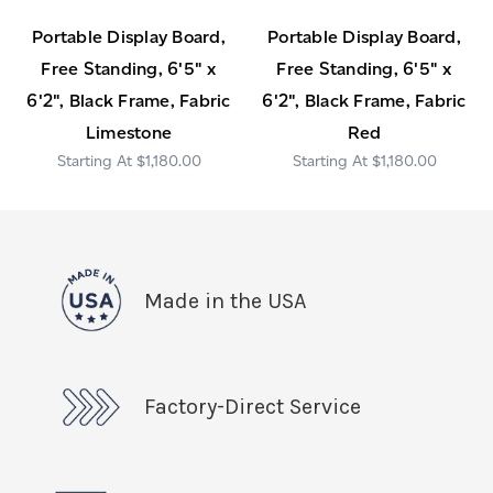
Portable Display Board,
Portable Display Board,
Free Standing, 6'5" x
Free Standing, 6'5" x
6'2", Black Frame, Fabric
6'2", Black Frame, Fabric
Limestone
Red
$1,180.00
$1,180.00
Made in the USA
Factory-Direct Service