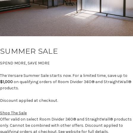
SUMMER SALE
SPEND MORE, SAVE MORE
The Versare Summer Sale starts now. For a limited time, save up to
$1,000
on qualifying orders of Room Divider 360® and StraightWall®
products.
Discount applied at checkout.
Shop The Sale
Offer valid on select Room Divider 360® and StraightWall® products
only. Cannot be combined with other offers. Discount applied to
qualifying orders at checkout. See website for full details.