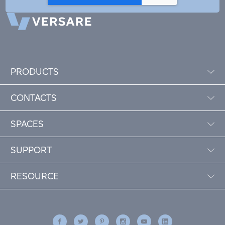
PRODUCTS
CONTACTS
SPACES
SUPPORT
RESOURCE