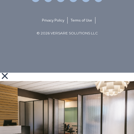
Privacy Policy
Terms of Use
© 2026 VERSARE SOLUTIONS LLC