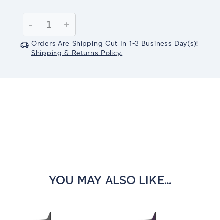
Current
Stock:
Decrease
-
Increase
+
Quantity:
Quantity:
Orders Are Shipping Out In
1-3
Business Day(s)
!
Shipping & Returns Policy.
YOU MAY ALSO LIKE...