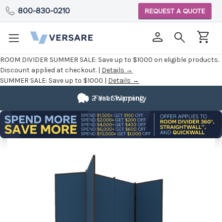
800-830-0210
REQUEST A QUOTE
ROOM DIVIDER SUMMER SALE:
Save up to $1000 on eligible products.
Discount applied at checkout. |
Details →
SUMMER SALE:
Save up to $1000 |
Details →
2 Year Warranty
Fast Shipping