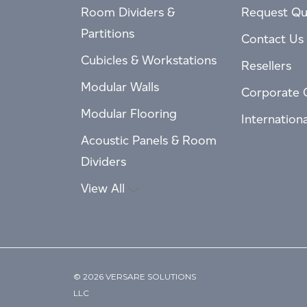
Room Dividers &
Request Qu
Partitions
Contact Us
Cubicles & Workstations
Resellers
Modular Walls
Corporate 
Modular Flooring
Internation
Acoustic Panels & Room
Dividers
View All
© 2026 VERSARE SOLUTIONS
LLC