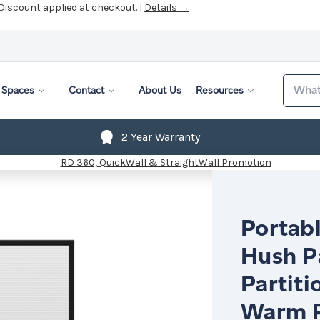
 Discount applied at checkout. |
Details →
Search
Spaces
Contact
About Us
Resources
2 Year Warranty
Portabl
Hush P
Partiti
Warm P