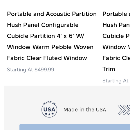
Portable and Acoustic Partition
Portable 
Hush Panel Configurable
Hush Pan
Cubicle Partition 4' x 6' W/
Cubicle Pa
Window Warm Pebble Woven
Window 
Fabric Clear Fluted Window
Fabric C
Trim
$499.99
Made in the USA