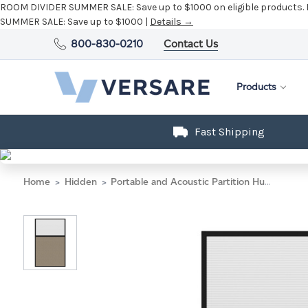
ROOM DIVIDER SUMMER SALE:
Save up to $1000 on eligible products.
SUMMER SALE:
Save up to $1000 |
Details →
800-830-0210
Contact Us
Products
Fast Shipping
Home
Hidden
Portable and Acoustic Partition Hush Panel Configurable Cubicle Partition 4' x 6' W/ Window Warm Pebble Woven Fabric Clear Fluted Window Black Trim