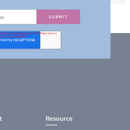
t
Resource