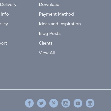
Delivery
Download
 Info
Payment Method
licy
Ideas and Inspiration
Blog Posts
port
Clients
View All