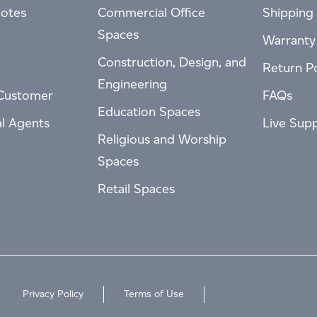
otes
Commercial Office
Shipping 
Spaces
Warranty
Construction, Design, and
Return Po
Engineering
Customer
FAQs
Education Spaces
al Agents
Live Sup
Religious and Worship
Spaces
Retail Spaces
Privacy Policy
Terms of Use