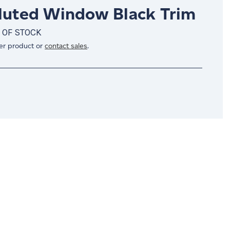
Fluted Window Black Trim
 OF STOCK
er product or
contact sales
.