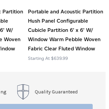
 Partition
Portable and Acoustic Partition
able
Hush Panel Configurable
 6' W/
Cubicle Partition 6' x 6' W/
e Woven
Window Warm Pebble Woven
Window
Fabric Clear Fluted Window
$639.99
ing
Quality Guaranteed