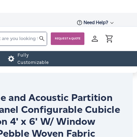
Need Help?
REQUEST A QUOTE
Fully
Customizable
e and Acoustic Partition
anel Configurable Cubicle
on 4' x 6' W/ Window
ebble Woven Fabric