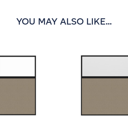
YOU MAY ALSO LIKE...