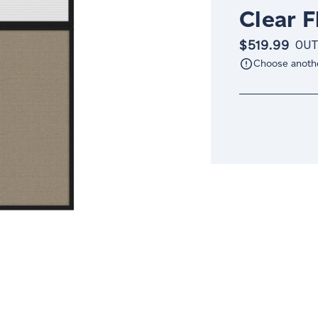
Clear 
$519.99
OUT
Choose anoth
Current
Stock: