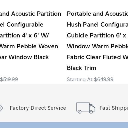
and Acoustic Partition
Portable and Acoustic
el Configurable
Hush Panel Configur
rtition 4' x 6' W/
Cubicle Partition 6' x
Warm Pebble Woven
Window Warm Pebbl
lear Window Black
Fabric Clear Fluted 
Black Trim
$519.99
$649.99
Factory-Direct Service
Fast Shipp