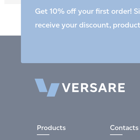
Get 10% off your first order! S
receive your discount, produc
Products
Contacts