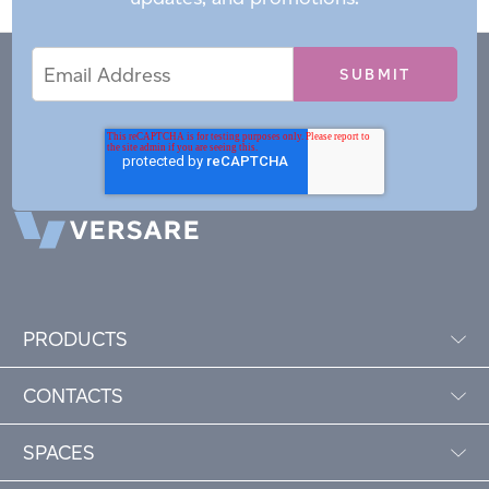
Email
Email
*
Address
PRODUCTS
CONTACTS
SPACES