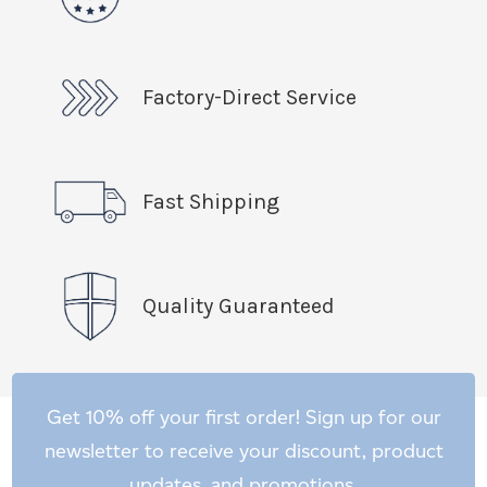
Factory-Direct Service
Fast Shipping
Quality Guaranteed
Get 10% off your first order! Sign up for our
newsletter to receive your discount, product
updates, and promotions.