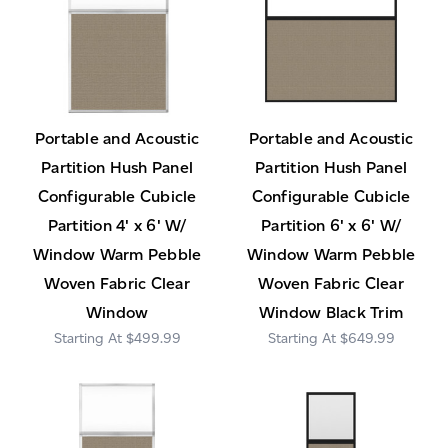
Portable and Acoustic
Portable and Acoustic
Partition Hush Panel
Partition Hush Panel
Configurable Cubicle
Configurable Cubicle
Partition 4' x 6' W/
Partition 6' x 6' W/
Window Warm Pebble
Window Warm Pebble
Woven Fabric Clear
Woven Fabric Clear
Window
Window Black Trim
$499.99
$649.99