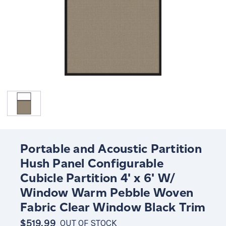
Portable and Acoustic Partition
Hush Panel Configurable
Cubicle Partition 4' x 6' W/
Window Warm Pebble Woven
Fabric Clear Window Black Trim
$519.99
OUT OF STOCK