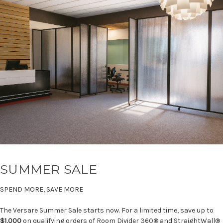
SUMMER SALE
SPEND MORE, SAVE MORE
The Versare Summer Sale starts now. For a limited time, save up to
$1,000
on qualifying orders of Room Divider 360® and StraightWall®