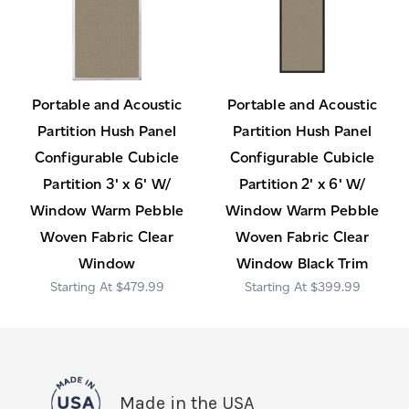
Portable and Acoustic
Portable and Acoustic
Partition Hush Panel
Partition Hush Panel
Configurable Cubicle
Configurable Cubicle
Partition 3' x 6' W/
Partition 2' x 6' W/
Window Warm Pebble
Window Warm Pebble
Woven Fabric Clear
Woven Fabric Clear
Window
Window Black Trim
$479.99
$399.99
Made in the USA