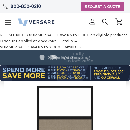
800-830-0210
REQUEST A QUOTE
ROOM DIVIDER SUMMER SALE:
Save up to $1000 on eligible products.
Discount applied at checkout. |
Details →
SUMMER SALE:
Save up to $1000 |
Details →
Fully
Customizable