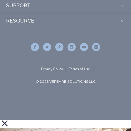
SUPPORT
RESOURCE
Privacy Policy
Terms of Use
© 2026 VERSARE SOLUTIONS LLC