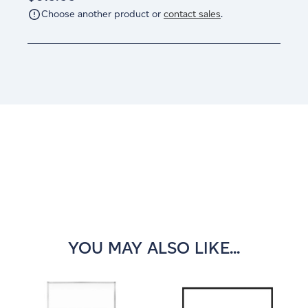
Choose another product or
contact sales
.
Current
Stock:
YOU MAY ALSO LIKE...