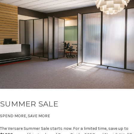
SUMMER SALE
SPEND MORE, SAVE MORE
The Versare Summer Sale starts now. For a limited time, save up to