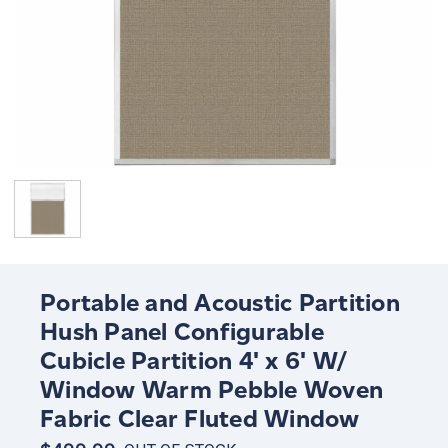
Portable and Acoustic Partition
Hush Panel Configurable
Cubicle Partition 4' x 6' W/
Window Warm Pebble Woven
Fabric Clear Fluted Window