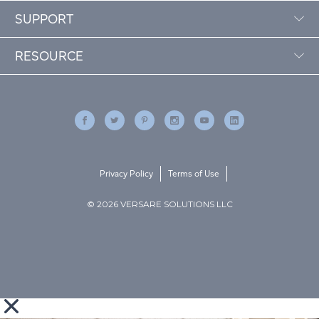
SUPPORT
RESOURCE
Privacy Policy
Terms of Use
© 2026 VERSARE SOLUTIONS LLC