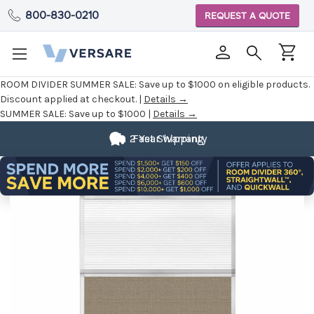
800-830-0210
REQUEST A QUOTE
ROOM DIVIDER SUMMER SALE:
Save up to $1000 on eligible products.
Discount applied at checkout. |
Details →
SUMMER SALE:
Save up to $1000 |
Details →
2 Year Warranty
Fast Shipping