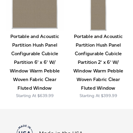
Portable and Acoustic
Portable and Acoustic
Partition Hush Panel
Partition Hush Panel
Configurable Cubicle
Configurable Cubicle
Partition 6' x 6' W/
Partition 2' x 6' W/
Window Warm Pebble
Window Warm Pebble
Woven Fabric Clear
Woven Fabric Clear
Fluted Window
Fluted Window
$639.99
$399.99