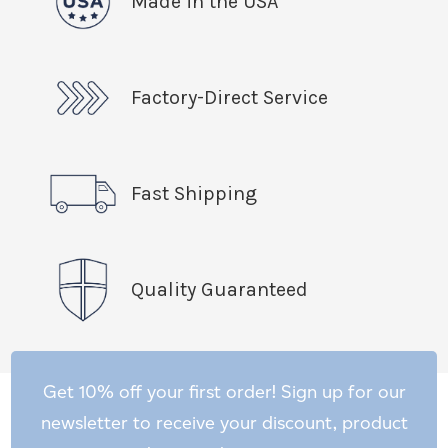
Made in the USA
Factory-Direct Service
Fast Shipping
Quality Guaranteed
Get 10% off your first order! Sign up for our
newsletter to receive your discount, product