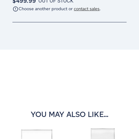
$499.99
OUT OF STOCK
Choose another product or
contact sales
.
Current
Stock:
YOU MAY ALSO LIKE...