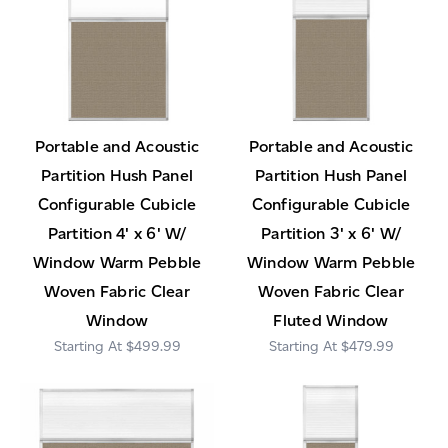
Portable and Acoustic
Portable and Acoustic
Partition Hush Panel
Partition Hush Panel
Configurable Cubicle
Configurable Cubicle
Partition 4' x 6' W/
Partition 3' x 6' W/
Window Warm Pebble
Window Warm Pebble
Woven Fabric Clear
Woven Fabric Clear
Window
Fluted Window
$499.99
$479.99