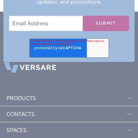
updates, and promotions.
Email
Email
*
Address
PRODUCTS
CONTACTS
SPACES