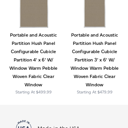
Portable and Acoustic
Portable and Acoustic
Partition Hush Panel
Partition Hush Panel
Configurable Cubicle
Configurable Cubicle
Partition 4' x 6' W/
Partition 3' x 6' W/
Window Warm Pebble
Window Warm Pebble
Woven Fabric Clear
Woven Fabric Clear
Window
Window
$499.99
$479.99