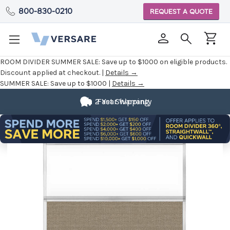
800-830-0210
REQUEST A QUOTE
ROOM DIVIDER SUMMER SALE:
Save up to $1000 on eligible products.
Discount applied at checkout. |
Details →
SUMMER SALE:
Save up to $1000 |
Details →
2 Year Warranty
Fast Shipping