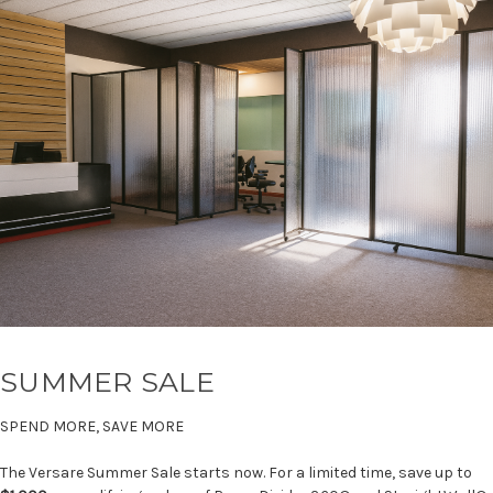
SUMMER SALE
SPEND MORE, SAVE MORE
The Versare Summer Sale starts now. For a limited time, save up to