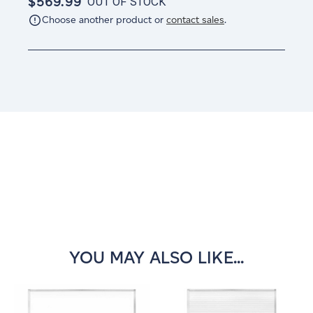
$569.99
OUT OF STOCK
Choose another product or
contact sales
.
Current
Stock:
YOU MAY ALSO LIKE...