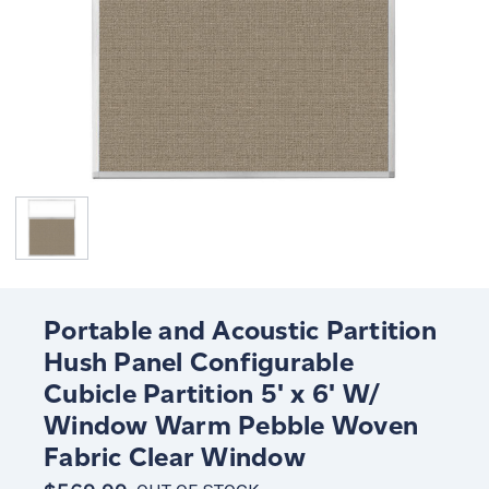
Portable and Acoustic Partition
Hush Panel Configurable
Cubicle Partition 5' x 6' W/
Window Warm Pebble Woven
Fabric Clear Window