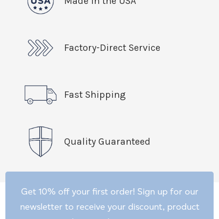
Made in the USA
Factory-Direct Service
Fast Shipping
Quality Guaranteed
Get 10% off your first order! Sign up for our
newsletter to receive your discount, product