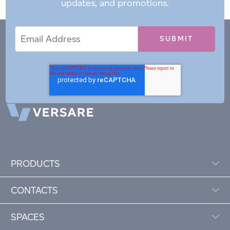
updates, and promotions.
Email
Email
*
Address
PRODUCTS
CONTACTS
SPACES