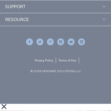
SUPPORT
RESOURCE
Privacy Policy
Terms of Use
© 2026 VERSARE SOLUTIONS LLC