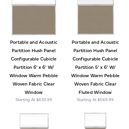
Portable and Acoustic
Portable and Acoustic
Partition Hush Panel
Partition Hush Panel
Configurable Cubicle
Configurable Cubicle
Partition 6' x 6' W/
Partition 5' x 6' W/
Window Warm Pebble
Window Warm Pebble
Woven Fabric Clear
Woven Fabric Clear
Window
Fluted Window
$639.99
$569.99