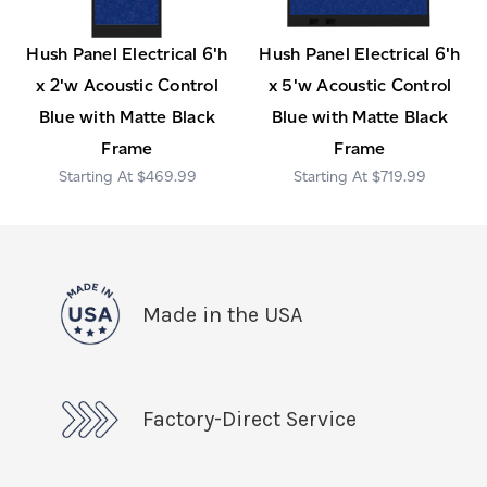
Hush Panel Electrical 6'h
Hush Panel Electrical 6'h
x 2'w Acoustic Control
x 5'w Acoustic Control
Blue with Matte Black
Blue with Matte Black
Frame
Frame
$469.99
$719.99
Made in the USA
Factory-Direct Service