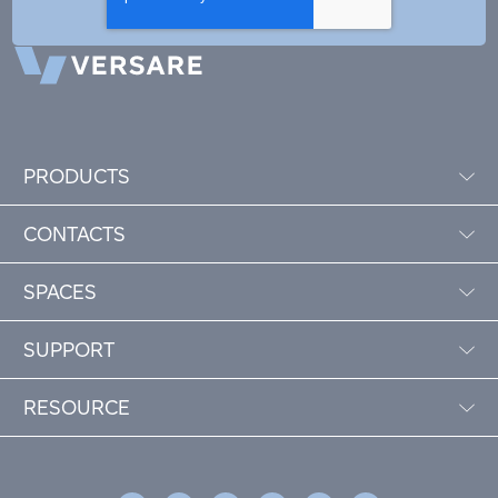
PRODUCTS
CONTACTS
SPACES
SUPPORT
RESOURCE