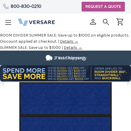
800-830-0210
REQUEST A QUOTE
ROOM DIVIDER SUMMER SALE:
Save up to $1000 on eligible products.
Discount applied at checkout. |
Details →
SUMMER SALE:
Save up to $1000 |
Details →
2 Year Warranty
Fast Shipping