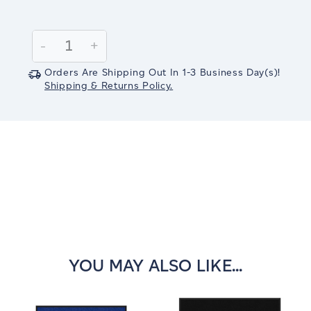
Current
Stock:
Decrease
-
Increase
+
Quantity:
Quantity:
Orders Are Shipping Out In
1-3
Business Day(s)
!
Shipping & Returns Policy.
YOU MAY ALSO LIKE...