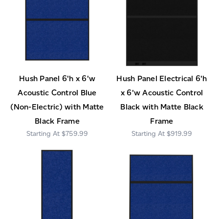
Hush Panel 6'h x 6'w
Hush Panel Electrical 6'h
Acoustic Control Blue
x 6'w Acoustic Control
(Non-Electric) with Matte
Black with Matte Black
Black Frame
Frame
$759.99
$919.99