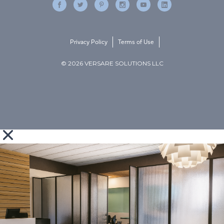
Privacy Policy
Terms of Use
© 2026 VERSARE SOLUTIONS LLC