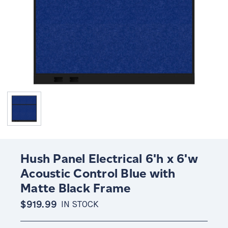
Hush Panel Electrical 6'h x 6'w
Acoustic Control Blue with
Matte Black Frame
$919.99
IN STOCK