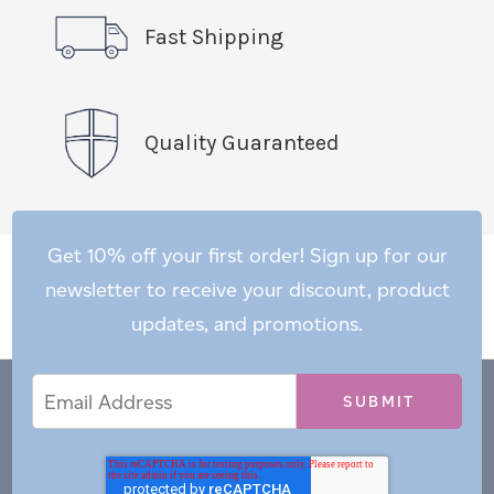
Fast Shipping
Quality Guaranteed
Get 10% off your first order! Sign up for our
newsletter to receive your discount, product
updates, and promotions.
Email
Email
*
Address