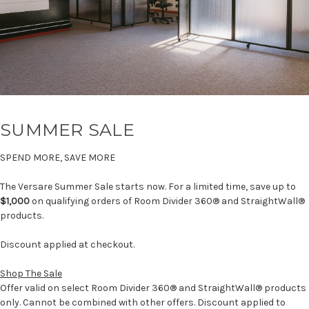
SUMMER SALE
SPEND MORE, SAVE MORE
The Versare Summer Sale starts now. For a limited time, save up to
$1,000
on qualifying orders of Room Divider 360® and StraightWall®
products.
Discount applied at checkout.
Shop The Sale
Offer valid on select Room Divider 360® and StraightWall® products
only. Cannot be combined with other offers. Discount applied to