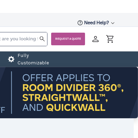
Need Help?
REQUEST A QUOTE
Fully
Customizable