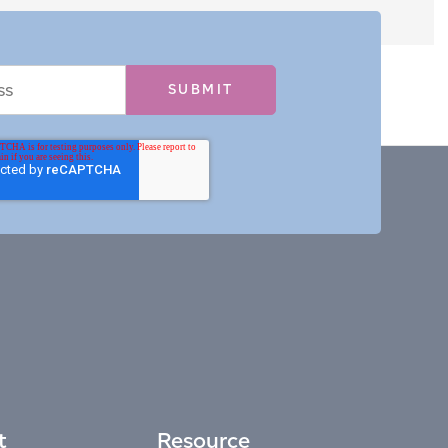
t
Resource