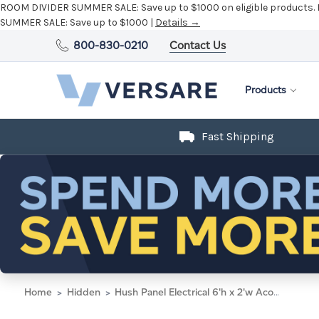
ROOM DIVIDER SUMMER SALE:
Save up to $1000 on eligible products.
SUMMER SALE:
Save up to $1000 |
Details →
800-830-0210
Contact Us
Products
Fast Shipping
Home
Hidden
Hush Panel Electrical 6'h x 2'w Acoustic Control Blue with Matte Black Frame