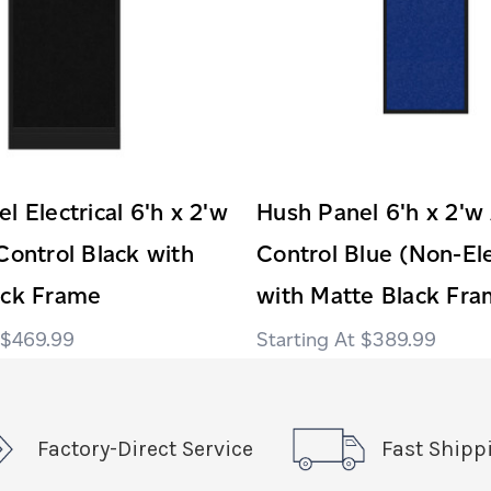
l Electrical 6'h x 2'w
Hush Panel 6'h x 2'w
Control Black with
Control Blue (Non-Ele
ack Frame
with Matte Black Fr
$469.99
$389.99
Factory-Direct Service
Fast Shipp