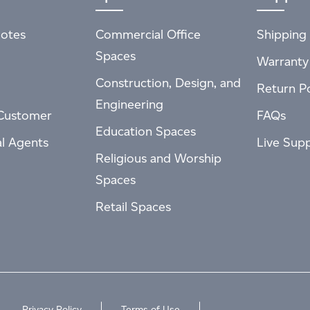
otes
Commercial Office
Shipping 
Spaces
Warranty
Construction, Design, and
Return Po
Engineering
Customer
FAQs
Education Spaces
al Agents
Live Sup
Religious and Worship
Spaces
Retail Spaces
Privacy Policy
Terms of Use