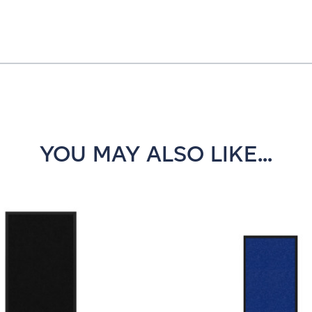
YOU MAY ALSO LIKE...