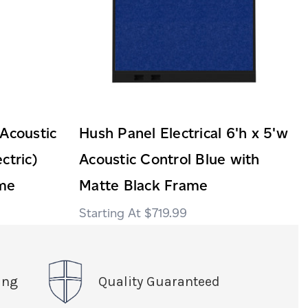
 Acoustic
Hush Panel Electrical 6'h x 5'w
ctric)
Acoustic Control Blue with
ame
Matte Black Frame
$719.99
ing
Quality Guaranteed