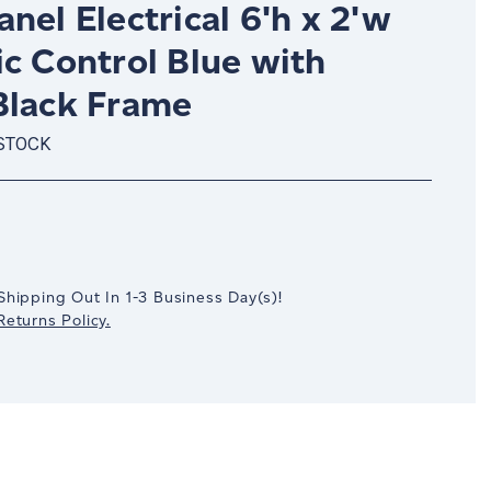
nel Electrical 6'h x 2'w
c Control Blue with
Black Frame
 STOCK
crease
antity:
Shipping Out In
1-3
Business Day(s)
!
eturns Policy.