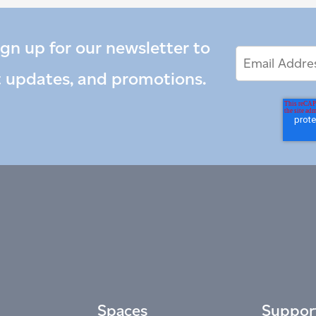
ign up for our newsletter to
Email
Email
*
Address
t updates, and promotions.
Spaces
Suppor