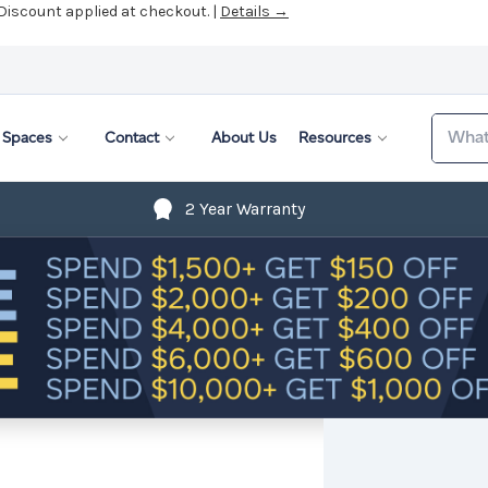
 Discount applied at checkout. |
Details →
Search
Spaces
Contact
About Us
Resources
2 Year Warranty