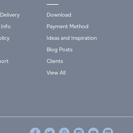
Delivery
Download
 Info
Payment Method
licy
Ideas and Inspiration
Blog Posts
port
Clients
View All