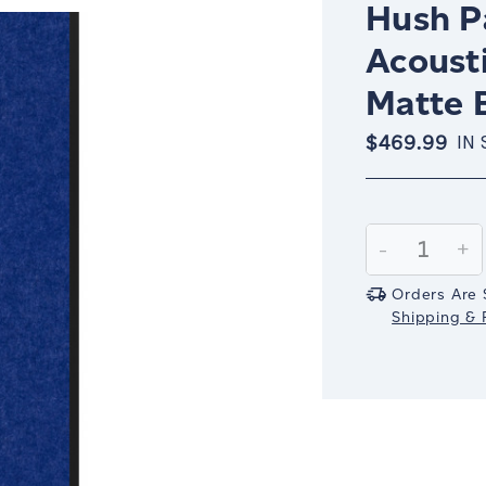
Hush Pa
Acousti
Matte 
$469.99
IN
Current
Stock:
Decrease
-
In
+
Quantity:
Qu
Orders Are 
Shipping & R