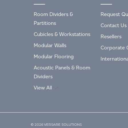
Room Dividers &
Request Qu
Partitions
Contact Us
Cubicles & Workstations
Resellers
Modular Walls
Corporate 
Modular Flooring
Internation
Acoustic Panels & Room
Dividers
View All
© 2026 VERSARE SOLUTIONS