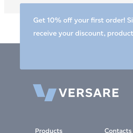
Get 10% off your first order! S
receive your discount, produc
Products
Contacts