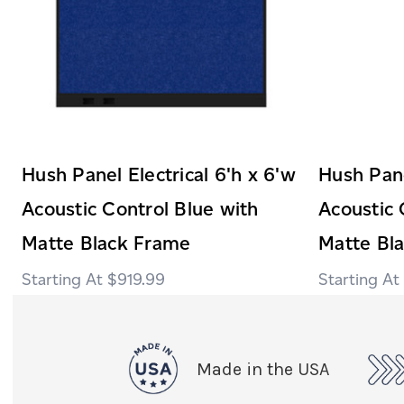
Hush Panel Electrical 6'h x 6'w
Hush Pane
Acoustic Control Blue with
Acoustic 
Matte Black Frame
Matte Bl
$919.99
Made in the USA