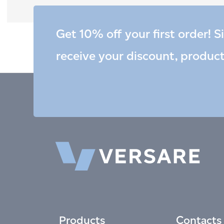
Get 10% off your first order! S
receive your discount, produc
Products
Contacts