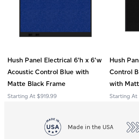
Hush Panel Electrical 6'h x 6'w
Hush Pane
Acoustic Control Blue with
Control B
Matte Black Frame
with Mat
$919.99
Made in the USA