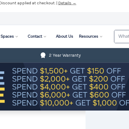
Search
Spaces
Contact
About Us
Resources
2 Year Warranty