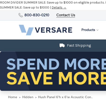
800-830-0210
Contact Us
Products
Fast Shipping
Home
Hidden
Hush Panel 6'h x 6'w Acoustic Control Blue (Non-Electric) with Matte Black Frame