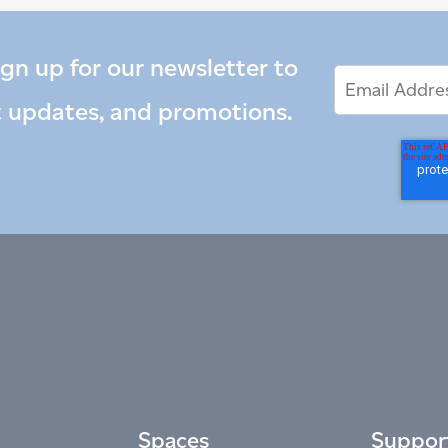
ign up for our newsletter to
Email
Email
*
Address
t updates, and promotions.
Spaces
Suppor