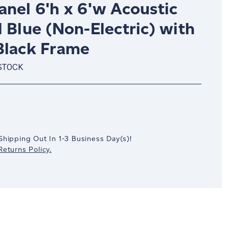
nel 6'h x 6'w Acoustic
 Blue (Non-Electric) with
Black Frame
STOCK
crease
antity:
Shipping Out In
1-3
Business Day(s)
!
eturns Policy.