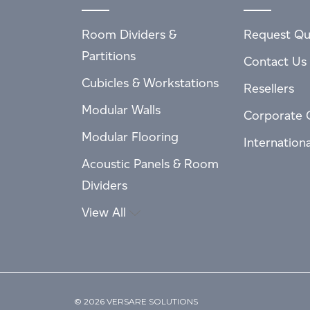
Room Dividers &
Request Qu
Partitions
Contact Us
Cubicles & Workstations
Resellers
Modular Walls
Corporate 
Modular Flooring
Internation
Acoustic Panels & Room
Dividers
View All
© 2026 VERSARE SOLUTIONS