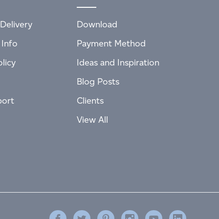
Delivery
Download
 Info
Payment Method
licy
Ideas and Inspiration
Blog Posts
port
Clients
View All