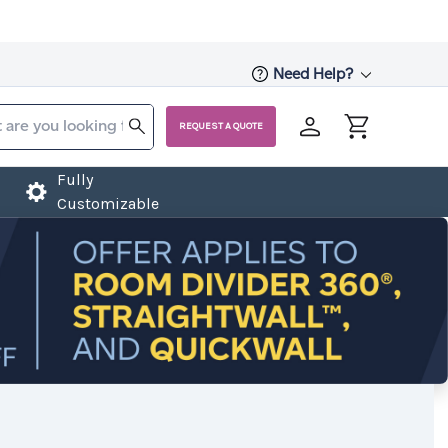
Need Help?
REQUEST A QUOTE
Fully
Customizable