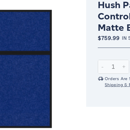
Hush Pa
Control
Matte 
$759.99
IN 
Current
Stock:
Decrease
-
In
+
Quantity:
Qu
Orders Are 
Shipping & R