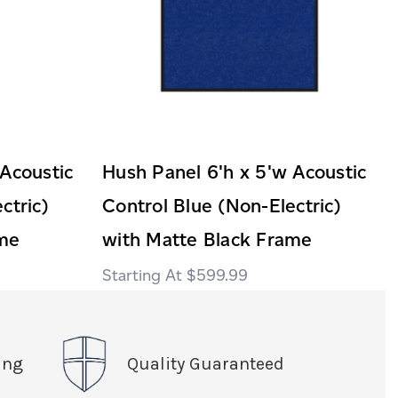
 Acoustic
Hush Panel 6'h x 5'w Acoustic
ctric)
Control Blue (Non-Electric)
ame
with Matte Black Frame
$599.99
ing
Quality Guaranteed