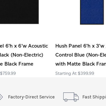
l 6'h x 6'w Acoustic
Hush Panel 6'h x 3'w
lack (Non-Electric)
Control Blue (Non-Ele
te Black Frame
with Matte Black Fr
$759.99
$399.99
Factory-Direct Service
Fast Shipp