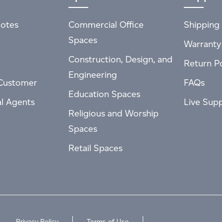
otes
Commercial Office
Shipping 
Spaces
Warranty
Construction, Design, and
Return Po
Engineering
Customer
FAQs
Education Spaces
al Agents
Live Sup
Religious and Worship
Spaces
Retail Spaces
Privacy Policy
Terms of Use