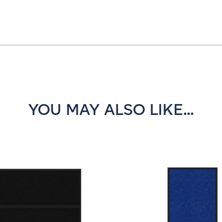
YOU MAY ALSO LIKE...