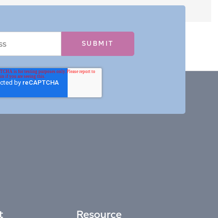
t
Resource