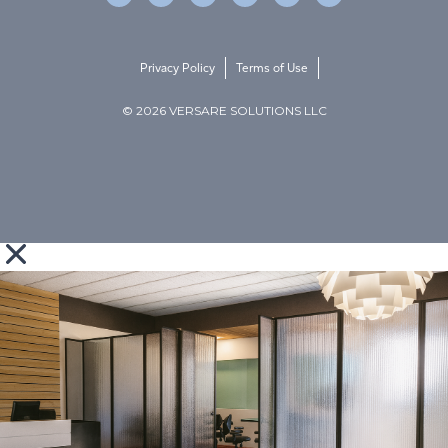
Privacy Policy
Terms of Use
© 2026 VERSARE SOLUTIONS LLC