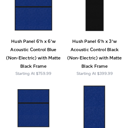
Hush Panel 6'h x 6'w
Hush Panel 6'h x 3'w
Acoustic Control Blue
Acoustic Control Black
(Non-Electric) with Matte
(Non-Electric) with Matte
Black Frame
Black Frame
$759.99
$399.99