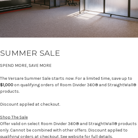
SUMMER SALE
SPEND MORE, SAVE MORE
The Versare Summer Sale starts now. For a limited time, save up to
$1,000
on qualifying orders of Room Divider 360® and StraightWall®
products.
Discount applied at checkout.
Shop The Sale
Offer valid on select Room Divider 360® and StraightWall® products
only. Cannot be combined with other offers. Discount applied to
qualifying orders at checkout. See website for full details.