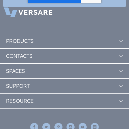
PRODUCTS
CONTACTS
SPACES
SUPPORT
RESOURCE