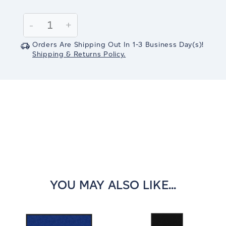
Current
Stock:
Decrease
-
Increase
+
Quantity:
Quantity:
Orders Are Shipping Out In
1-3
Business Day(s)
!
Shipping & Returns Policy.
YOU MAY ALSO LIKE...