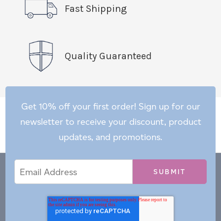
Fast Shipping
Quality Guaranteed
Get 10% off your first order! Sign up for our
newsletter to receive your discount, product
updates, and promotions.
Email
Email
*
Address