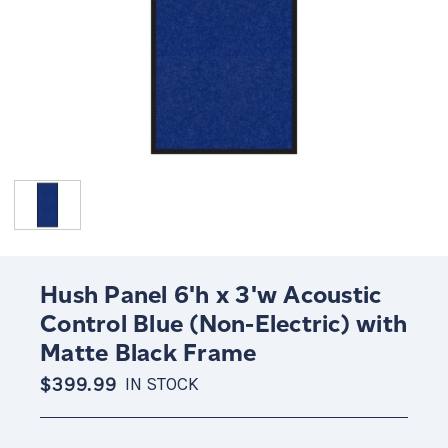
Hush Panel 6'h x 3'w Acoustic
Control Blue (Non-Electric) with
Matte Black Frame
$399.99
IN STOCK