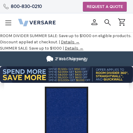
800-830-0210
REQUEST A QUOTE
ROOM DIVIDER SUMMER SALE:
Save up to $1000 on eligible products.
Discount applied at checkout. |
Details →
SUMMER SALE:
Save up to $1000 |
Details →
2 Year Warranty
Fast Shipping