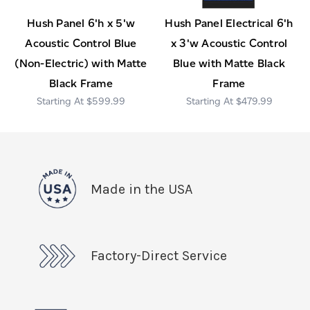
Hush Panel 6'h x 5'w
Hush Panel Electrical 6'h
Acoustic Control Blue
x 3'w Acoustic Control
(Non-Electric) with Matte
Blue with Matte Black
Black Frame
Frame
$599.99
$479.99
Made in the USA
Factory-Direct Service