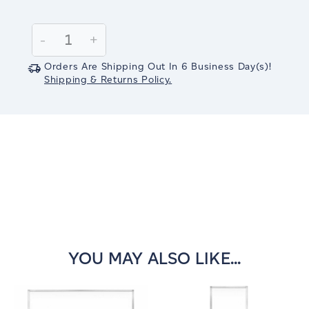
Current
Stock:
Decrease
-
Increase
+
Quantity:
Quantity:
Orders Are Shipping Out In
6
Business Day(s)
!
Shipping & Returns Policy.
YOU MAY ALSO LIKE...