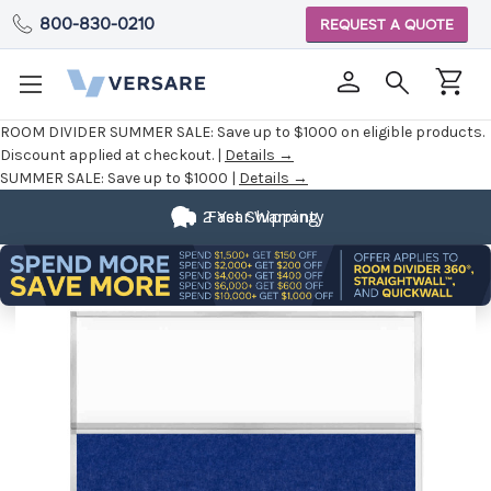
800-830-0210
REQUEST A QUOTE
ROOM DIVIDER SUMMER SALE:
Save up to $1000 on eligible products.
Discount applied at checkout. |
Details →
SUMMER SALE:
Save up to $1000 |
Details →
2 Year Warranty
Fast Shipping