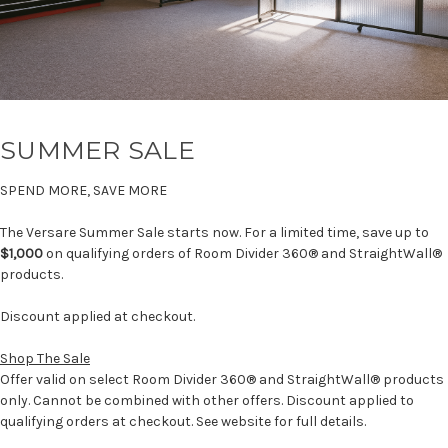
SUMMER SALE
SPEND MORE, SAVE MORE
The Versare Summer Sale starts now. For a limited time, save up to
$1,000
on qualifying orders of Room Divider 360® and StraightWall®
products.
Discount applied at checkout.
Shop The Sale
Offer valid on select Room Divider 360® and StraightWall® products
only. Cannot be combined with other offers. Discount applied to
qualifying orders at checkout. See website for full details.