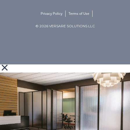
Privacy Policy
Terms of Use
© 2026 VERSARE SOLUTIONS LLC