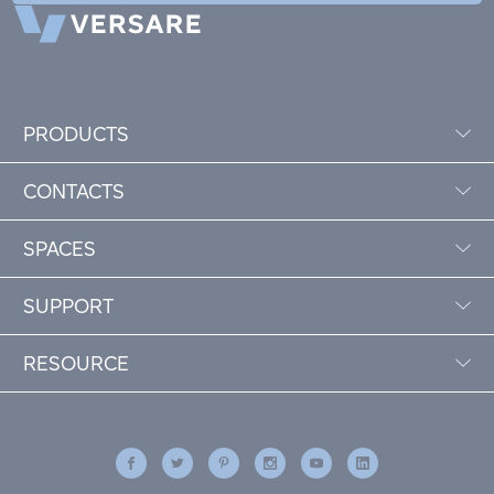
PRODUCTS
CONTACTS
SPACES
SUPPORT
RESOURCE