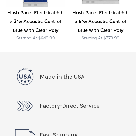
Hush Panel Electrical 6'h
Hush Panel Electrical 6'h
x 3'w Acoustic Control
x 5'w Acoustic Control
Blue with Clear Poly
Blue with Clear Poly
$649.99
$779.99
Made in the USA
Factory-Direct Service
Fast Shipping