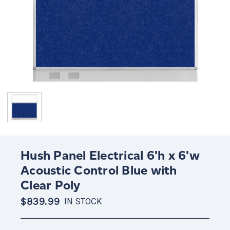
Hush Panel Electrical 6'h x 6'w
Acoustic Control Blue with
Clear Poly
$839.99
IN STOCK