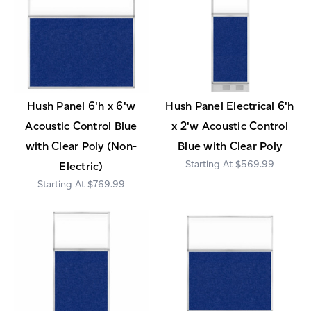
Hush Panel 6'h x 6'w
Hush Panel Electrical 6'h
Acoustic Control Blue
x 2'w Acoustic Control
with Clear Poly (Non-
Blue with Clear Poly
$569.99
Electric)
$769.99