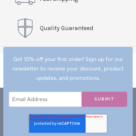
Quality Guaranteed
Get 10% off your first order! Sign up for our
newsletter to receive your discount, product
updates, and promotions.
Email
Email
*
Address