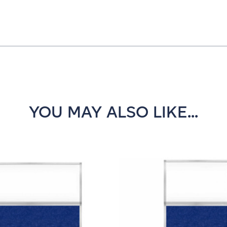
YOU MAY ALSO LIKE...