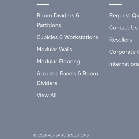
Room Dividers &
Request Qu
Partitions
Contact Us
Cubicles & Workstations
Resellers
Modular Walls
Corporate 
Modular Flooring
Internation
Acoustic Panels & Room
Dividers
View All
© 2026 VERSARE SOLUTIONS