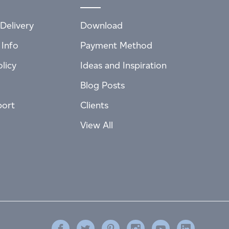
Delivery
Download
 Info
Payment Method
licy
Ideas and Inspiration
Blog Posts
port
Clients
View All