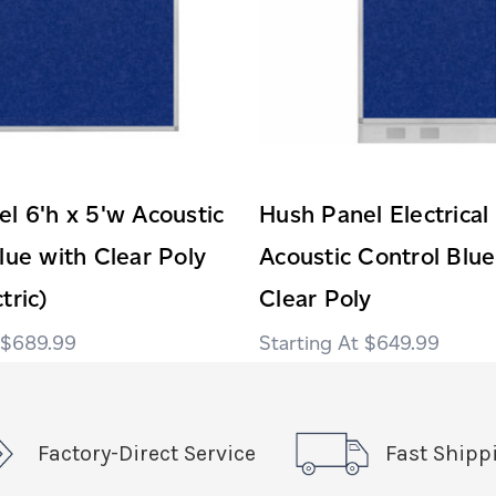
l 6'h x 5'w Acoustic
Hush Panel Electrical
lue with Clear Poly
Acoustic Control Blue
tric)
Clear Poly
$689.99
$649.99
Factory-Direct Service
Fast Shipp