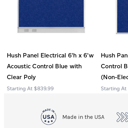
Hush Panel Electrical 6'h x 6'w
Hush Pane
Acoustic Control Blue with
Control B
Clear Poly
(Non-Elec
$839.99
Made in the USA