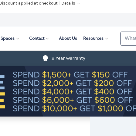
 Discount applied at checkout. |
Details →
Search
Spaces
Contact
About Us
Resources
2 Year Warranty