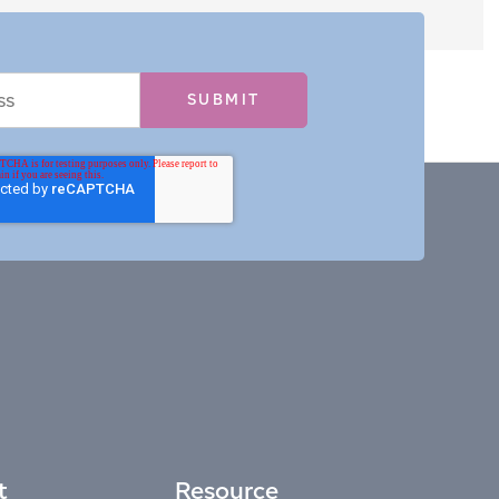
t
Resource