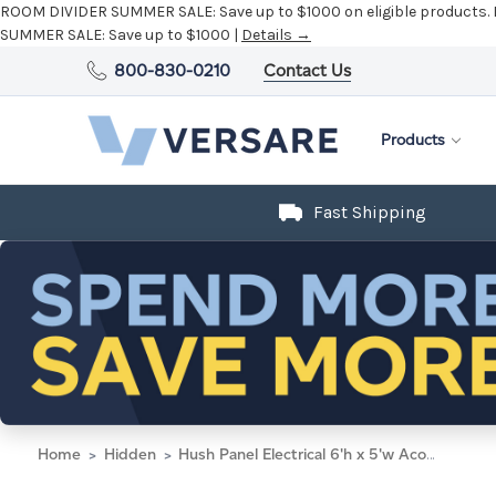
ROOM DIVIDER SUMMER SALE:
Save up to $1000 on eligible products.
SUMMER SALE:
Save up to $1000 |
Details →
800-830-0210
Contact Us
Products
Fast Shipping
Home
Hidden
Hush Panel Electrical 6'h x 5'w Acoustic Control Blue with Clear Poly