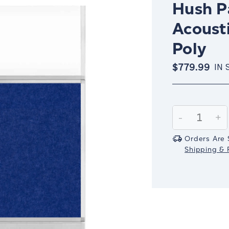
Hush Pa
Acousti
Poly
$779.99
IN 
Current
Stock:
Decrease
-
In
+
Quantity:
Qu
Orders Are 
Shipping & R