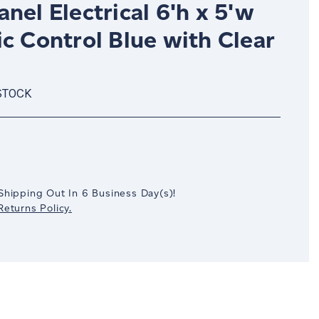
nel Electrical 6'h x 5'w
c Control Blue with Clear
STOCK
crease
antity:
Shipping Out In
6
Business Day(s)
!
eturns Policy.