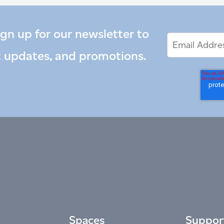
ign up for our newsletter to
Email
Email
*
Address
t updates, and promotions.
Spaces
Suppor