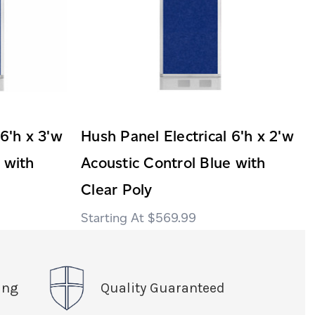
 6'h x 3'w
Hush Panel Electrical 6'h x 2'w
 with
Acoustic Control Blue with
Clear Poly
$569.99
ing
Quality Guaranteed