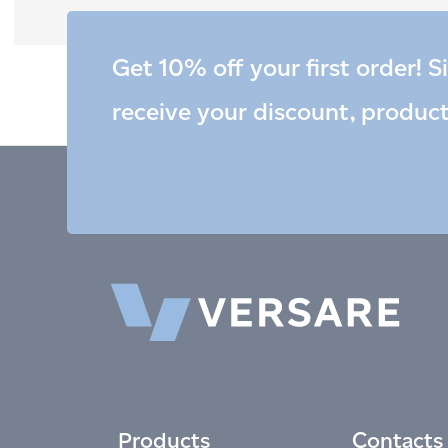
Get 10% off your first order! S
receive your discount, produc
Products
Contacts