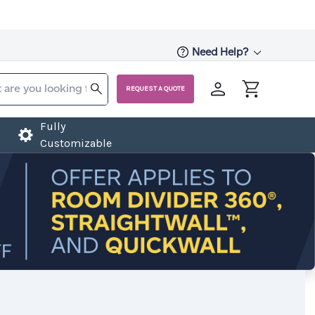
Need Help?
REQUEST A QUOTE
Fully
Customizable