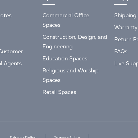
otes
Commercial Office
Shipping 
Spaces
Warranty
Construction, Design, and
Return Po
Engineering
Customer
FAQs
Education Spaces
al Agents
Live Sup
Religious and Worship
Spaces
Retail Spaces
Privacy Policy
Terms of Use