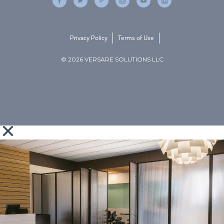
Privacy Policy
Terms of Use
© 2026 VERSARE SOLUTIONS LLC