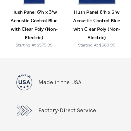
Hush Panel 6'h x 3'w
Hush Panel 6'h x 5'w
Acoustic Control Blue
Acoustic Control Blue
with Clear Poly (Non-
with Clear Poly (Non-
Electric)
Electric)
$579.99
$689.99
Made in the USA
Factory-Direct Service