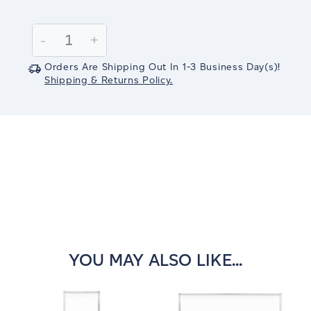
Current
Stock:
Decrease
-
Increase
+
Quantity:
Quantity:
Orders Are Shipping Out In
1-3
Business Day(s)
!
Shipping & Returns Policy.
YOU MAY ALSO LIKE...