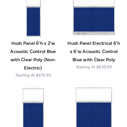
Hush Panel 6'h x 2'w
Hush Panel Electrical 6'h
Acoustic Control Blue
x 6'w Acoustic Control
with Clear Poly (Non-
Blue with Clear Poly
$839.99
Electric)
$479.99