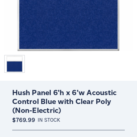
Hush Panel 6'h x 6'w Acoustic
Control Blue with Clear Poly
(Non-Electric)
$769.99
IN STOCK