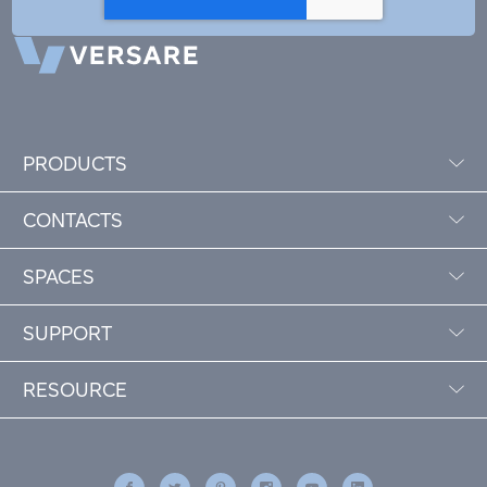
PRODUCTS
CONTACTS
SPACES
SUPPORT
RESOURCE