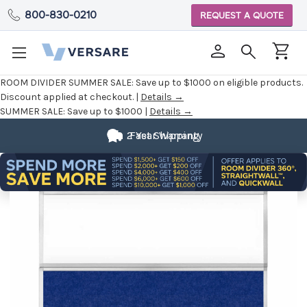
800-830-0210
REQUEST A QUOTE
ROOM DIVIDER SUMMER SALE:
Save up to $1000 on eligible products.
Discount applied at checkout. |
Details →
SUMMER SALE:
Save up to $1000 |
Details →
2 Year Warranty
Fast Shipping