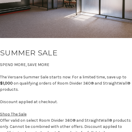
SUMMER SALE
SPEND MORE, SAVE MORE
The Versare Summer Sale starts now. For a limited time, save up to
$1,000
on qualifying orders of Room Divider 360® and StraightWall®
products.
Discount applied at checkout.
Shop The Sale
Offer valid on select Room Divider 360® and StraightWall® products
only. Cannot be combined with other offers. Discount applied to