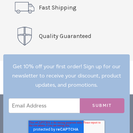
Fast Shipping
Quality Guaranteed
Get 10% off your first order! Sign up for our
newsletter to receive your discount, product
updates, and promotions.
Email
Email
*
Address