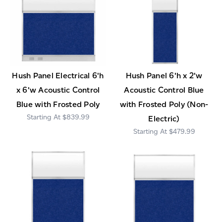
Hush Panel Electrical 6'h
Hush Panel 6'h x 2'w
x 6'w Acoustic Control
Acoustic Control Blue
Blue with Frosted Poly
with Frosted Poly (Non-
$839.99
Electric)
$479.99