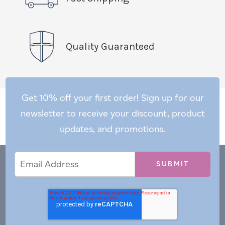
Quality Guaranteed
Get 10% off your first order! Sign up for our
newsletter to receive your discount, product
updates, and promotions.
Email
Email
*
Address