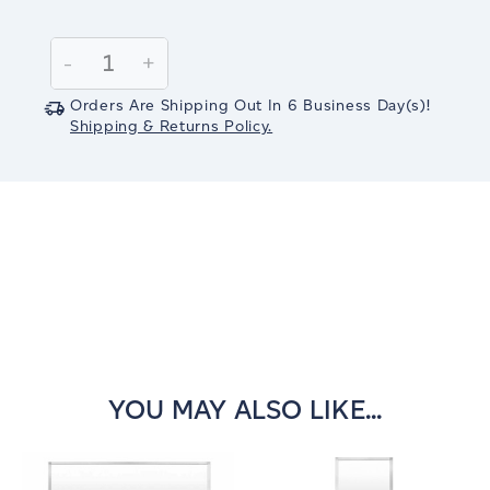
Current
Stock:
Decrease
-
Increase
+
Quantity:
Quantity:
Orders Are Shipping Out In
6
Business Day(s)
!
Shipping & Returns Policy.
YOU MAY ALSO LIKE...