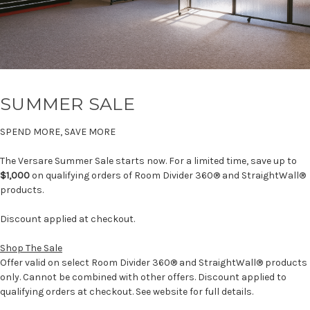
SUMMER SALE
SPEND MORE, SAVE MORE
The Versare Summer Sale starts now. For a limited time, save up to
$1,000
on qualifying orders of Room Divider 360® and StraightWall®
products.
Discount applied at checkout.
Shop The Sale
Offer valid on select Room Divider 360® and StraightWall® products
only. Cannot be combined with other offers. Discount applied to
qualifying orders at checkout. See website for full details.