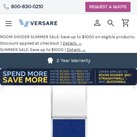
800-830-0210
REQUEST A QUOTE
ROOM DIVIDER SUMMER SALE:
Save up to $1000 on eligible products.
Discount applied at checkout. |
Details →
SUMMER SALE:
Save up to $1000 |
Details →
2 Year Warranty