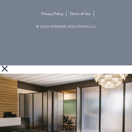
Privacy Policy
Terms of Use
© 2026 VERSARE SOLUTIONS LLC