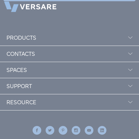
PRODUCTS
CONTACTS
SPACES
SUPPORT
RESOURCE