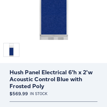
Hush Panel Electrical 6'h x 2'w
Acoustic Control Blue with
Frosted Poly
$569.99
IN STOCK