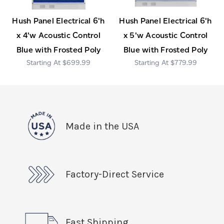
Hush Panel Electrical 6'h
Hush Panel Electrical 6'h
x 4'w Acoustic Control
x 5'w Acoustic Control
Blue with Frosted Poly
Blue with Frosted Poly
$699.99
$779.99
Made in the USA
Factory-Direct Service
Fast Shipping