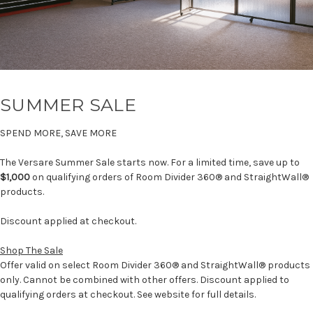
SUMMER SALE
SPEND MORE, SAVE MORE
The Versare Summer Sale starts now. For a limited time, save up to
$1,000
on qualifying orders of Room Divider 360® and StraightWall®
products.
Discount applied at checkout.
Shop The Sale
Offer valid on select Room Divider 360® and StraightWall® products
only. Cannot be combined with other offers. Discount applied to
qualifying orders at checkout. See website for full details.