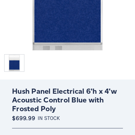
Hush Panel Electrical 6'h x 4'w
Acoustic Control Blue with
Frosted Poly
$699.99
IN STOCK