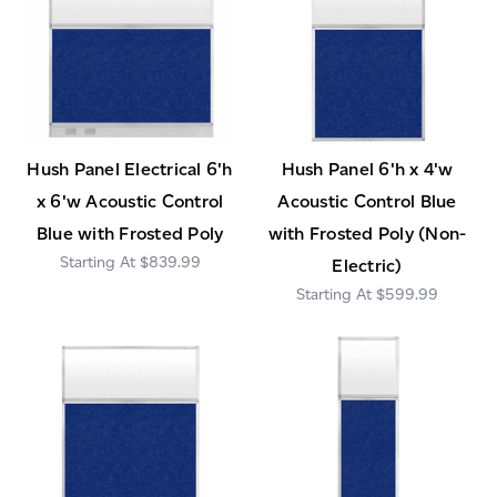
Hush Panel Electrical 6'h
Hush Panel 6'h x 4'w
x 6'w Acoustic Control
Acoustic Control Blue
Blue with Frosted Poly
with Frosted Poly (Non-
$839.99
Electric)
$599.99