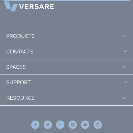
PRODUCTS
CONTACTS
SPACES
SUPPORT
RESOURCE