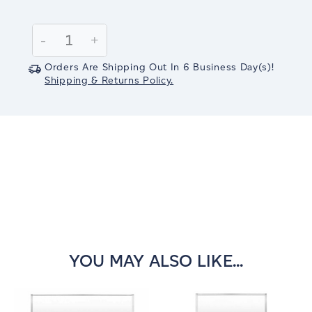
Current
Stock:
Decrease
-
Increase
+
Quantity:
Quantity:
Orders Are Shipping Out In
6
Business Day(s)
!
Shipping & Returns Policy.
YOU MAY ALSO LIKE...