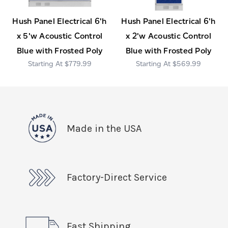
Hush Panel Electrical 6'h
Hush Panel Electrical 6'h
x 5'w Acoustic Control
x 2'w Acoustic Control
Blue with Frosted Poly
Blue with Frosted Poly
$779.99
$569.99
Made in the USA
Factory-Direct Service
Fast Shipping