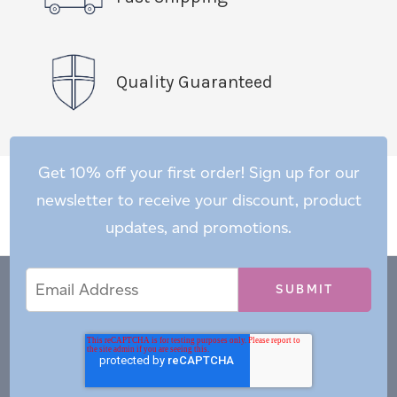
Quality Guaranteed
Get 10% off your first order! Sign up for our
newsletter to receive your discount, product
updates, and promotions.
Email
Email
*
Address