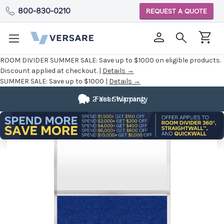
800-830-0210
REQUEST A QUOTE
ROOM DIVIDER SUMMER SALE:
Save up to $1000 on eligible products.
Discount applied at checkout. |
Details →
SUMMER SALE:
Save up to $1000 |
Details →
2 Year Warranty
Fast Shipping