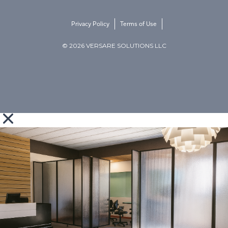
Privacy Policy
Terms of Use
© 2026 VERSARE SOLUTIONS LLC