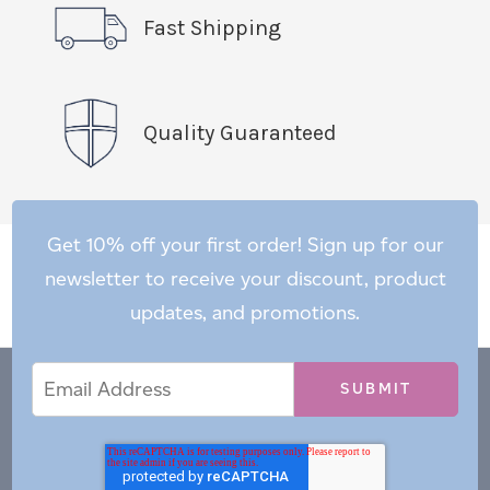
Fast Shipping
Quality Guaranteed
Get 10% off your first order! Sign up for our
newsletter to receive your discount, product
updates, and promotions.
Email
Email
*
Address