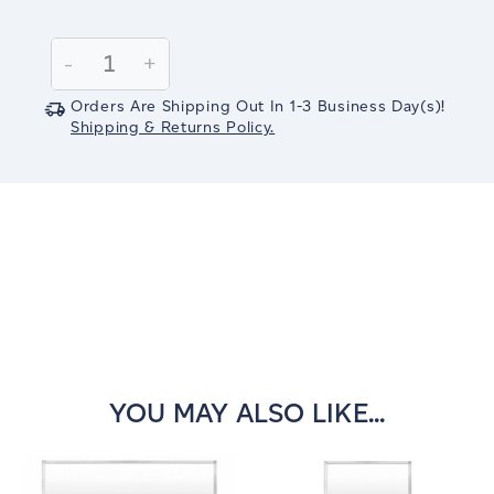
Current
Stock:
Decrease
-
Increase
+
Quantity:
Quantity:
Orders Are Shipping Out In
1-3
Business Day(s)
!
Shipping & Returns Policy.
YOU MAY ALSO LIKE...