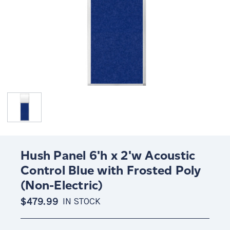
Hush Panel 6'h x 2'w Acoustic
Control Blue with Frosted Poly
(Non-Electric)
$479.99
IN STOCK