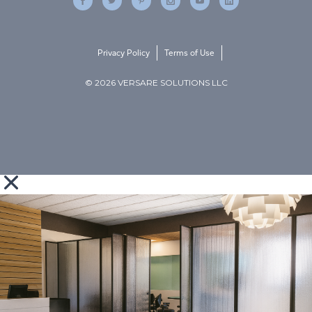
Privacy Policy
Terms of Use
© 2026 VERSARE SOLUTIONS LLC