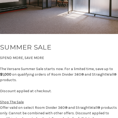
SUMMER SALE
SPEND MORE, SAVE MORE
The Versare Summer Sale starts now. For a limited time, save up to
$1,000
on qualifying orders of Room Divider 360® and StraightWall®
products.
Discount applied at checkout.
Shop The Sale
Offer valid on select Room Divider 360® and StraightWall® products
only. Cannot be combined with other offers. Discount applied to