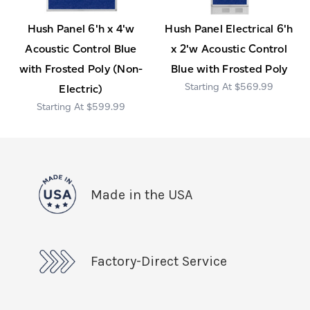
Hush Panel 6'h x 4'w
Hush Panel Electrical 6'h
Acoustic Control Blue
x 2'w Acoustic Control
with Frosted Poly (Non-
Blue with Frosted Poly
$569.99
Electric)
$599.99
Made in the USA
Factory-Direct Service