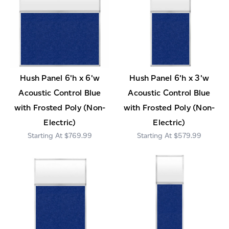
Hush Panel 6'h x 6'w
Hush Panel 6'h x 3'w
Acoustic Control Blue
Acoustic Control Blue
with Frosted Poly (Non-
with Frosted Poly (Non-
Electric)
Electric)
$769.99
$579.99