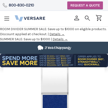
800-830-0210
REQUEST A QUOTE
ROOM DIVIDER SUMMER SALE:
Save up to $1000 on eligible products.
Discount applied at checkout. |
Details →
SUMMER SALE:
Save up to $1000 |
Details →
2 Year Warranty
Fast Shipping