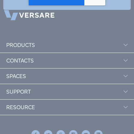
PRODUCTS
CONTACTS
SPACES
SUPPORT
RESOURCE