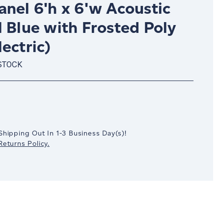
nel 6'h x 6'w Acoustic
 Blue with Frosted Poly
ectric)
STOCK
crease
antity:
Shipping Out In
1-3
Business Day(s)
!
eturns Policy.