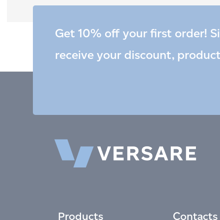
Get 10% off your first order! S
receive your discount, produc
Products
Contacts