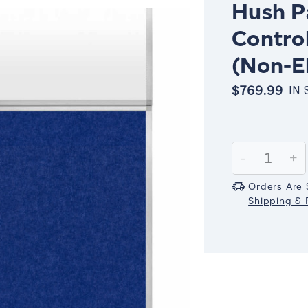
Hush Pa
Control
(Non-El
$769.99
IN 
Current
Stock:
Decrease
-
In
+
Quantity:
Qu
Orders Are 
Shipping & R