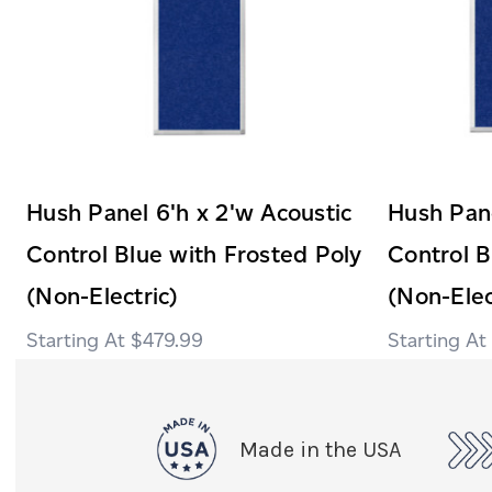
Hush Panel 6'h x 2'w Acoustic
Hush Pane
Control Blue with Frosted Poly
Control B
(Non-Electric)
(Non-Elec
$479.99
Made in the USA