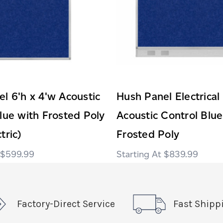
l 6'h x 4'w Acoustic
Hush Panel Electrical
lue with Frosted Poly
Acoustic Control Blue
tric)
Frosted Poly
$599.99
$839.99
Factory-Direct Service
Fast Shipp