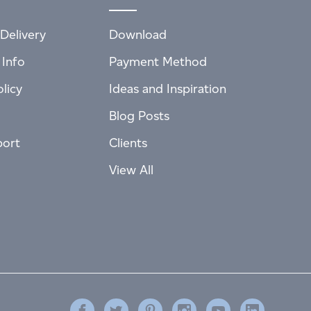
Delivery
Download
 Info
Payment Method
licy
Ideas and Inspiration
Blog Posts
port
Clients
View All