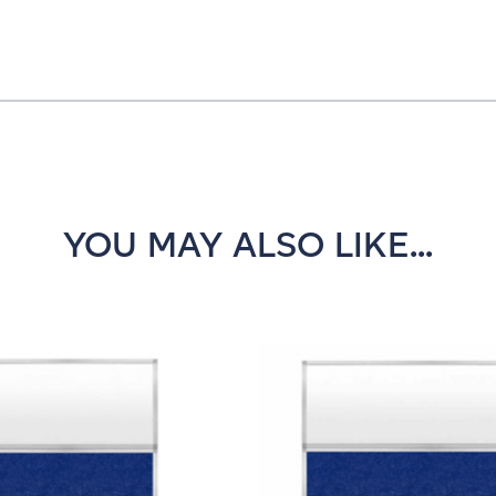
YOU MAY ALSO LIKE...