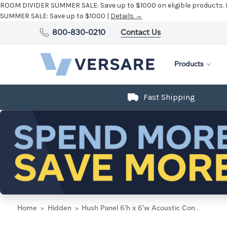
ROOM DIVIDER SUMMER SALE:
Save up to $1000 on eligible products.
SUMMER SALE:
Save up to $1000 |
Details →
800-830-0210
Contact Us
Products
Fast Shipping
Home
Hidden
Hush Panel 6'h x 6'w Acoustic Control Blue with Frosted Poly (Non-Electric)