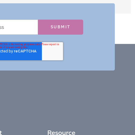
t
Resource