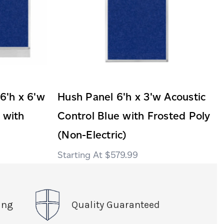
 6'h x 6'w
Hush Panel 6'h x 3'w Acoustic
 with
Control Blue with Frosted Poly
(Non-Electric)
$579.99
ing
Quality Guaranteed