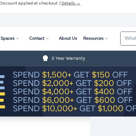
 Discount applied at checkout. |
Details →
Search
Spaces
Contact
About Us
Resources
2 Year Warranty