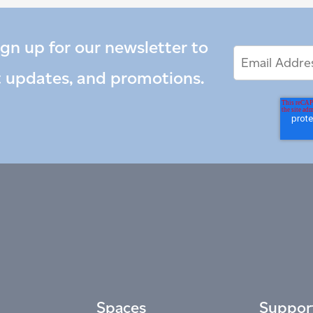
ign up for our newsletter to
Email
Email
*
Address
t updates, and promotions.
Spaces
Suppor