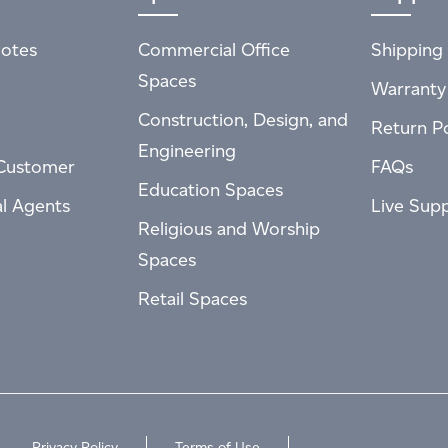
otes
Commercial Office
Shipping 
Spaces
Warranty
Construction, Design, and
Return Po
Engineering
Customer
FAQs
Education Spaces
al Agents
Live Sup
Religious and Worship
Spaces
Retail Spaces
Privacy Policy
Terms of Use