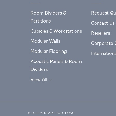
Room Dividers &
Request Qu
Partitions
Contact Us
Cubicles & Workstations
Resellers
Modular Walls
Corporate 
Modular Flooring
Internation
Acoustic Panels & Room
Dividers
View All
© 2026 VERSARE SOLUTIONS