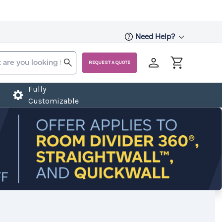
Need Help?
REQUEST A QUOTE
Fully
Customizable