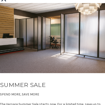
SUMMER SALE
SPEND MORE, SAVE MORE
The Versare Summer Sale starts now. For a limited time, save up to