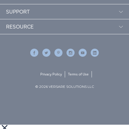
SUPPORT
RESOURCE
Privacy Policy
Terms of Use
© 2026 VERSARE SOLUTIONS LLC