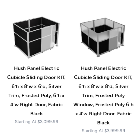
Hush Panel Electric
Hush Panel Electric
Cubicle Sliding Door KIT,
Cubicle Sliding Door KIT,
6'h x 8'w x 6'd, Silver
6'h x 8'w x 8'd, Silver
Trim, Frosted Poly, 6'h x
Trim, Frosted Poly
4'w Right Door, Fabric
Window, Frosted Poly 6'h
Black
x 4'w Right Door, Fabric
$3,099.99
Black
$3,999.99