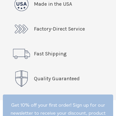
Made in the USA
Factory-Direct Service
Fast Shipping
Quality Guaranteed
Get 10% off your first order! Sign up for our
newsletter to receive your discount, product