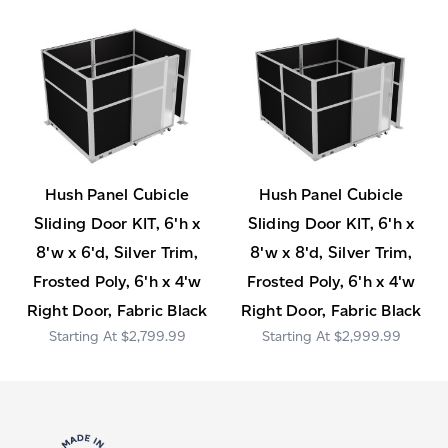
Hush Panel Cubicle
Hush Panel Cubicle
Sliding Door KIT, 6'h x
Sliding Door KIT, 6'h x
8'w x 6'd, Silver Trim,
8'w x 8'd, Silver Trim,
Frosted Poly, 6'h x 4'w
Frosted Poly, 6'h x 4'w
Right Door, Fabric Black
Right Door, Fabric Black
$2,799.99
$2,999.99