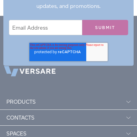
updates, and promotions.
Email
Email
*
Address
PRODUCTS
CONTACTS
SPACES