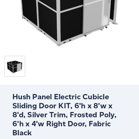
Hush Panel Electric Cubicle
Sliding Door KIT, 6'h x 8'w x
8'd, Silver Trim, Frosted Poly,
6'h x 4'w Right Door, Fabric
Black