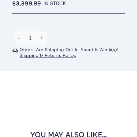
$3,399.99
IN STOCK
Current
Stock:
Decrease
-
Increase
+
Quantity:
Quantity:
Orders Are Shipping Out In
About 5
Week(s)
!
Shipping & Returns Policy.
YOU MAY ALSO LIKE...