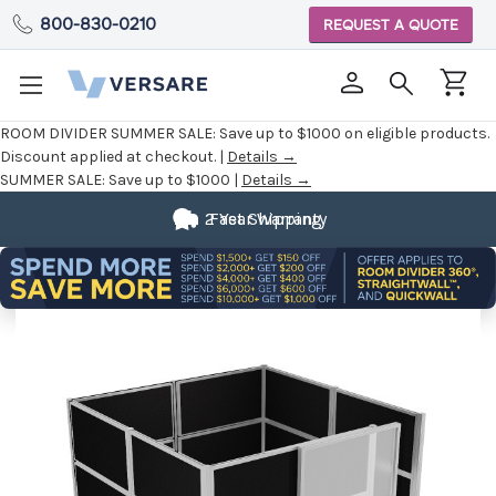
800-830-0210
REQUEST A QUOTE
ROOM DIVIDER SUMMER SALE:
Save up to $1000 on eligible products.
Discount applied at checkout. |
Details →
SUMMER SALE:
Save up to $1000 |
Details →
2 Year Warranty
Fast Shipping