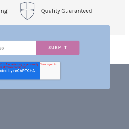
ing
Quality Guaranteed