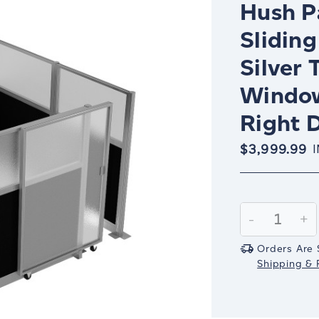
Hush Pa
Sliding
Silver 
Window
Right D
$3,999.99
Current
Stock:
Decrease
-
In
+
Quantity:
Qu
Orders Are 
Shipping & R