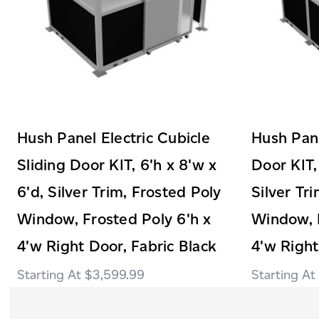
Hush Panel Electric Cubicle
Hush Pane
Sliding Door KIT, 6'h x 8'w x
Door KIT,
6'd, Silver Trim, Frosted Poly
Silver Tr
Window, Frosted Poly 6'h x
Window, F
4'w Right Door, Fabric Black
4'w Right
$3,599.99