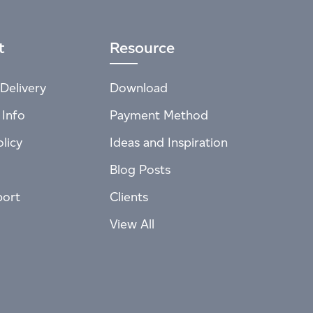
t
Resource
Delivery
Download
 Info
Payment Method
licy
Ideas and Inspiration
Blog Posts
port
Clients
View All