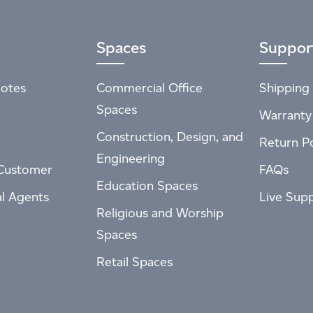
Spaces
Suppor
otes
Commercial Office
Shipping 
Spaces
Warranty
Construction, Design, and
Return Po
Engineering
Customer
FAQs
Education Spaces
al Agents
Live Sup
Religious and Worship
Spaces
Retail Spaces