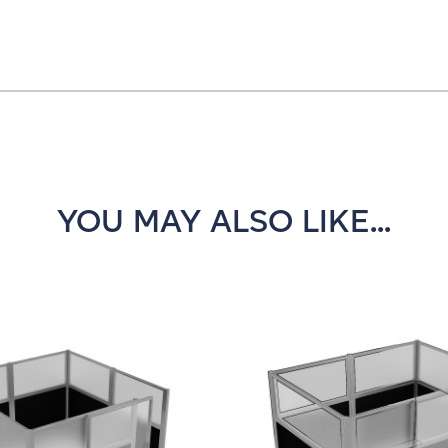
YOU MAY ALSO LIKE...