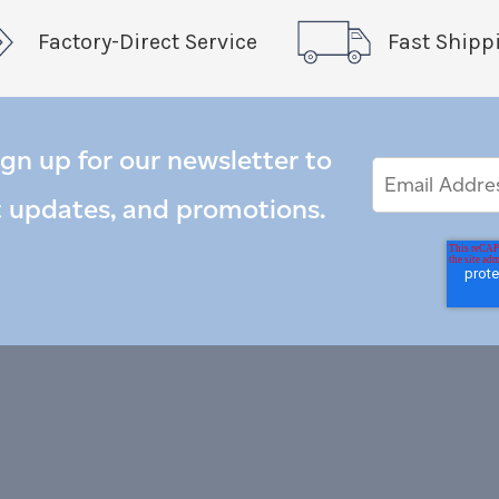
Factory-Direct Service
Fast Shipp
ign up for our newsletter to
Email
Email
*
Address
t updates, and promotions.