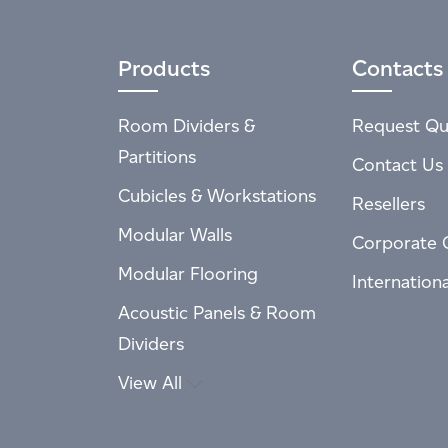
Products
Contacts
Room Dividers &
Request Qu
Partitions
Contact Us
Cubicles & Workstations
Resellers
Modular Walls
Corporate 
Modular Flooring
Internation
Acoustic Panels & Room
Dividers
View All