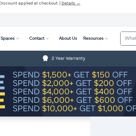
Search
Spaces
Contact
About Us
Resources
2 Year Warranty