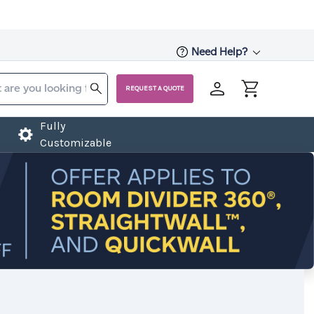
Need Help?
REQUEST A QUOTE
Fully
Customizable