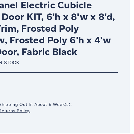
nel Electric Cubicle
 Door KIT, 6'h x 8'w x 8'd,
Trim, Frosted Poly
, Frosted Poly 6'h x 4'w
oor, Fabric Black
IN STOCK
crease
antity:
Shipping Out In
About 5
Week(s)
!
eturns Policy.