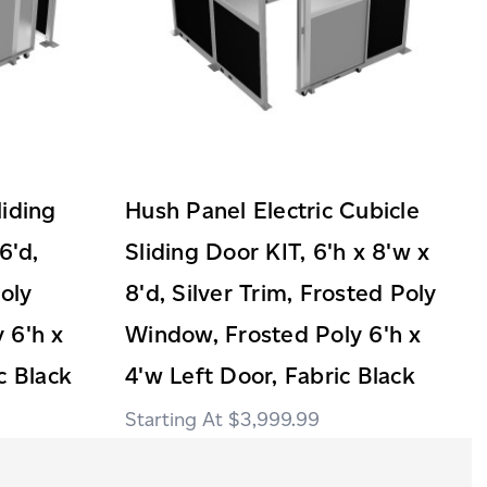
liding
Hush Panel Electric Cubicle
6'd,
Sliding Door KIT, 6'h x 8'w x
Poly
8'd, Silver Trim, Frosted Poly
 6'h x
Window, Frosted Poly 6'h x
c Black
4'w Left Door, Fabric Black
$3,999.99