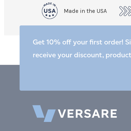
Made in the USA
Get 10% off your first order! S
receive your discount, produc