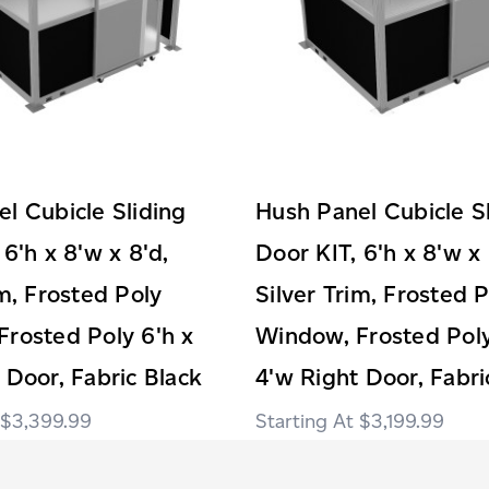
l Cubicle Sliding
Hush Panel Cubicle S
 6'h x 8'w x 8'd,
Door KIT, 6'h x 8'w x 
im, Frosted Poly
Silver Trim, Frosted 
rosted Poly 6'h x
Window, Frosted Poly
 Door, Fabric Black
4'w Right Door, Fabri
$3,399.99
$3,199.99