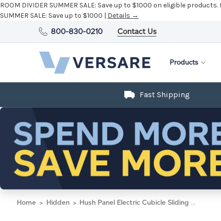
800-830-0210
Contact Us
Products
Fast Shipping
Home
Hidden
Hush Panel Electric Cubicle Sliding Door KIT, 6'h x 8'w x 8'd, Silver Trim, Frosted Poly Window, Frosted Poly 6'h x 4'w Right Door, Fabric Black