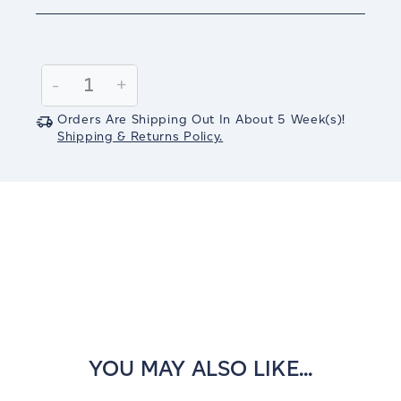
Current
Stock:
Decrease
-
Increase
+
Quantity:
Quantity:
Orders Are Shipping Out In
About 5
Week(s)
!
Shipping & Returns Policy.
YOU MAY ALSO LIKE...