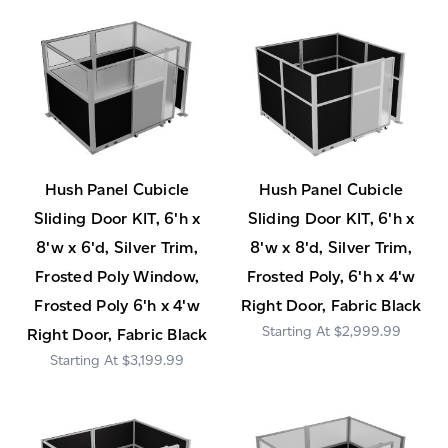
Hush Panel Cubicle
Hush Panel Cubicle
Sliding Door KIT, 6'h x
Sliding Door KIT, 6'h x
8'w x 6'd, Silver Trim,
8'w x 8'd, Silver Trim,
Frosted Poly Window,
Frosted Poly, 6'h x 4'w
Frosted Poly 6'h x 4'w
Right Door, Fabric Black
$2,999.99
Right Door, Fabric Black
$3,199.99