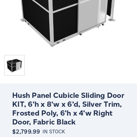
Hush Panel Cubicle Sliding Door
KIT, 6'h x 8'w x 6'd, Silver Trim,
Frosted Poly, 6'h x 4'w Right
Door, Fabric Black
$2,799.99
IN STOCK