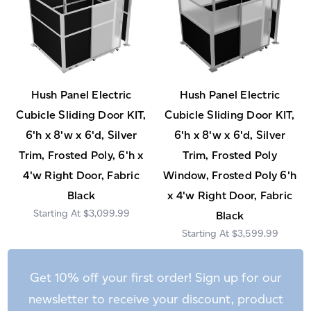
Hush Panel Electric
Hush Panel Electric
Cubicle Sliding Door KIT,
Cubicle Sliding Door KIT,
6'h x 8'w x 6'd, Silver
6'h x 8'w x 6'd, Silver
Trim, Frosted Poly, 6'h x
Trim, Frosted Poly
4'w Right Door, Fabric
Window, Frosted Poly 6'h
Black
x 4'w Right Door, Fabric
$3,099.99
Black
$3,599.99
Get 10% off your first order! Sign up for our
newsletter to receive your discount, product