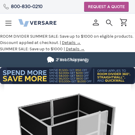
800-830-0210
REQUEST A QUOTE
ROOM DIVIDER SUMMER SALE:
Save up to $1000 on eligible products.
Discount applied at checkout. |
Details →
SUMMER SALE:
Save up to $1000 |
Details →
2 Year Warranty
Fast Shipping