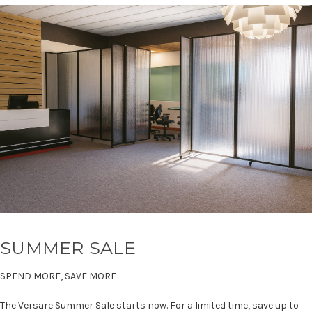
SUMMER SALE
SPEND MORE, SAVE MORE
The Versare Summer Sale starts now. For a limited time, save up to