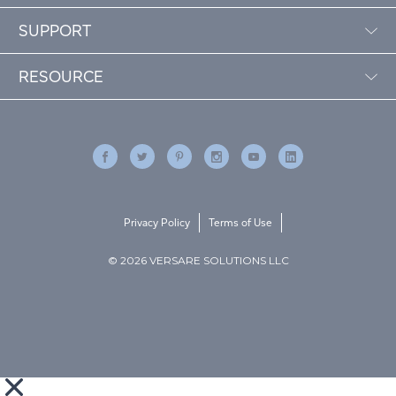
SUPPORT
RESOURCE
Privacy Policy
Terms of Use
© 2026 VERSARE SOLUTIONS LLC