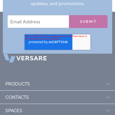
updates, and promotions.
Email
Email
*
Address
PRODUCTS
CONTACTS
SPACES