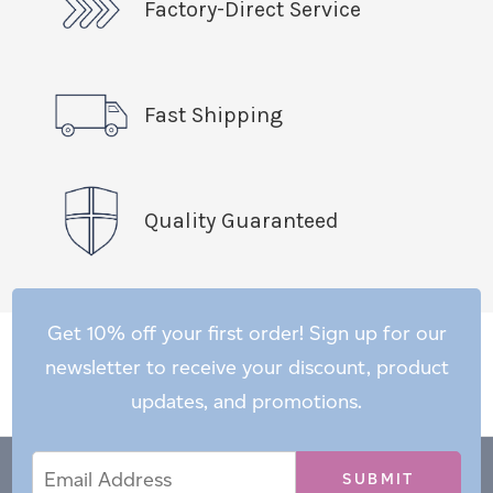
Factory-Direct Service
Fast Shipping
Quality Guaranteed
Get 10% off your first order! Sign up for our
newsletter to receive your discount, product
updates, and promotions.
Email
Email
*
Address