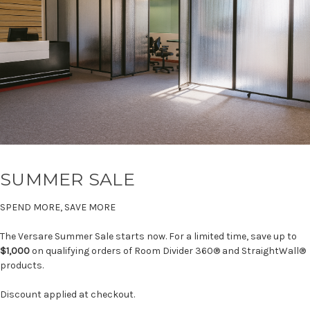
SUMMER SALE
SPEND MORE, SAVE MORE
The Versare Summer Sale starts now. For a limited time, save up to
$1,000
on qualifying orders of Room Divider 360® and StraightWall®
products.
Discount applied at checkout.