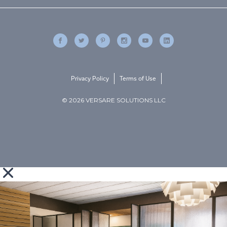
Privacy Policy
Terms of Use
© 2026 VERSARE SOLUTIONS LLC