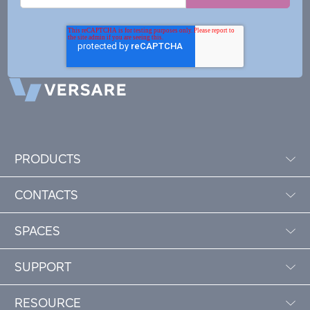
PRODUCTS
CONTACTS
SPACES
SUPPORT
RESOURCE