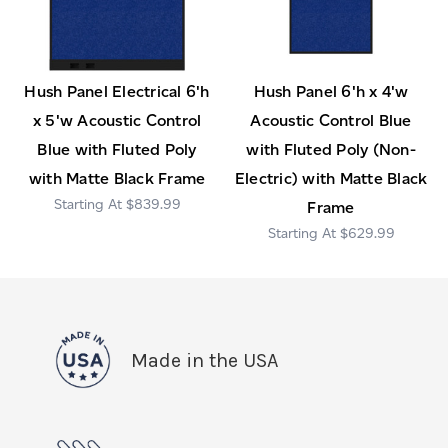
Hush Panel Electrical 6'h
Hush Panel 6'h x 4'w
x 5'w Acoustic Control
Acoustic Control Blue
Blue with Fluted Poly
with Fluted Poly (Non-
with Matte Black Frame
Electric) with Matte Black
$839.99
Frame
$629.99
Made in the USA