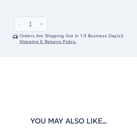
Current
Stock:
Decrease
-
Increase
+
Quantity:
Quantity:
Orders Are Shipping Out In
1-3
Business Day(s)
!
Shipping & Returns Policy.
YOU MAY ALSO LIKE...