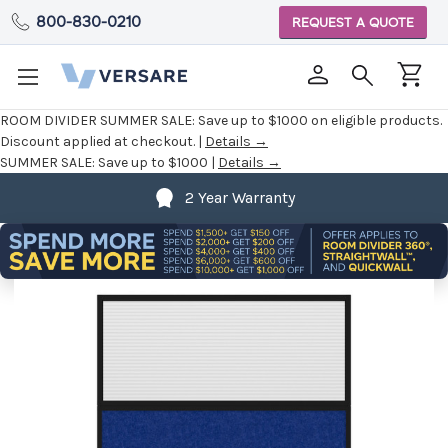
800-830-0210
REQUEST A QUOTE
ROOM DIVIDER SUMMER SALE:
Save up to $1000 on eligible products.
Discount applied at checkout. |
Details →
SUMMER SALE:
Save up to $1000 |
Details →
2 Year Warranty