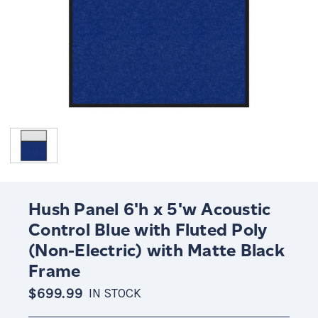
Hush Panel 6'h x 5'w Acoustic
Control Blue with Fluted Poly
(Non-Electric) with Matte Black
Frame
$699.99
IN STOCK