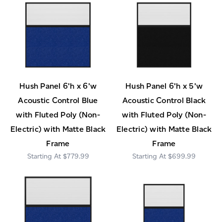
Hush Panel 6'h x 6'w
Hush Panel 6'h x 5'w
Acoustic Control Blue
Acoustic Control Black
with Fluted Poly (Non-
with Fluted Poly (Non-
Electric) with Matte Black
Electric) with Matte Black
Frame
Frame
$779.99
$699.99