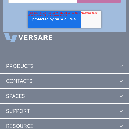
PRODUCTS
CONTACTS
SPACES
SUPPORT
RESOURCE