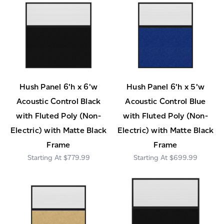
Hush Panel 6'h x 6'w
Hush Panel 6'h x 5'w
Acoustic Control Black
Acoustic Control Blue
with Fluted Poly (Non-
with Fluted Poly (Non-
Electric) with Matte Black
Electric) with Matte Black
Frame
Frame
$779.99
$699.99