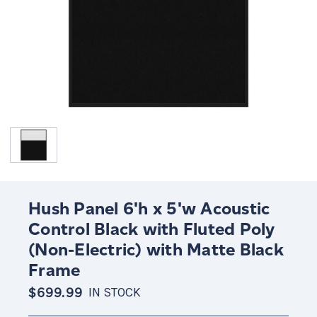
Hush Panel 6'h x 5'w Acoustic
Control Black with Fluted Poly
(Non-Electric) with Matte Black
Frame
$699.99
IN STOCK