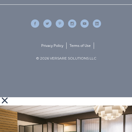
Privacy Policy
Terms of Use
© 2026 VERSARE SOLUTIONS LLC