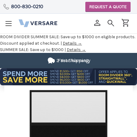
800-830-0210
REQUEST A QUOTE
ROOM DIVIDER SUMMER SALE:
Save up to $1000 on eligible products.
Discount applied at checkout. |
Details →
SUMMER SALE:
Save up to $1000 |
Details →
2 Year Warranty
Fast Shipping