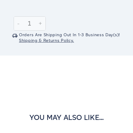
Current
Stock:
Decrease
-
Increase
+
Quantity:
Quantity:
Orders Are Shipping Out In
1-3
Business Day(s)
!
Shipping & Returns Policy.
YOU MAY ALSO LIKE...