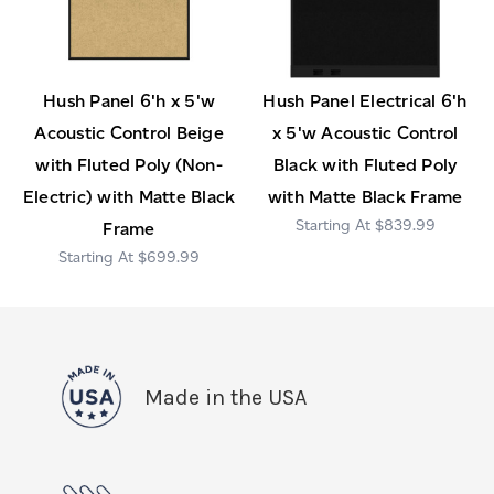
Hush Panel 6'h x 5'w
Hush Panel Electrical 6'h
Acoustic Control Beige
x 5'w Acoustic Control
with Fluted Poly (Non-
Black with Fluted Poly
Electric) with Matte Black
with Matte Black Frame
$839.99
Frame
$699.99
Made in the USA