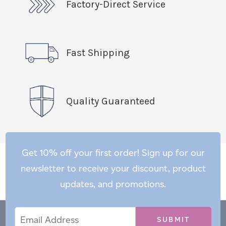
Factory-Direct Service
Fast Shipping
Quality Guaranteed
Get 10% off your first order! Sign up for our
newsletter to receive your discount, product
updates, and promotions.
Email
Email
*
Address