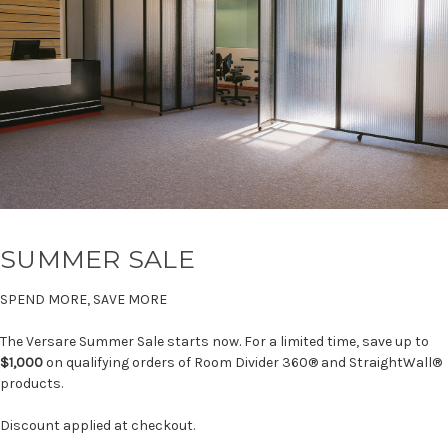
SUMMER SALE
SPEND MORE, SAVE MORE
The Versare Summer Sale starts now. For a limited time, save up to
$1,000
on qualifying orders of Room Divider 360® and StraightWall®
products.
Discount applied at checkout.