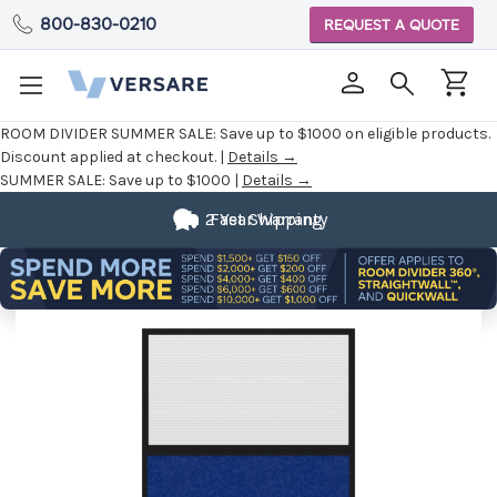
800-830-0210
REQUEST A QUOTE
ROOM DIVIDER SUMMER SALE:
Save up to $1000 on eligible products.
Discount applied at checkout. |
Details →
SUMMER SALE:
Save up to $1000 |
Details →
2 Year Warranty
Fast Shipping