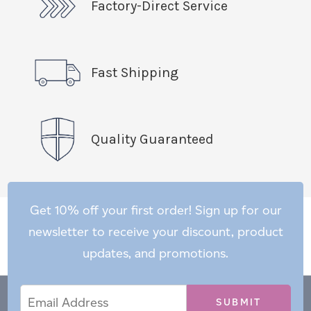
Factory-Direct Service
Fast Shipping
Quality Guaranteed
Get 10% off your first order! Sign up for our
newsletter to receive your discount, product
updates, and promotions.
Email
Email
*
Address