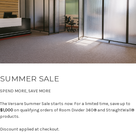
SUMMER SALE
SPEND MORE, SAVE MORE
The Versare Summer Sale starts now. For a limited time, save up to
$1,000
on qualifying orders of Room Divider 360® and StraightWall®
products.
Discount applied at checkout.