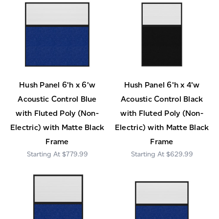
Hush Panel 6'h x 6'w
Hush Panel 6'h x 4'w
Acoustic Control Blue
Acoustic Control Black
with Fluted Poly (Non-
with Fluted Poly (Non-
Electric) with Matte Black
Electric) with Matte Black
Frame
Frame
$779.99
$629.99