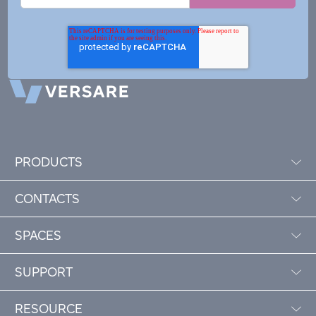
PRODUCTS
CONTACTS
SPACES
SUPPORT
RESOURCE