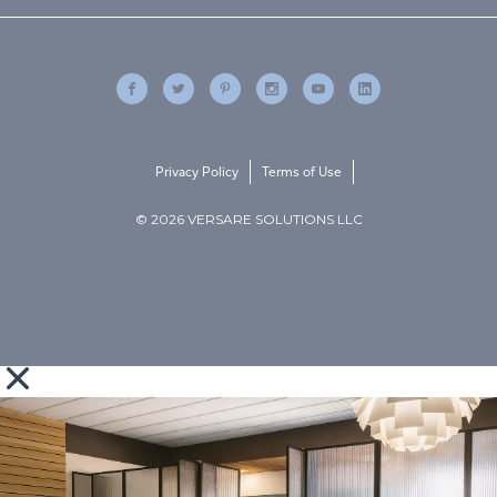
Privacy Policy
Terms of Use
© 2026 VERSARE SOLUTIONS LLC