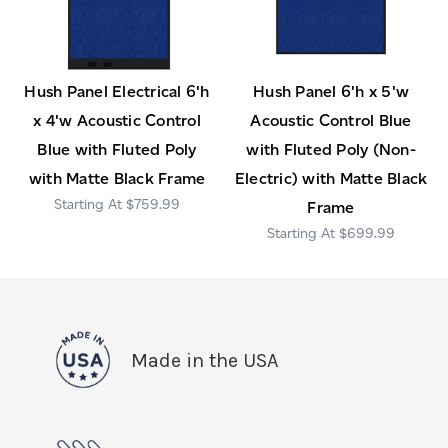
Hush Panel Electrical 6'h
Hush Panel 6'h x 5'w
x 4'w Acoustic Control
Acoustic Control Blue
Blue with Fluted Poly
with Fluted Poly (Non-
with Matte Black Frame
Electric) with Matte Black
$759.99
Frame
$699.99
Made in the USA