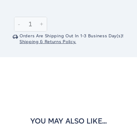
Current
Stock:
Decrease
-
Increase
+
Quantity:
Quantity:
Orders Are Shipping Out In
1-3
Business Day(s)
!
Shipping & Returns Policy.
YOU MAY ALSO LIKE...