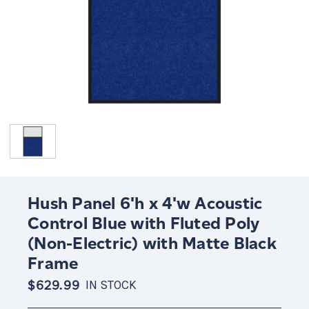
Hush Panel 6'h x 4'w Acoustic
Control Blue with Fluted Poly
(Non-Electric) with Matte Black
Frame
$629.99
IN STOCK