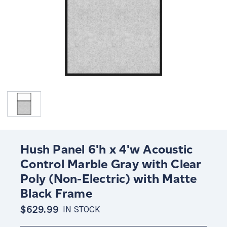
Hush Panel 6'h x 4'w Acoustic
Control Marble Gray with Clear
Poly (Non-Electric) with Matte
Black Frame
$629.99
IN STOCK