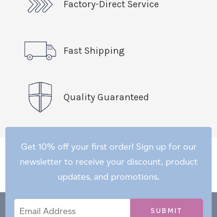
Factory-Direct Service
Fast Shipping
Quality Guaranteed
Get 10% off your first order! Sign up for our
newsletter to receive your discount, product
updates, and promotions.
Email
Email
*
Address