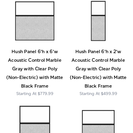
Hush Panel 6'h x 6'w
Hush Panel 6'h x 2'w
Acoustic Control Marble
Acoustic Control Marble
Gray with Clear Poly
Gray with Clear Poly
(Non-Electric) with Matte
(Non-Electric) with Matte
Black Frame
Black Frame
$779.99
$499.99