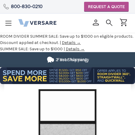
800-830-0210
REQUEST A QUOTE
ROOM DIVIDER SUMMER SALE:
Save up to $1000 on eligible products.
Discount applied at checkout. |
Details →
SUMMER SALE:
Save up to $1000 |
Details →
2 Year Warranty
Fast Shipping