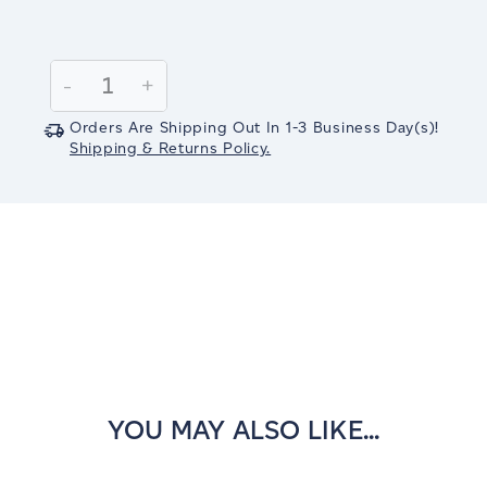
Current
Stock:
Decrease
-
Increase
+
Quantity:
Quantity:
Orders Are Shipping Out In
1-3
Business Day(s)
!
Shipping & Returns Policy.
YOU MAY ALSO LIKE...