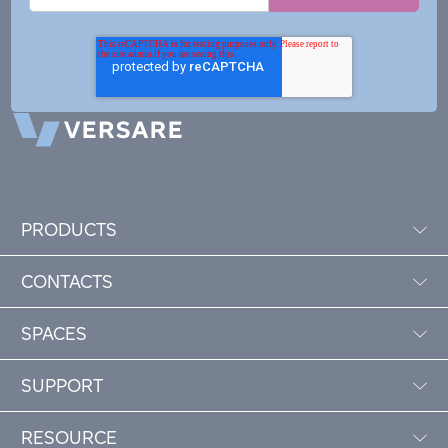
PRODUCTS
CONTACTS
SPACES
SUPPORT
RESOURCE