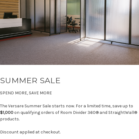
SUMMER SALE
SPEND MORE, SAVE MORE
The Versare Summer Sale starts now. For a limited time, save up to
$1,000
on qualifying orders of Room Divider 360® and StraightWall®
products.
Discount applied at checkout.