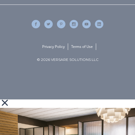
Privacy Policy
Terms of Use
© 2026 VERSARE SOLUTIONS LLC