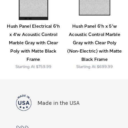
Hush Panel Electrical 6'h
Hush Panel 6'h x 5'w
x 4'w Acoustic Control
Acoustic Control Marble
Marble Gray with Clear
Gray with Clear Poly
Poly with Matte Black
(Non-Electric) with Matte
Frame
Black Frame
$759.99
$699.99
Made in the USA