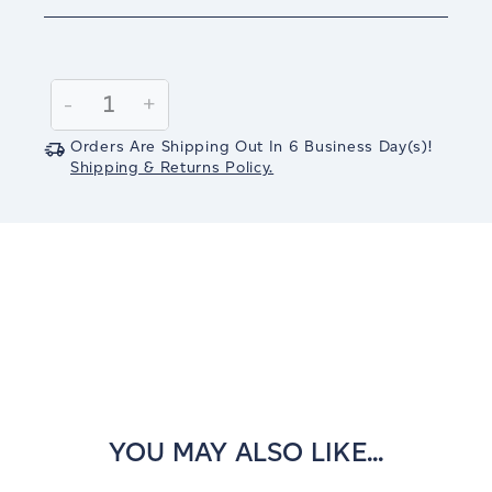
Current
Stock:
Decrease
-
Increase
+
Quantity:
Quantity:
Orders Are Shipping Out In
6
Business Day(s)
!
Shipping & Returns Policy.
YOU MAY ALSO LIKE...