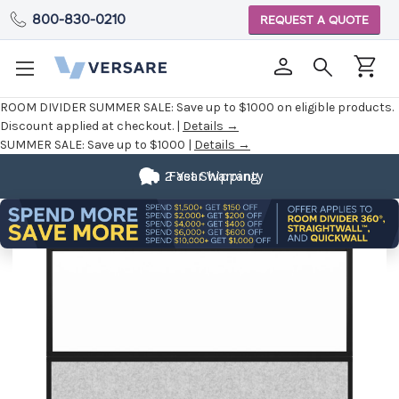
800-830-0210
REQUEST A QUOTE
ROOM DIVIDER SUMMER SALE:
Save up to $1000 on eligible products.
Discount applied at checkout. |
Details →
SUMMER SALE:
Save up to $1000 |
Details →
2 Year Warranty
Fast Shipping