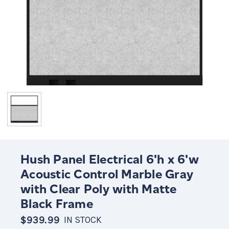
Hush Panel Electrical 6'h x 6'w
Acoustic Control Marble Gray
with Clear Poly with Matte
Black Frame
$939.99
IN STOCK