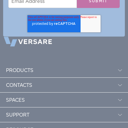
Address
PRODUCTS
CONTACTS
SPACES
SUPPORT