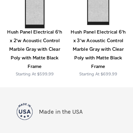
Hush Panel Electrical 6'h
Hush Panel Electrical 6'h
x 2'w Acoustic Control
x 3'w Acoustic Control
Marble Gray with Clear
Marble Gray with Clear
Poly with Matte Black
Poly with Matte Black
Frame
Frame
$599.99
$699.99
Made in the USA