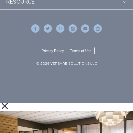
RESOURCE
Privacy Policy
Terms of Use
© 2026 VERSARE SOLUTIONS LLC