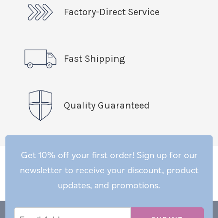
Factory-Direct Service
Fast Shipping
Quality Guaranteed
Get 10% off your first order! Sign up for our
newsletter to receive your discount, product
updates, and promotions.
Email
Email
*