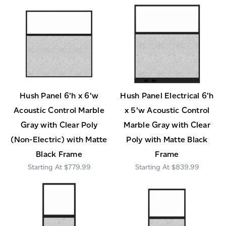
Hush Panel 6'h x 6'w
Hush Panel Electrical 6'h
Acoustic Control Marble
x 5'w Acoustic Control
Gray with Clear Poly
Marble Gray with Clear
(Non-Electric) with Matte
Poly with Matte Black
Black Frame
Frame
$779.99
$839.99