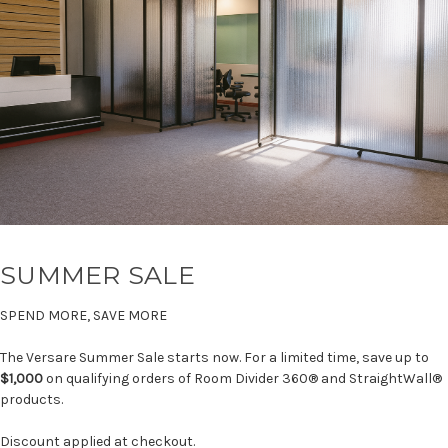
SUMMER SALE
SPEND MORE, SAVE MORE
The Versare Summer Sale starts now. For a limited time, save up to
$1,000
on qualifying orders of Room Divider 360® and StraightWall®
products.
Discount applied at checkout.