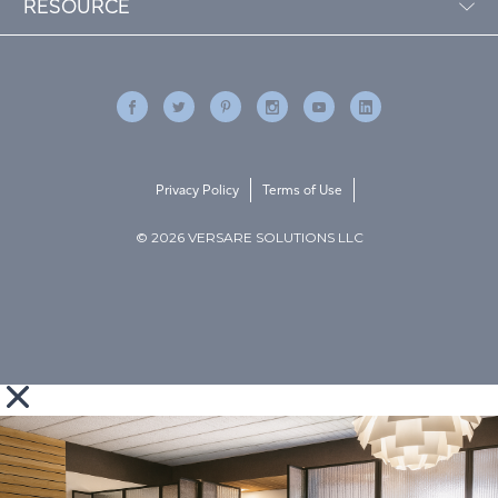
RESOURCE
Privacy Policy
Terms of Use
© 2026 VERSARE SOLUTIONS LLC