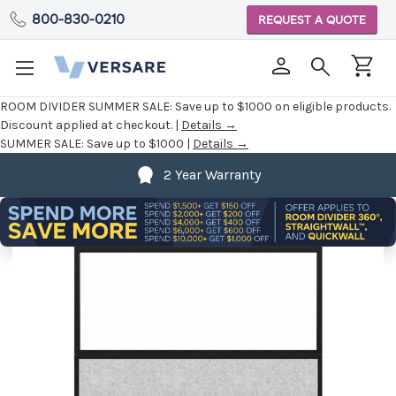
800-830-0210
REQUEST A QUOTE
ROOM DIVIDER SUMMER SALE:
Save up to $1000 on eligible products.
Discount applied at checkout. |
Details →
SUMMER SALE:
Save up to $1000 |
Details →
2 Year Warranty