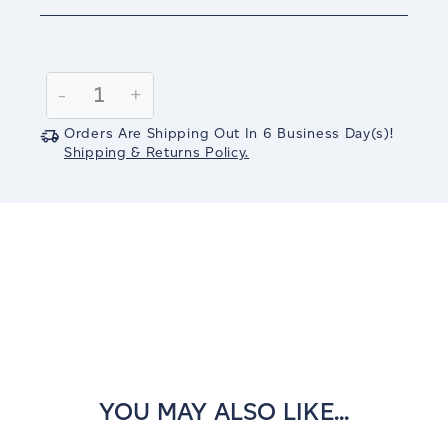
Current
Stock:
Decrease
-
Increase
+
Quantity:
Quantity:
Orders Are Shipping Out In
6
Business Day(s)
!
Shipping & Returns Policy.
YOU MAY ALSO LIKE...