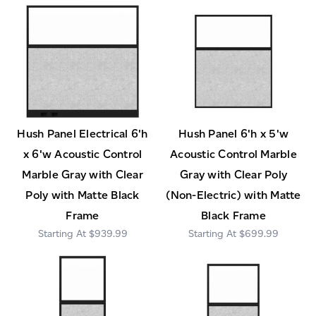
Hush Panel Electrical 6'h
Hush Panel 6'h x 5'w
x 6'w Acoustic Control
Acoustic Control Marble
Marble Gray with Clear
Gray with Clear Poly
Poly with Matte Black
(Non-Electric) with Matte
Frame
Black Frame
$939.99
$699.99