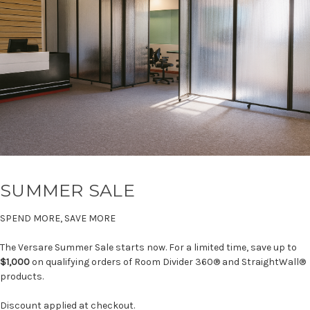
SUMMER SALE
SPEND MORE, SAVE MORE
The Versare Summer Sale starts now. For a limited time, save up to
$1,000
on qualifying orders of Room Divider 360® and StraightWall®
products.
Discount applied at checkout.