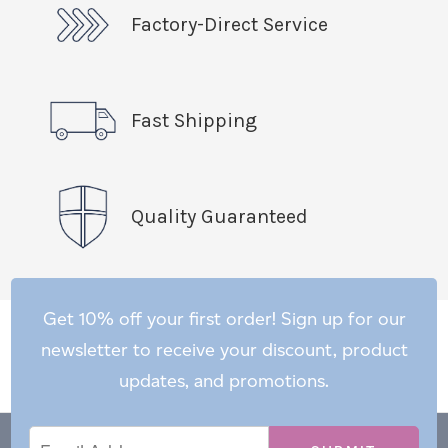
Factory-Direct Service
Fast Shipping
Quality Guaranteed
Get 10% off your first order! Sign up for our
newsletter to receive your discount, product
updates, and promotions.
Email
Email
*