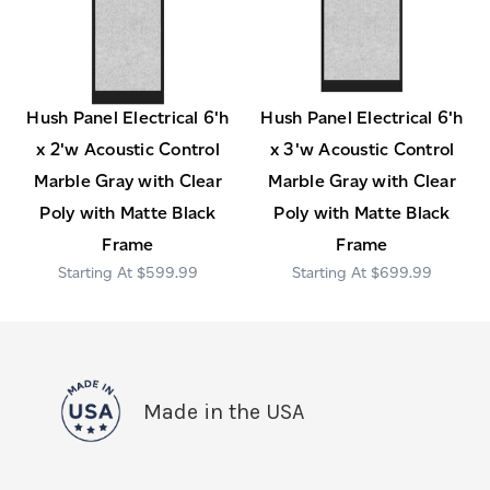
Hush Panel Electrical 6'h
Hush Panel Electrical 6'h
x 2'w Acoustic Control
x 3'w Acoustic Control
Marble Gray with Clear
Marble Gray with Clear
Poly with Matte Black
Poly with Matte Black
Frame
Frame
$599.99
$699.99
Made in the USA