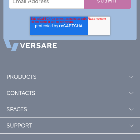
Address
PRODUCTS
CONTACTS
SPACES
SUPPORT