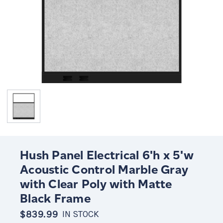
Hush Panel Electrical 6'h x 5'w
Acoustic Control Marble Gray
with Clear Poly with Matte
Black Frame
$839.99
IN STOCK