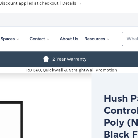
 Discount applied at checkout. |
Details →
Search
Spaces
Contact
About Us
Resources
2 Year Warranty
Hush Pa
Contro
Poly (N
Black 