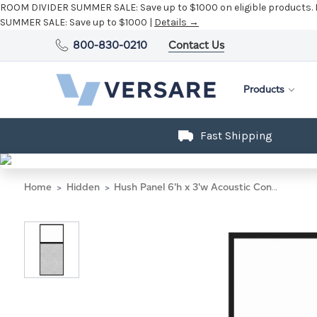
ROOM DIVIDER SUMMER SALE:
Save up to $1000 on eligible products.
SUMMER SALE:
Save up to $1000 |
Details →
800-830-0210
Contact Us
Products
Fast Shipping
Home
Hidden
Hush Panel 6'h x 3'w Acoustic Control Marble Gray with Clear Poly (Non-Electric) with Matte Black Frame