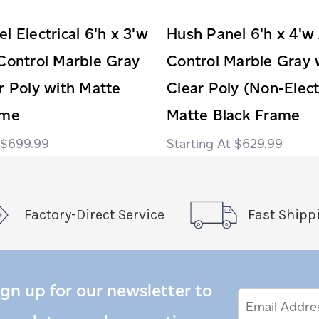
l Electrical 6'h x 3'w
Hush Panel 6'h x 4'w
Control Marble Gray
Control Marble Gray 
r Poly with Matte
Clear Poly (Non-Elect
ame
Matte Black Frame
$699.99
$629.99
Factory-Direct Service
Fast Shipp
ign up for our newsletter to
Email
Email
*
Address