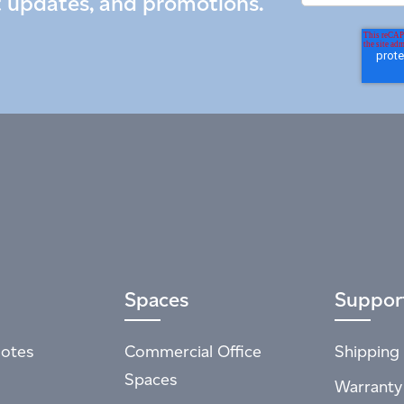
t updates, and promotions.
Spaces
Suppor
otes
Commercial Office
Shipping 
Spaces
Warranty