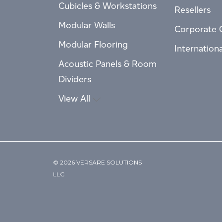
Cubicles & Workstations
Resellers
Modular Walls
Corporate 
Modular Flooring
Internation
Acoustic Panels & Room
Dividers
View All
© 2026 VERSARE SOLUTIONS
LLC