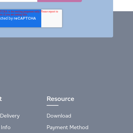
t
Resource
Delivery
Download
 Info
Payment Method