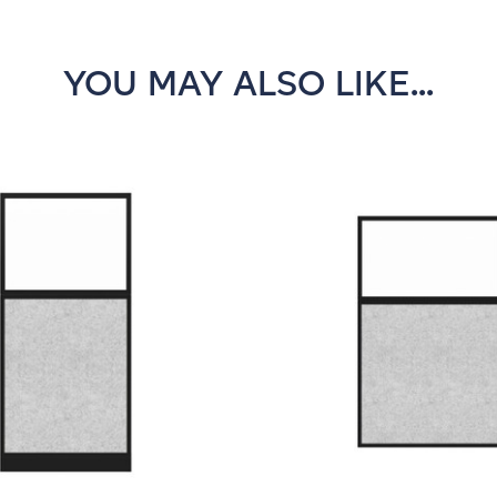
YOU MAY ALSO LIKE...