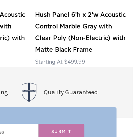
 Acoustic
Hush Panel 6'h x 2'w Acoustic
with
Control Marble Gray with
ric) with
Clear Poly (Non-Electric) with
Matte Black Frame
$499.99
ing
Quality Guaranteed