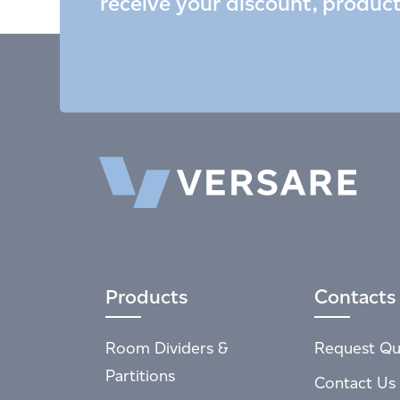
receive your discount, produc
Products
Contacts
Room Dividers &
Request Qu
Partitions
Contact Us