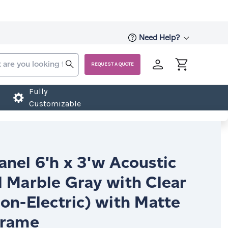
Need Help?
REQUEST A QUOTE
Fully
Customizable
nel 6'h x 3'w Acoustic
l Marble Gray with Clear
on-Electric) with Matte
Frame