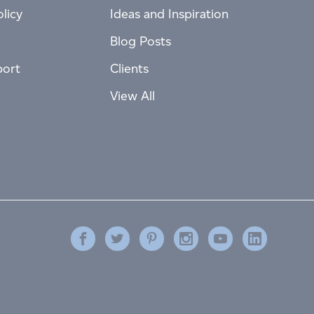
licy
Ideas and Inspiration
Blog Posts
port
Clients
View All