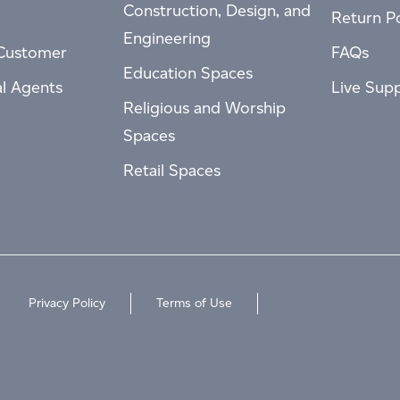
Construction, Design, and
Return Po
Engineering
Customer
FAQs
Education Spaces
al Agents
Live Sup
Religious and Worship
Spaces
Retail Spaces
Privacy Policy
Terms of Use