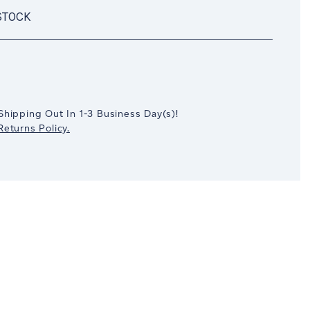
STOCK
crease
antity:
Shipping Out In
1-3
Business Day(s)
!
eturns Policy.