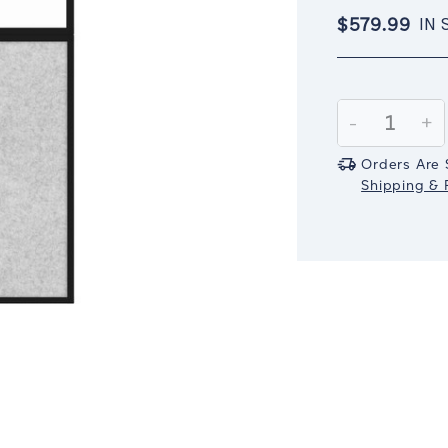
$579.99
IN 
Current
Stock:
Decrease
-
In
+
Quantity:
Qu
Orders Are 
Shipping & R