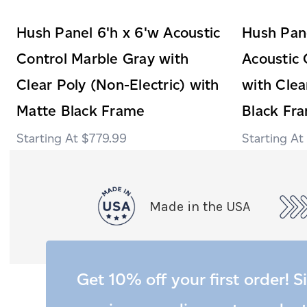
Hush Panel 6'h x 6'w Acoustic
Hush Pane
Control Marble Gray with
Acoustic 
Clear Poly (Non-Electric) with
with Clea
Matte Black Frame
Black Fr
$779.99
Made in the USA
Get 10% off your first order! S