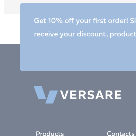
Get 10% off your first order! S
receive your discount, produc
Products
Contacts