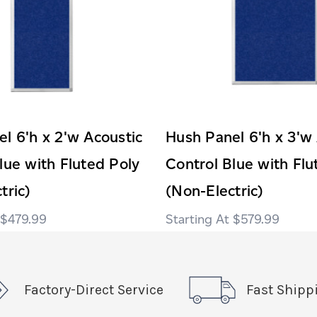
l 6'h x 2'w Acoustic
Hush Panel 6'h x 3'w
lue with Fluted Poly
Control Blue with Flu
tric)
(Non-Electric)
$479.99
$579.99
Factory-Direct Service
Fast Shipp