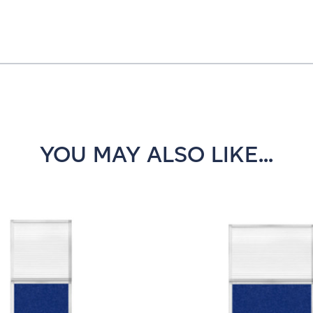
YOU MAY ALSO LIKE...