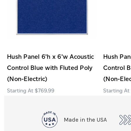
Hush Panel 6'h x 6'w Acoustic
Hush Pane
Control Blue with Fluted Poly
Control B
(Non-Electric)
(Non-Elec
$769.99
Made in the USA