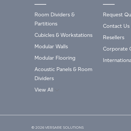
Room Dividers &
Request Qu
Partitions
Contact Us
Cubicles & Workstations
Resellers
Modular Walls
Corporate 
Modular Flooring
Internation
Acoustic Panels & Room
Dividers
View All
© 2026 VERSARE SOLUTIONS