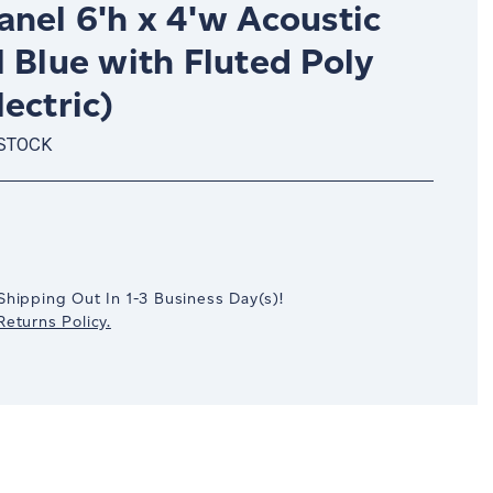
nel 6'h x 4'w Acoustic
 Blue with Fluted Poly
ectric)
 STOCK
crease
antity:
Shipping Out In
1-3
Business Day(s)
!
eturns Policy.