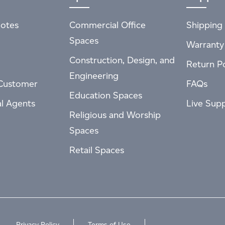
otes
Commercial Office
Shipping 
Spaces
Warranty
Construction, Design, and
Return Po
Engineering
Customer
FAQs
Education Spaces
al Agents
Live Sup
Religious and Worship
Spaces
Retail Spaces
Privacy Policy
Terms of Use