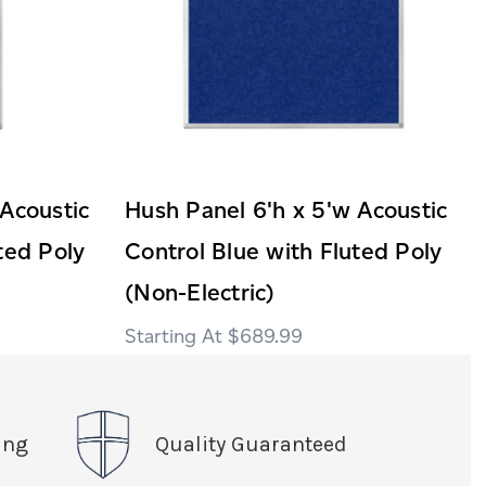
 Acoustic
Hush Panel 6'h x 5'w Acoustic
ted Poly
Control Blue with Fluted Poly
(Non-Electric)
$689.99
ing
Quality Guaranteed