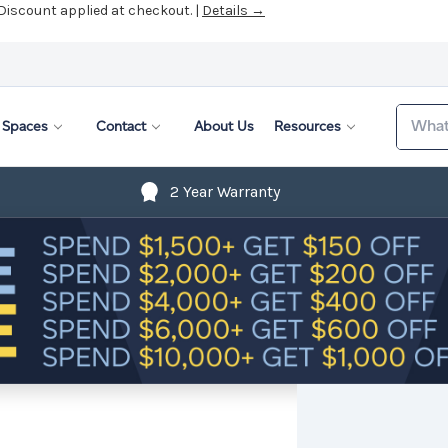
 Discount applied at checkout. |
Details →
Search
Spaces
Contact
About Us
Resources
2 Year Warranty