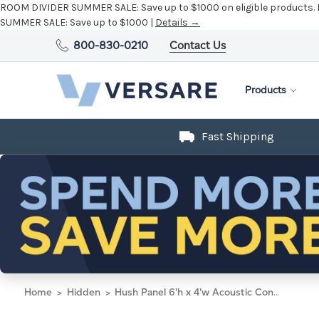
ROOM DIVIDER SUMMER SALE:
Save up to $1000 on eligible products.
SUMMER SALE:
Save up to $1000 |
Details →
800-830-0210
Contact Us
Products
Fast Shipping
Home
Hidden
Hush Panel 6'h x 4'w Acoustic Control Blue with Fluted Poly (Non-Electric)