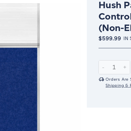
Hush Pa
Control
(Non-El
$599.99
IN
Current
Stock:
Decrease
-
In
+
Quantity:
Qu
Orders Are 
Shipping & R