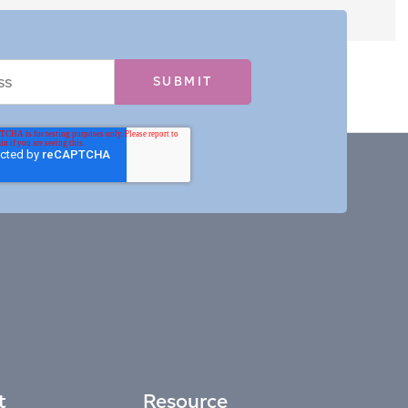
t
Resource