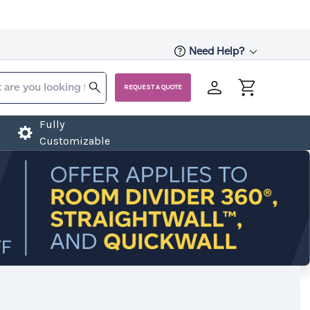
Need Help?
REQUEST A QUOTE
Fully
Customizable