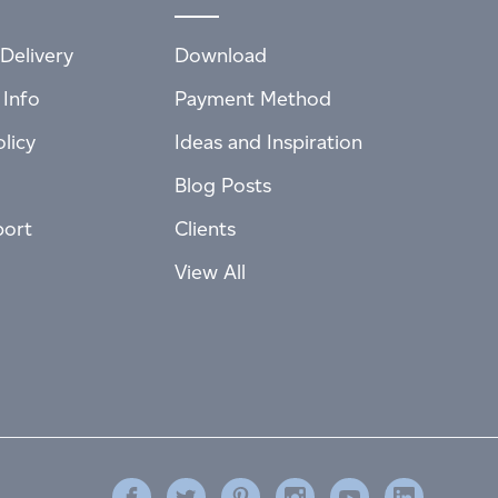
Delivery
Download
 Info
Payment Method
licy
Ideas and Inspiration
Blog Posts
port
Clients
View All