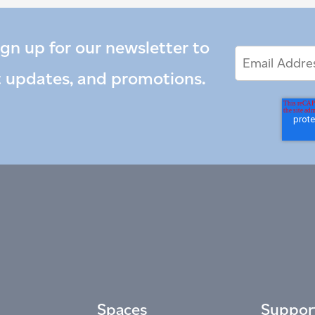
ign up for our newsletter to
Email
Email
*
Address
t updates, and promotions.
Spaces
Suppor