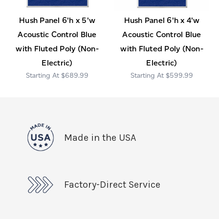
Hush Panel 6'h x 5'w
Hush Panel 6'h x 4'w
Acoustic Control Blue
Acoustic Control Blue
with Fluted Poly (Non-
with Fluted Poly (Non-
Electric)
Electric)
$689.99
$599.99
Made in the USA
Factory-Direct Service