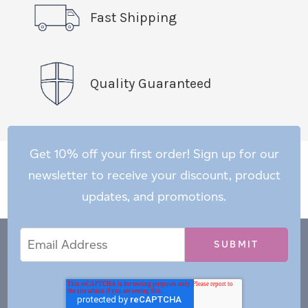
Fast Shipping
Quality Guaranteed
Get 10% off your first order! Sign up for our
newsletter to receive your discount, product
updates, and promotions.
Email
Email
*
Address