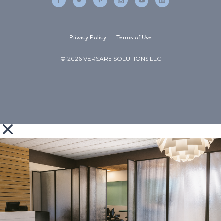
Privacy Policy
Terms of Use
© 2026 VERSARE SOLUTIONS LLC