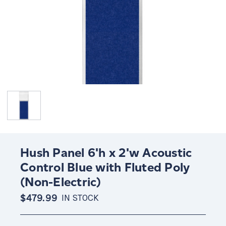
Hush Panel 6'h x 2'w Acoustic
Control Blue with Fluted Poly
(Non-Electric)
$479.99
IN STOCK