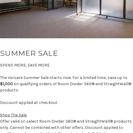
SUMMER SALE
SPEND MORE, SAVE MORE
The Versare Summer Sale starts now. For a limited time, save up to
$1,000
on qualifying orders of Room Divider 360® and StraightWall®
products.
Discount applied at checkout.
Shop The Sale
Offer valid on select Room Divider 360® and StraightWall® products
only. Cannot be combined with other offers. Discount applied to