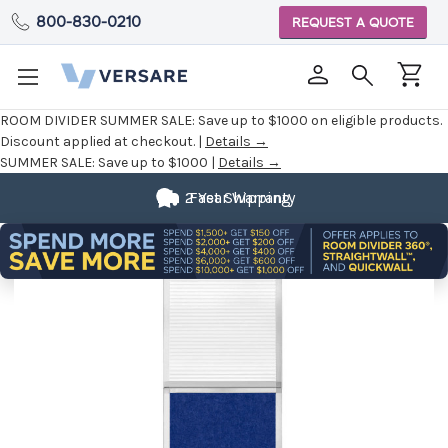
800-830-0210
REQUEST A QUOTE
ROOM DIVIDER SUMMER SALE:
Save up to $1000 on eligible products.
Discount applied at checkout. |
Details →
SUMMER SALE:
Save up to $1000 |
Details →
2 Year Warranty
Fast Shipping