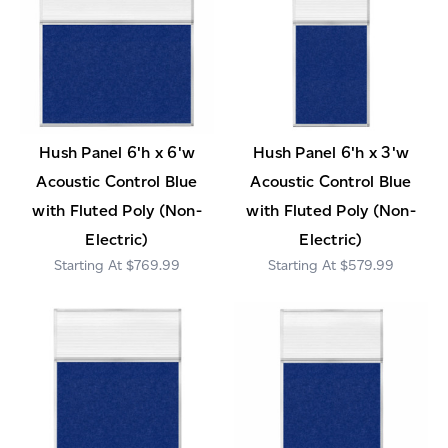
Hush Panel 6'h x 6'w
Hush Panel 6'h x 3'w
Acoustic Control Blue
Acoustic Control Blue
with Fluted Poly (Non-
with Fluted Poly (Non-
Electric)
Electric)
$769.99
$579.99