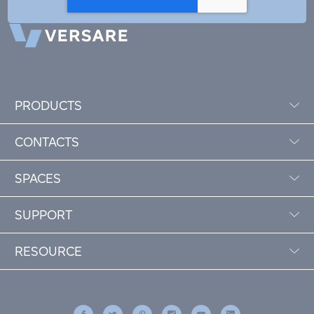
PRODUCTS
CONTACTS
SPACES
SUPPORT
RESOURCE