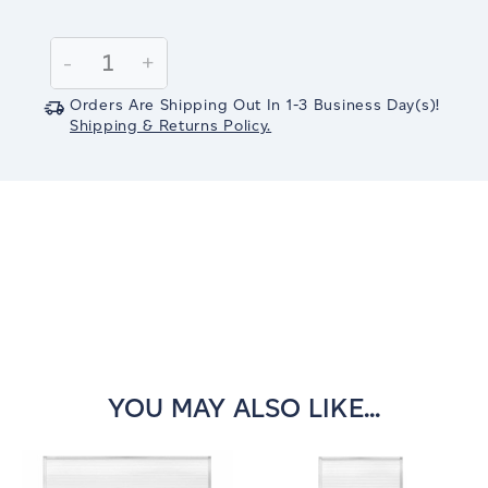
Current
Stock:
Decrease
-
Increase
+
Quantity:
Quantity:
Orders Are Shipping Out In
1-3
Business Day(s)
!
Shipping & Returns Policy.
YOU MAY ALSO LIKE...