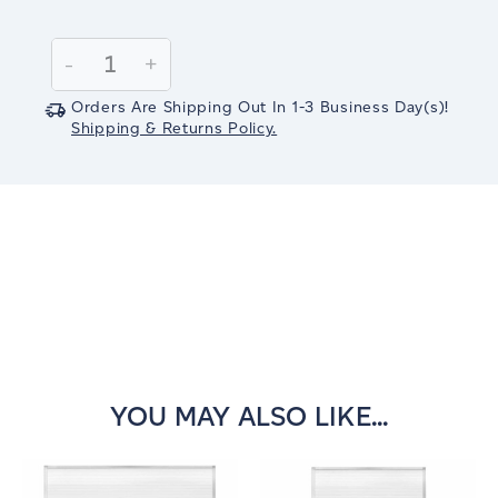
Current
Stock:
Decrease
-
Increase
+
Quantity:
Quantity:
Orders Are Shipping Out In
1-3
Business Day(s)
!
Shipping & Returns Policy.
YOU MAY ALSO LIKE...