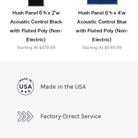
Hush Panel 6'h x 2'w
Hush Panel 6'h x 4'w
Acoustic Control Black
Acoustic Control Blue
with Fluted Poly (Non-
with Fluted Poly (Non-
Electric)
Electric)
$479.99
$599.99
Made in the USA
Factory-Direct Service