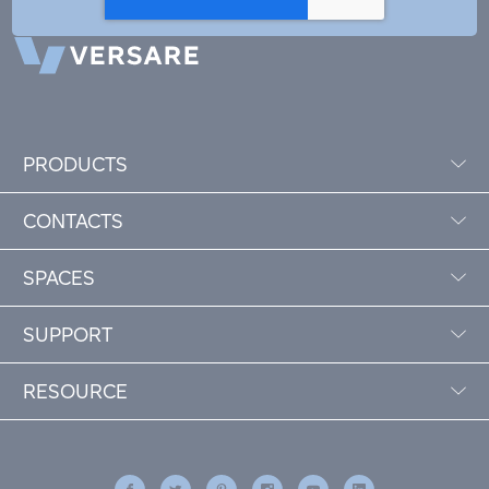
PRODUCTS
CONTACTS
SPACES
SUPPORT
RESOURCE