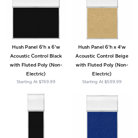
Hush Panel 6'h x 6'w
Hush Panel 6'h x 4'w
Acoustic Control Black
Acoustic Control Beige
with Fluted Poly (Non-
with Fluted Poly (Non-
Electric)
Electric)
$769.99
$599.99