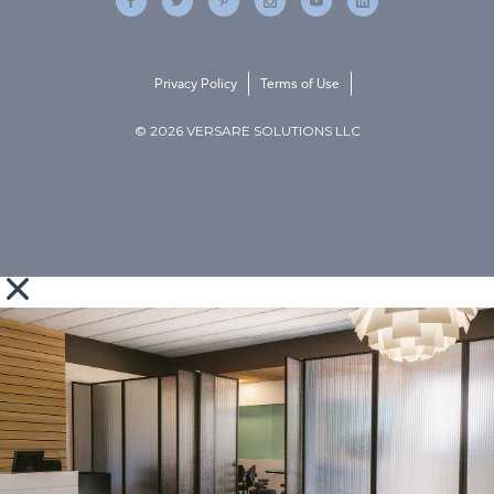
Privacy Policy
Terms of Use
© 2026 VERSARE SOLUTIONS LLC