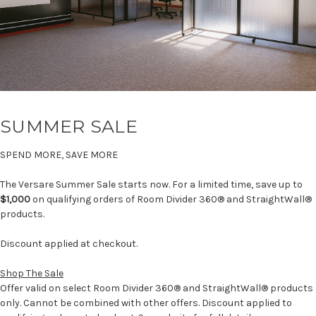
SUMMER SALE
SPEND MORE, SAVE MORE
The Versare Summer Sale starts now. For a limited time, save up to
$1,000
on qualifying orders of Room Divider 360® and StraightWall®
products.
Discount applied at checkout.
Shop The Sale
Offer valid on select Room Divider 360® and StraightWall® products
only. Cannot be combined with other offers. Discount applied to