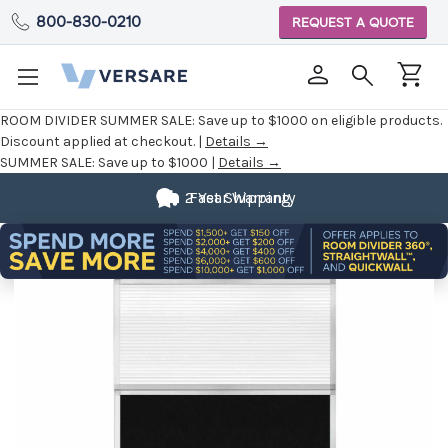
800-830-0210
REQUEST A QUOTE
ROOM DIVIDER SUMMER SALE:
Save up to $1000 on eligible products.
Discount applied at checkout. |
Details →
SUMMER SALE:
Save up to $1000 |
Details →
2 Year Warranty
Fast Shipping