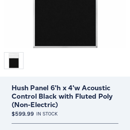
Hush Panel 6'h x 4'w Acoustic
Control Black with Fluted Poly
(Non-Electric)
$599.99
IN STOCK