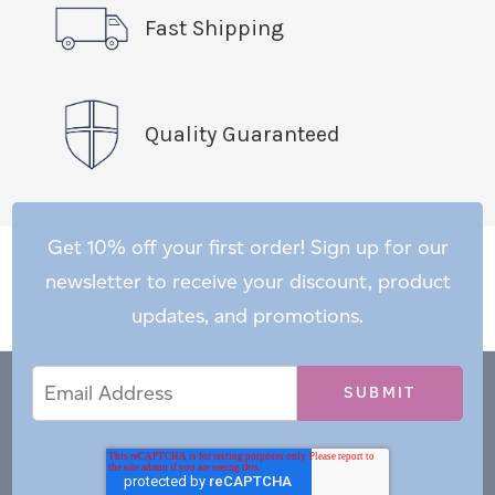
Fast Shipping
Quality Guaranteed
Get 10% off your first order! Sign up for our
newsletter to receive your discount, product
updates, and promotions.
Email
Email
*
Address