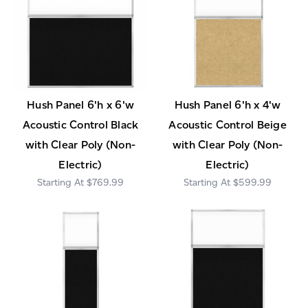
Hush Panel 6'h x 6'w
Hush Panel 6'h x 4'w
Acoustic Control Black
Acoustic Control Beige
with Clear Poly (Non-
with Clear Poly (Non-
Electric)
Electric)
$769.99
$599.99