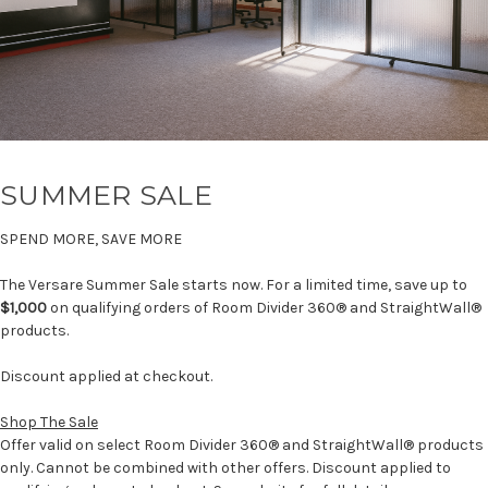
SUMMER SALE
SPEND MORE, SAVE MORE
The Versare Summer Sale starts now. For a limited time, save up to
$1,000
on qualifying orders of Room Divider 360® and StraightWall®
products.
Discount applied at checkout.
Shop The Sale
Offer valid on select Room Divider 360® and StraightWall® products
only. Cannot be combined with other offers. Discount applied to