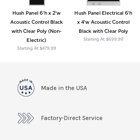
Hush Panel 6'h x 2'w
Hush Panel Electrical 6'h
Acoustic Control Black
x 4'w Acoustic Control
with Clear Poly (Non-
Black with Clear Poly
$699.99
Electric)
$479.99
Made in the USA
Factory-Direct Service