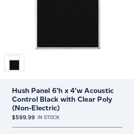
Hush Panel 6'h x 4'w Acoustic
Control Black with Clear Poly
(Non-Electric)
$599.99
IN STOCK