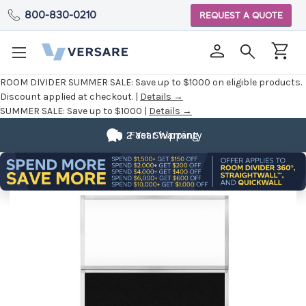
800-830-0210
REQUEST A QUOTE
ROOM DIVIDER SUMMER SALE:
Save up to $1000 on eligible products.
Discount applied at checkout. |
Details →
SUMMER SALE:
Save up to $1000 |
Details →
2 Year Warranty
Fast Shipping