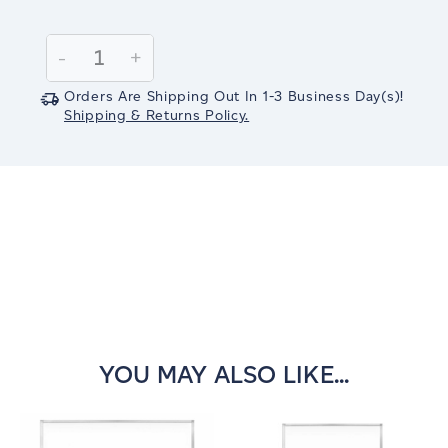
Current
Stock:
Decrease
-
Increase
+
Quantity:
Quantity:
Orders Are Shipping Out In
1-3
Business Day(s)
!
Shipping & Returns Policy.
YOU MAY ALSO LIKE...