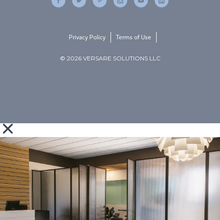
Privacy Policy
Terms of Use
© 2026 VERSARE SOLUTIONS LLC