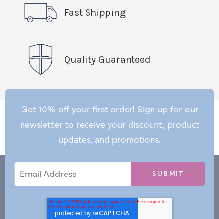
Fast Shipping
Quality Guaranteed
Get 10% off your first order! Sign up for our
newsletter to receive your discount, product
updates, and promotions.
Email
Email
*
Address