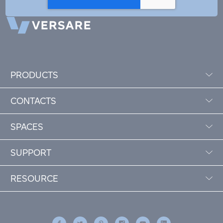
PRODUCTS
CONTACTS
SPACES
SUPPORT
RESOURCE