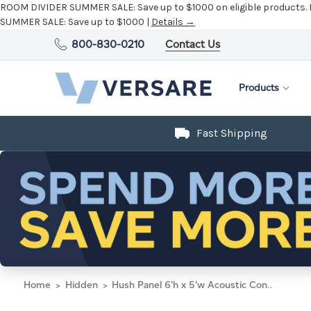
ROOM DIVIDER SUMMER SALE:
Save up to $1000 on eligible products.
SUMMER SALE:
Save up to $1000 |
Details →
800-830-0210
Contact Us
Products
Fast Shipping
Home
Hidden
Hush Panel 6'h x 5'w Acoustic Control Black with Clear Poly (Non-Electric)