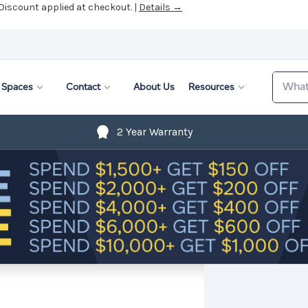
 Discount applied at checkout. |
Details →
Search
Spaces
Contact
About Us
Resources
2 Year Warranty