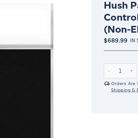
Hush Pa
Control
(Non-El
$689.99
IN
Current
Stock:
Decrease
-
In
+
Quantity:
Qu
Orders Are 
Shipping & R