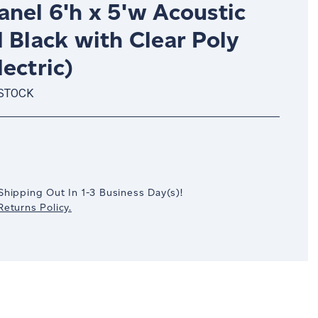
nel 6'h x 5'w Acoustic
 Black with Clear Poly
ectric)
 STOCK
crease
antity:
Shipping Out In
1-3
Business Day(s)
!
eturns Policy.