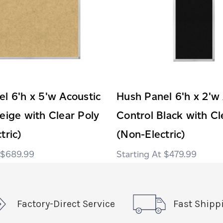
l 6'h x 5'w Acoustic
Hush Panel 6'h x 2'w
eige with Clear Poly
Control Black with Cl
tric)
(Non-Electric)
$689.99
$479.99
Factory-Direct Service
Fast Shipp