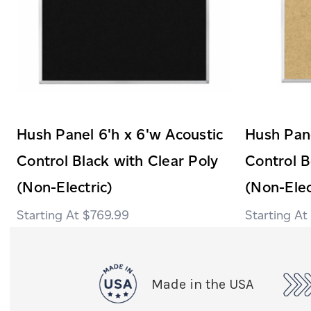
Hush Panel 6'h x 6'w Acoustic
Hush Pane
Control Black with Clear Poly
Control B
(Non-Electric)
(Non-Elec
$769.99
Made in the USA