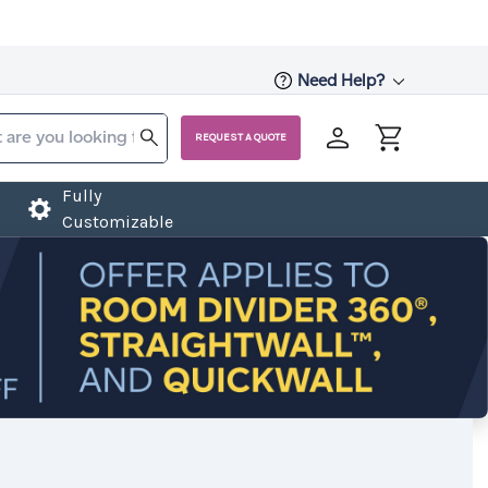
Need Help?
REQUEST A QUOTE
Fully
Customizable