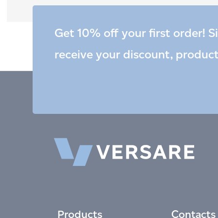
Get 10% off your first order! S
receive your discount, produc
Products
Contacts