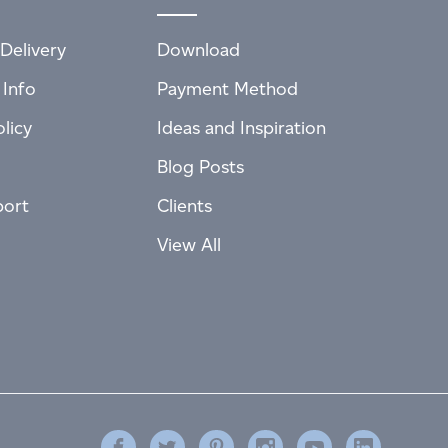
Delivery
Download
 Info
Payment Method
licy
Ideas and Inspiration
Blog Posts
port
Clients
View All