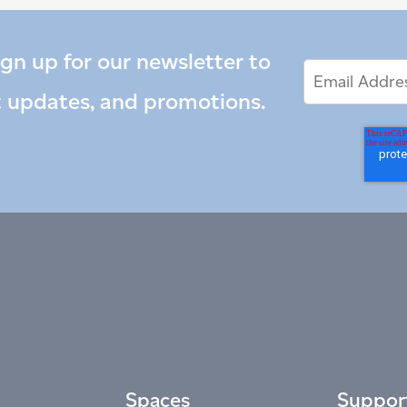
ign up for our newsletter to
Email
Email
*
Address
t updates, and promotions.
Spaces
Suppor