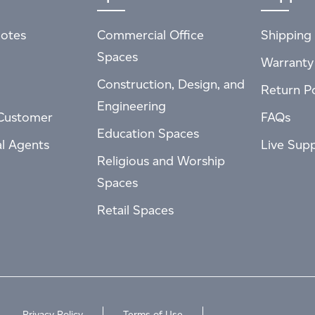
otes
Commercial Office
Shipping 
Spaces
Warranty
Construction, Design, and
Return Po
Engineering
Customer
FAQs
Education Spaces
al Agents
Live Sup
Religious and Worship
Spaces
Retail Spaces
Privacy Policy
Terms of Use