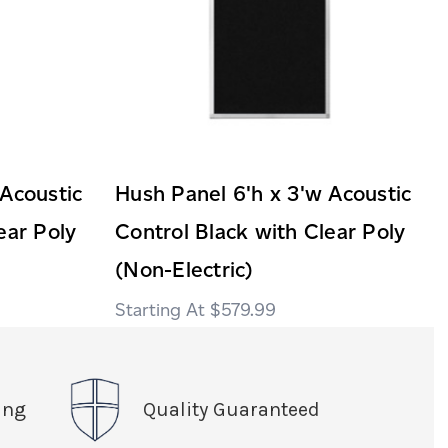
 Acoustic
Hush Panel 6'h x 3'w Acoustic
ear Poly
Control Black with Clear Poly
(Non-Electric)
$579.99
ing
Quality Guaranteed