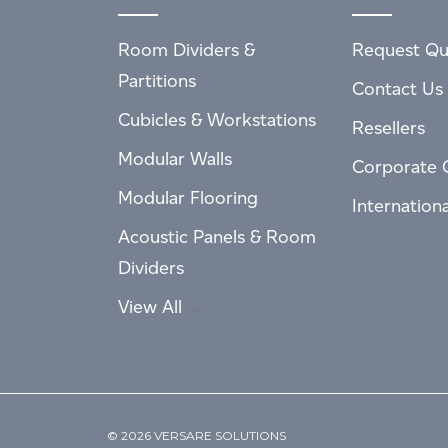
Room Dividers &
Request Qu
Partitions
Contact Us
Cubicles & Workstations
Resellers
Modular Walls
Corporate 
Modular Flooring
Internation
Acoustic Panels & Room
Dividers
View All
© 2026 VERSARE SOLUTIONS