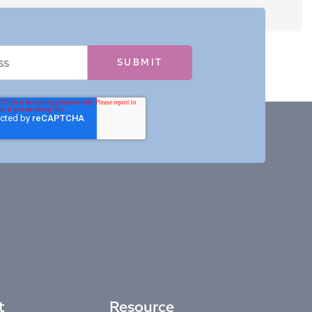
t
Resource