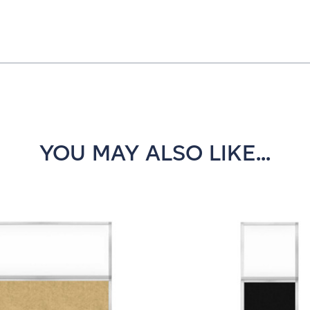
YOU MAY ALSO LIKE...