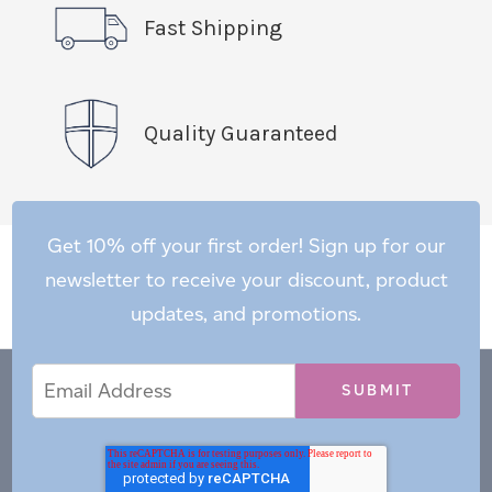
Fast Shipping
Quality Guaranteed
Get 10% off your first order! Sign up for our
newsletter to receive your discount, product
updates, and promotions.
Email
Email
*
Address