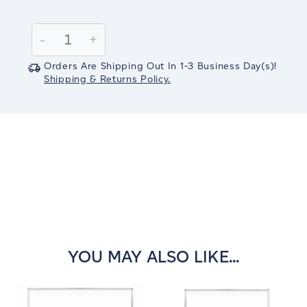
Current
Stock:
Decrease
-
Increase
+
Quantity:
Quantity:
Orders Are Shipping Out In
1-3
Business Day(s)
!
Shipping & Returns Policy.
YOU MAY ALSO LIKE...