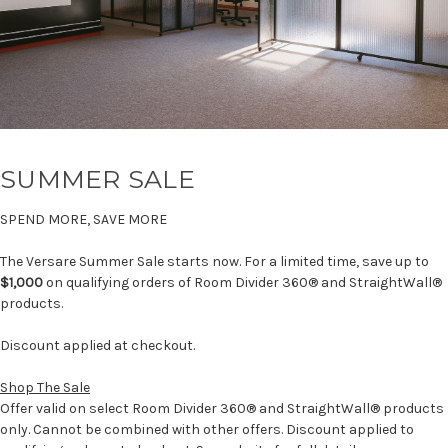
SUMMER SALE
SPEND MORE, SAVE MORE
The Versare Summer Sale starts now. For a limited time, save up to
$1,000
on qualifying orders of Room Divider 360® and StraightWall®
products.
Discount applied at checkout.
Shop The Sale
Offer valid on select Room Divider 360® and StraightWall® products
only. Cannot be combined with other offers. Discount applied to