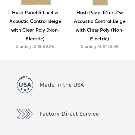
Hush Panel 6'h x 4'w
Hush Panel 6'h x 2'w
Acoustic Control Beige
Acoustic Control Beige
with Clear Poly (Non-
with Clear Poly (Non-
Electric)
Electric)
$599.99
$479.99
Made in the USA
Factory-Direct Service