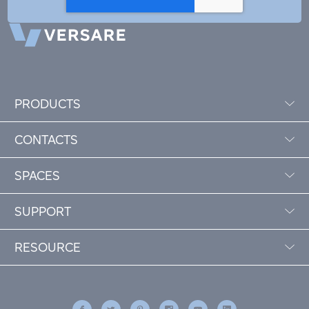
PRODUCTS
CONTACTS
SPACES
SUPPORT
RESOURCE