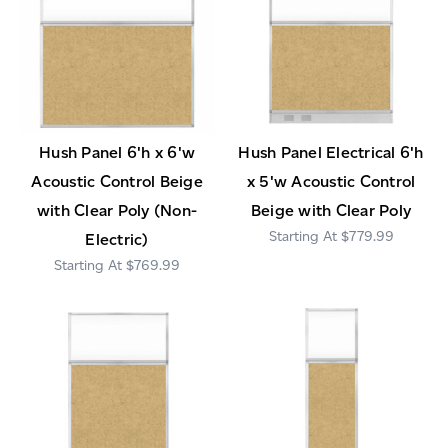
Hush Panel 6'h x 6'w
Hush Panel Electrical 6'h
Acoustic Control Beige
x 5'w Acoustic Control
with Clear Poly (Non-
Beige with Clear Poly
$779.99
Electric)
$769.99