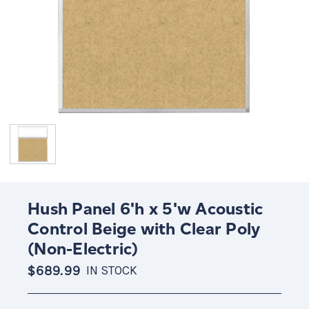
Hush Panel 6'h x 5'w Acoustic
Control Beige with Clear Poly
(Non-Electric)
$689.99
IN STOCK