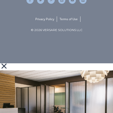
Privacy Policy
Terms of Use
© 2026 VERSARE SOLUTIONS LLC