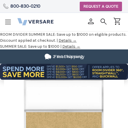
800-830-0210
REQUEST A QUOTE
ROOM DIVIDER SUMMER SALE:
Save up to $1000 on eligible products.
Discount applied at checkout. |
Details →
SUMMER SALE:
Save up to $1000 |
Details →
2 Year Warranty
Fast Shipping