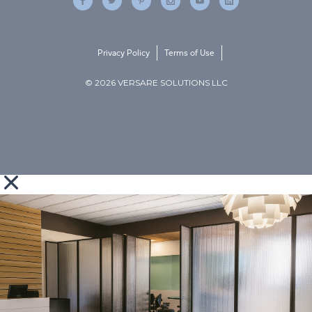
Privacy Policy
Terms of Use
© 2026 VERSARE SOLUTIONS LLC