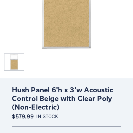
Hush Panel 6'h x 3'w Acoustic
Control Beige with Clear Poly
(Non-Electric)
$579.99
IN STOCK