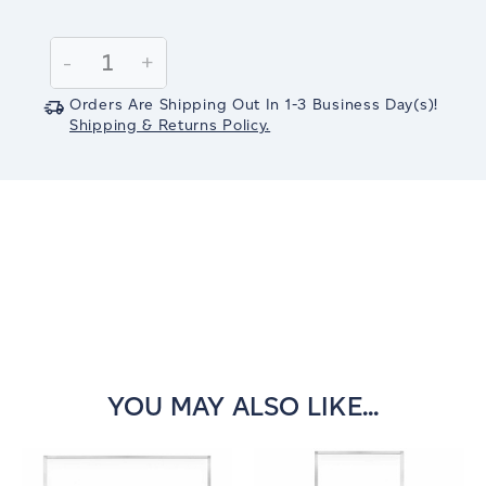
Current
Stock:
Decrease
-
Increase
+
Quantity:
Quantity:
Orders Are Shipping Out In
1-3
Business Day(s)
!
Shipping & Returns Policy.
YOU MAY ALSO LIKE...