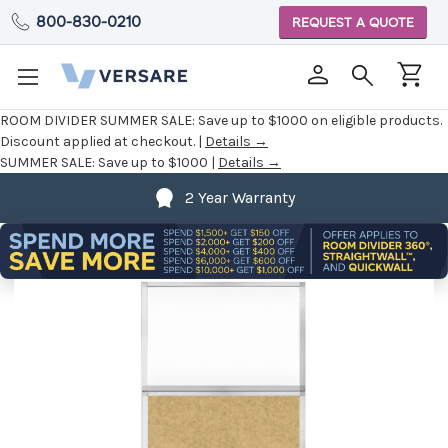
800-830-0210
REQUEST A QUOTE
ROOM DIVIDER SUMMER SALE:
Save up to $1000 on eligible products.
Discount applied at checkout. |
Details →
SUMMER SALE:
Save up to $1000 |
Details →
2 Year Warranty