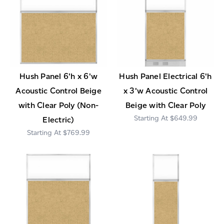
Hush Panel 6'h x 6'w
Hush Panel Electrical 6'h
Acoustic Control Beige
x 3'w Acoustic Control
with Clear Poly (Non-
Beige with Clear Poly
$649.99
Electric)
$769.99