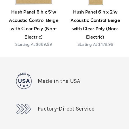
Hush Panel 6'h x 5'w
Hush Panel 6'h x 2'w
Acoustic Control Beige
Acoustic Control Beige
with Clear Poly (Non-
with Clear Poly (Non-
Electric)
Electric)
$689.99
$479.99
Made in the USA
Factory-Direct Service