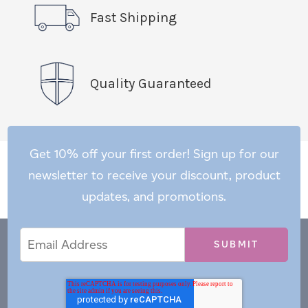
Fast Shipping
Quality Guaranteed
Get 10% off your first order! Sign up for our
newsletter to receive your discount, product
updates, and promotions.
Email
Email
*
Address