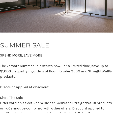
SUMMER SALE
SPEND MORE, SAVE MORE
The Versare Summer Sale starts now. For a limited time, save up to
$1,000
on qualifying orders of Room Divider 360® and StraightWall®
products.
Discount applied at checkout.
Shop The Sale
Offer valid on select Room Divider 360® and StraightWall® products
only. Cannot be combined with other offers. Discount applied to