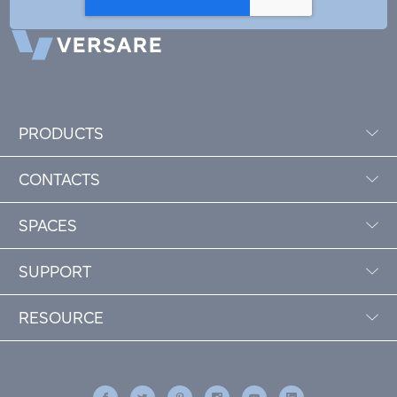
PRODUCTS
CONTACTS
SPACES
SUPPORT
RESOURCE