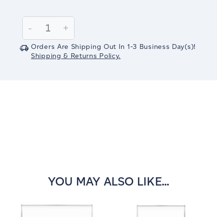
Current
Stock:
Decrease
-
Increase
+
Quantity:
Quantity:
Orders Are Shipping Out In
1-3
Business Day(s)
!
Shipping & Returns Policy.
YOU MAY ALSO LIKE...