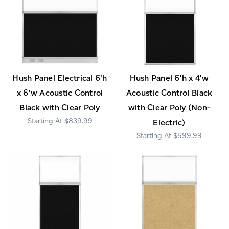
Hush Panel Electrical 6'h
Hush Panel 6'h x 4'w
x 6'w Acoustic Control
Acoustic Control Black
Black with Clear Poly
with Clear Poly (Non-
$839.99
Electric)
$599.99