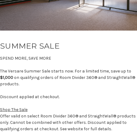
SUMMER SALE
SPEND MORE, SAVE MORE
The Versare Summer Sale starts now. For a limited time, save up to
$1,000
on qualifying orders of Room Divider 360® and StraightWall®
products.
Discount applied at checkout.
Shop The Sale
Offer valid on select Room Divider 360® and StraightWall® products
only. Cannot be combined with other offers. Discount applied to
qualifying orders at checkout. See website for full details.