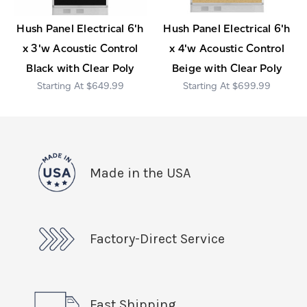
Hush Panel Electrical 6'h
Hush Panel Electrical 6'h
x 3'w Acoustic Control
x 4'w Acoustic Control
Black with Clear Poly
Beige with Clear Poly
$649.99
$699.99
Made in the USA
Factory-Direct Service
Fast Shipping