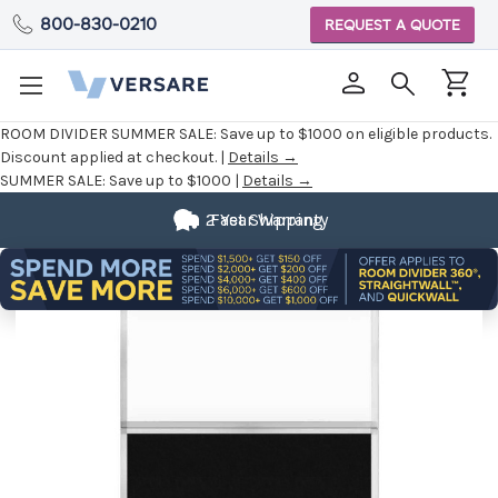
800-830-0210
REQUEST A QUOTE
ROOM DIVIDER SUMMER SALE:
Save up to $1000 on eligible products.
Discount applied at checkout. |
Details →
SUMMER SALE:
Save up to $1000 |
Details →
2 Year Warranty
Fast Shipping