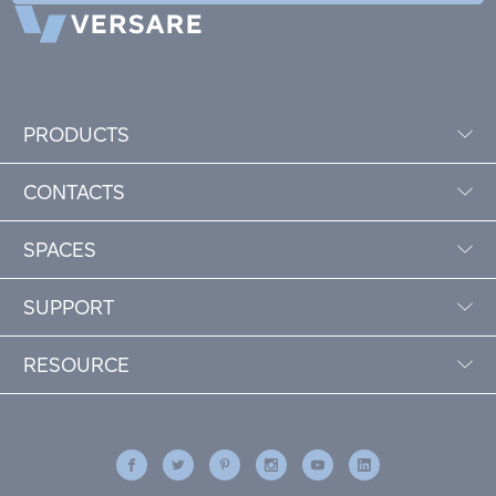
PRODUCTS
CONTACTS
SPACES
SUPPORT
RESOURCE