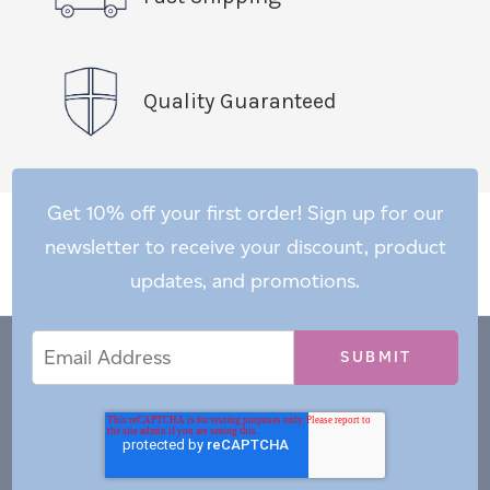
Quality Guaranteed
Get 10% off your first order! Sign up for our
newsletter to receive your discount, product
updates, and promotions.
Email
Email
*
Address