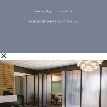
Privacy Policy
Terms of Use
© 2026 VERSARE SOLUTIONS LLC