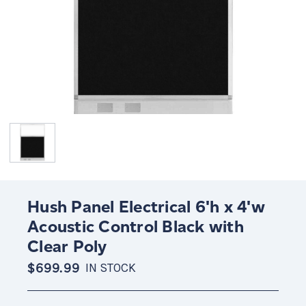
Hush Panel Electrical 6'h x 4'w
Acoustic Control Black with
Clear Poly
$699.99
IN STOCK