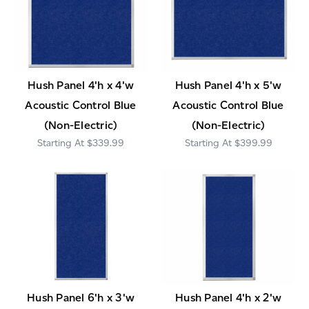
Hush Panel 4'h x 4'w
Hush Panel 4'h x 5'w
Acoustic Control Blue
Acoustic Control Blue
(Non-Electric)
(Non-Electric)
$339.99
$399.99
Hush Panel 6'h x 3'w
Hush Panel 4'h x 2'w