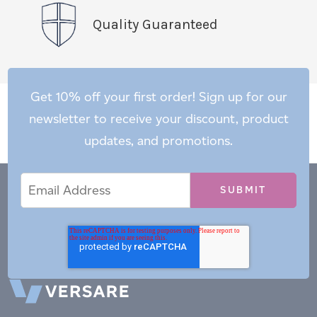
Quality Guaranteed
Get 10% off your first order! Sign up for our
newsletter to receive your discount, product
updates, and promotions.
Email
Email
*
Address