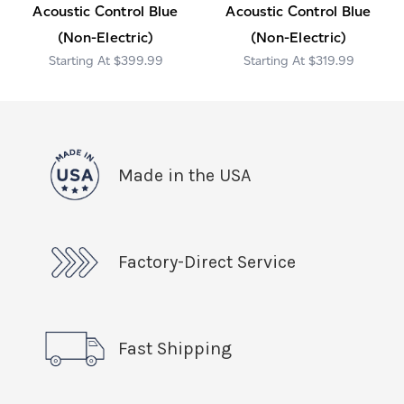
Acoustic Control Blue
Acoustic Control Blue
(Non-Electric)
(Non-Electric)
$399.99
$319.99
Made in the USA
Factory-Direct Service
Fast Shipping