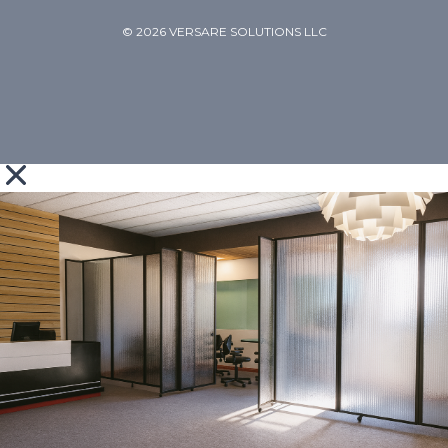
© 2026 VERSARE SOLUTIONS LLC