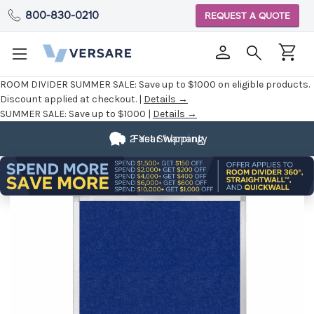
800-830-0210
REQUEST A QUOTE
ROOM DIVIDER SUMMER SALE:
Save up to $1000 on eligible products.
Discount applied at checkout. |
Details →
SUMMER SALE:
Save up to $1000 |
Details →
2 Year Warranty
Fast Shipping