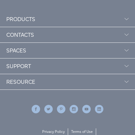
PRODUCTS
CONTACTS
SPACES
SUPPORT
RESOURCE
Privacy Policy
Terms of Use