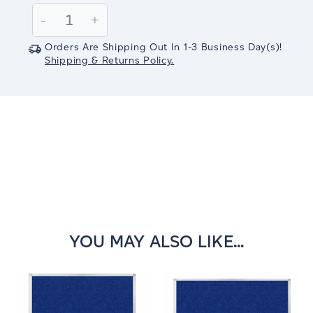
Stock:
Decrease
-
Increase
+
Quantity:
Quantity:
Orders Are Shipping Out In
1-3
Business Day(s)
!
Shipping & Returns Policy.
YOU MAY ALSO LIKE...