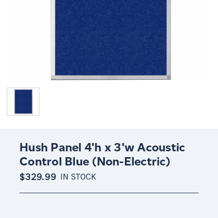
Hush Panel 4'h x 3'w Acoustic
Control Blue (Non-Electric)
$329.99
IN STOCK
Current