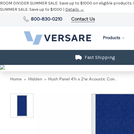
ROOM DIVIDER SUMMER SALE:
Save up to $1000 on eligible products.
SUMMER SALE:
Save up to $1000 |
Details →
800-830-0210
Contact Us
Products
Fast Shipping
Home
Hidden
Hush Panel 4'h x 2'w Acoustic Control Blue (Non-Electric)