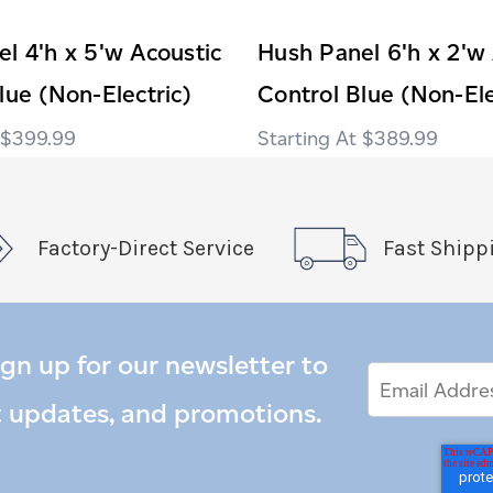
l 4'h x 5'w Acoustic
Hush Panel 6'h x 2'w
lue (Non-Electric)
Control Blue (Non-Ele
$399.99
$389.99
Factory-Direct Service
Fast Shipp
ign up for our newsletter to
Email
Email
*
Address
t updates, and promotions.