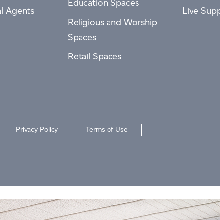
Education Spaces
al Agents
Live Sup
Religious and Worship
Spaces
Retail Spaces
Privacy Policy
Terms of Use