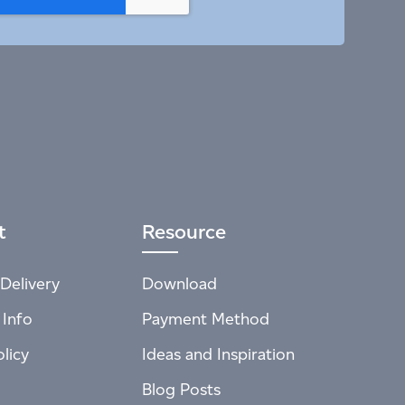
t
Resource
Delivery
Download
 Info
Payment Method
licy
Ideas and Inspiration
Blog Posts