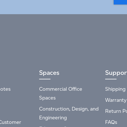
Spaces
Suppor
otes
Commercial Office
Shipping 
Spaces
Warranty
Construction, Design, and
Return Po
Engineering
Customer
FAQs