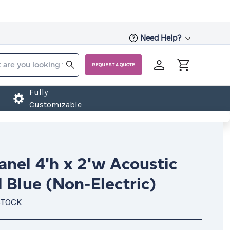
Need Help?
REQUEST A QUOTE
Fully
Customizable
nel 4'h x 2'w Acoustic
 Blue (Non-Electric)
STOCK