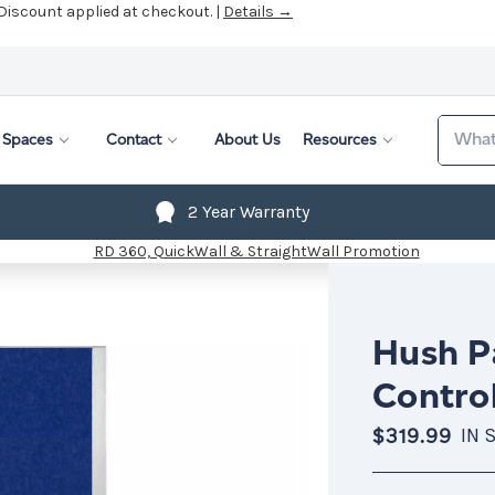
 Discount applied at checkout. |
Details →
Search
Spaces
Contact
About Us
Resources
2 Year Warranty
Hush Pa
Control
$319.99
IN 