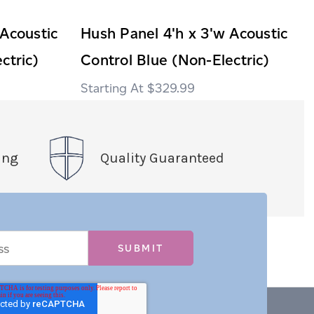
 Acoustic
Hush Panel 4'h x 3'w Acoustic
ctric)
Control Blue (Non-Electric)
$329.99
ing
Quality Guaranteed