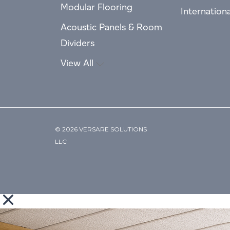
Modular Flooring
Internation
Acoustic Panels & Room
Dividers
View All
© 2026 VERSARE SOLUTIONS
LLC