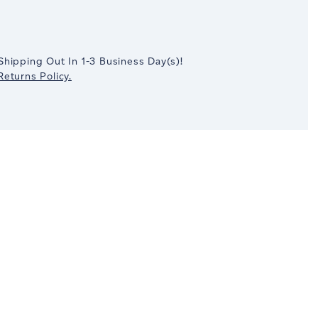
crease
antity:
Shipping Out In
1-3
Business Day(s)
!
eturns Policy.