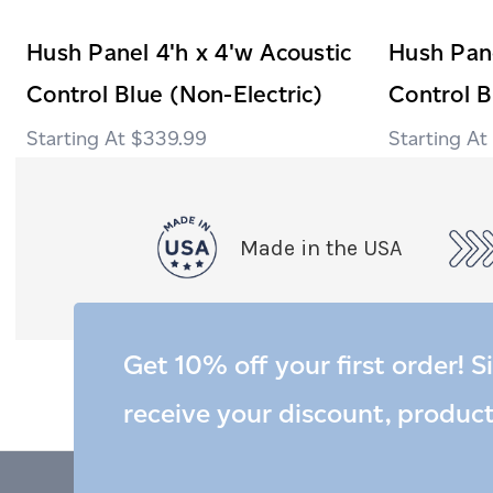
Hush Panel 4'h x 4'w Acoustic
Hush Pane
Control Blue (Non-Electric)
Control B
$339.99
Made in the USA
Get 10% off your first order! S
receive your discount, produc