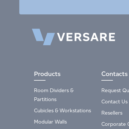
Products
Contacts
Room Dividers &
Request Qu
Partitions
Contact Us
Cubicles & Workstations
Resellers
Modular Walls
Corporate 