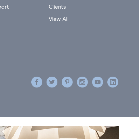
port
Clients
View All