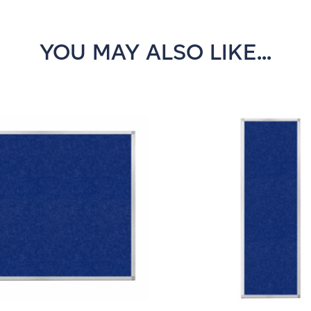
YOU MAY ALSO LIKE...