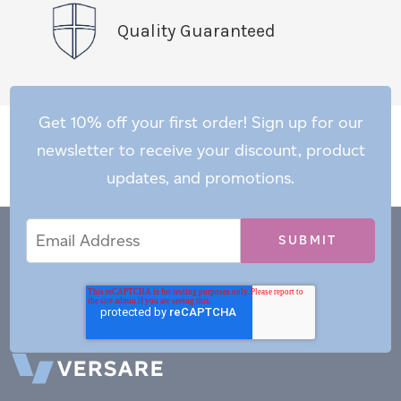
Quality Guaranteed
Get 10% off your first order! Sign up for our
newsletter to receive your discount, product
updates, and promotions.
Email
Email
*
Address