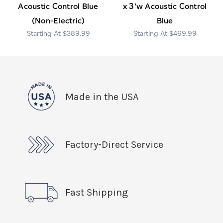
Acoustic Control Blue
x 3'w Acoustic Control
(Non-Electric)
Blue
$389.99
$469.99
Made in the USA
Factory-Direct Service
Fast Shipping