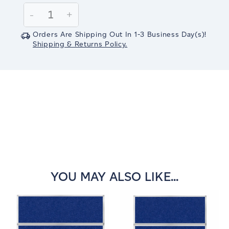
Stock:
Decrease
-
Increase
+
Quantity:
Quantity:
Orders Are Shipping Out In
1-3
Business Day(s)
!
Shipping & Returns Policy.
YOU MAY ALSO LIKE...