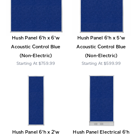
Hush Panel 6'h x 6'w
Hush Panel 6'h x 5'w
Acoustic Control Blue
Acoustic Control Blue
(Non-Electric)
(Non-Electric)
$759.99
$599.99
Hush Panel 6'h x 2'w
Hush Panel Electrical 6'h