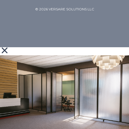
© 2026 VERSARE SOLUTIONS LLC