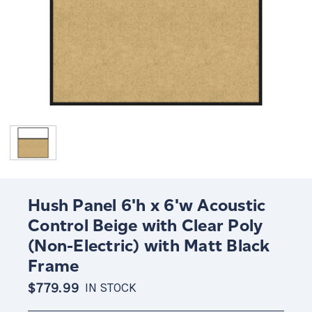
Hush Panel 6'h x 6'w Acoustic
Control Beige with Clear Poly
(Non-Electric) with Matt Black
Frame
$779.99
IN STOCK