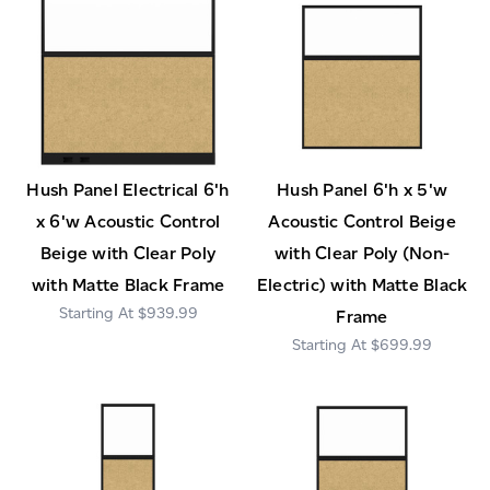
Hush Panel Electrical 6'h
Hush Panel 6'h x 5'w
x 6'w Acoustic Control
Acoustic Control Beige
Beige with Clear Poly
with Clear Poly (Non-
with Matte Black Frame
Electric) with Matte Black
$939.99
Frame
$699.99