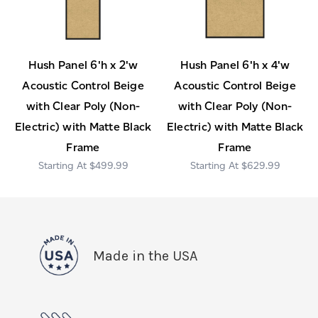
Hush Panel 6'h x 2'w
Hush Panel 6'h x 4'w
Acoustic Control Beige
Acoustic Control Beige
with Clear Poly (Non-
with Clear Poly (Non-
Electric) with Matte Black
Electric) with Matte Black
Frame
Frame
$499.99
$629.99
Made in the USA