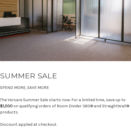
SUMMER SALE
SPEND MORE, SAVE MORE
The Versare Summer Sale starts now. For a limited time, save up to
$1,000
on qualifying orders of Room Divider 360® and StraightWall®
products.
Discount applied at checkout.