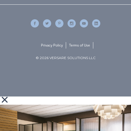
Privacy Policy
Terms of Use
© 2026 VERSARE SOLUTIONS LLC