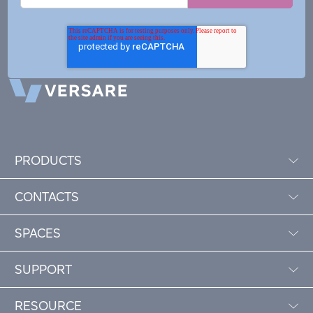
PRODUCTS
CONTACTS
SPACES
SUPPORT
RESOURCE