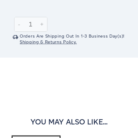
Current
Stock:
Decrease
-
Increase
+
Quantity:
Quantity:
Orders Are Shipping Out In
1-3
Business Day(s)
!
Shipping & Returns Policy.
YOU MAY ALSO LIKE...