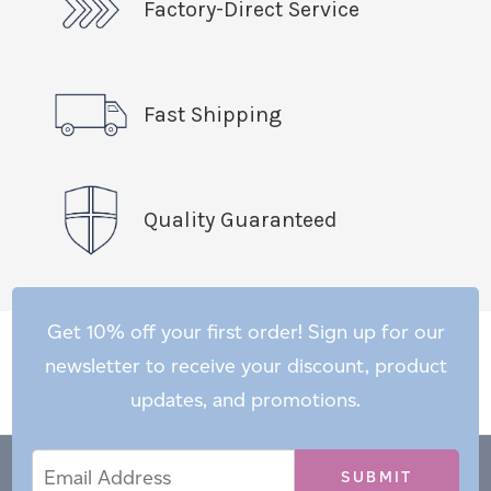
Factory-Direct Service
Fast Shipping
Quality Guaranteed
Get 10% off your first order! Sign up for our
newsletter to receive your discount, product
updates, and promotions.
Email
Email
*
Address