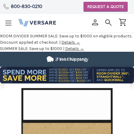
800-830-0210
REQUEST A QUOTE
ROOM DIVIDER SUMMER SALE:
Save up to $1000 on eligible products.
Discount applied at checkout. |
Details →
SUMMER SALE:
Save up to $1000 |
Details →
2 Year Warranty
Fast Shipping