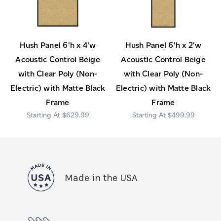
Hush Panel 6'h x 4'w
Hush Panel 6'h x 2'w
Acoustic Control Beige
Acoustic Control Beige
with Clear Poly (Non-
with Clear Poly (Non-
Electric) with Matte Black
Electric) with Matte Black
Frame
Frame
$629.99
$499.99
Made in the USA