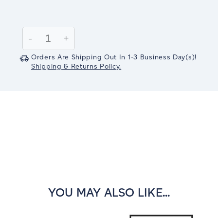
Current
Stock:
Decrease
-
Increase
+
Quantity:
Quantity:
Orders Are Shipping Out In
1-3
Business Day(s)
!
Shipping & Returns Policy.
YOU MAY ALSO LIKE...