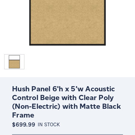
Hush Panel 6'h x 5'w Acoustic
Control Beige with Clear Poly
(Non-Electric) with Matte Black
Frame
$699.99
IN STOCK