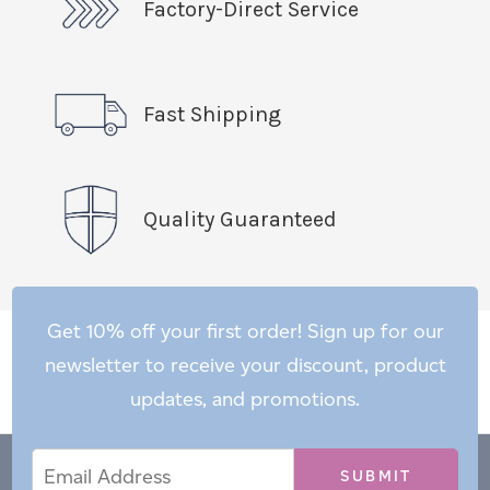
Factory-Direct Service
Fast Shipping
Quality Guaranteed
Get 10% off your first order! Sign up for our
newsletter to receive your discount, product
updates, and promotions.
Email
Email
*
Address