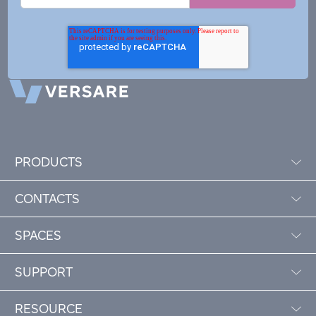
PRODUCTS
CONTACTS
SPACES
SUPPORT
RESOURCE