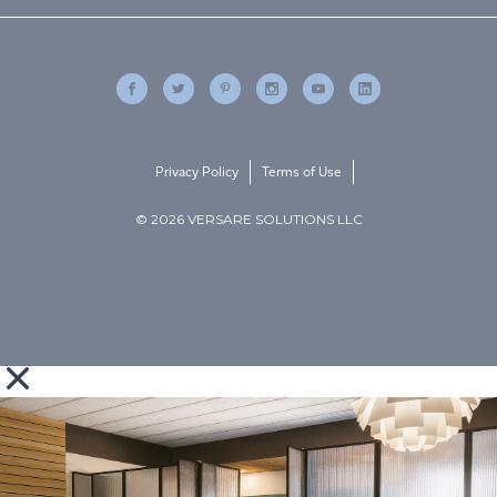
Privacy Policy
Terms of Use
© 2026 VERSARE SOLUTIONS LLC