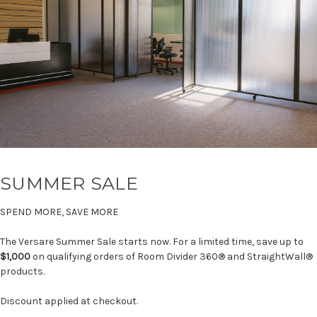
SUMMER SALE
SPEND MORE, SAVE MORE
The Versare Summer Sale starts now. For a limited time, save up to
$1,000
on qualifying orders of Room Divider 360® and StraightWall®
products.
Discount applied at checkout.