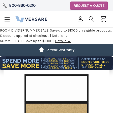
800-830-0210
REQUEST A QUOTE
ROOM DIVIDER SUMMER SALE:
Save up to $1000 on eligible products.
Discount applied at checkout. |
Details →
SUMMER SALE:
Save up to $1000 |
Details →
2 Year Warranty