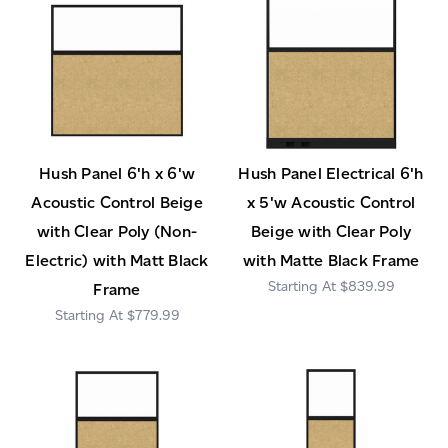
Hush Panel 6'h x 6'w
Hush Panel Electrical 6'h
Acoustic Control Beige
x 5'w Acoustic Control
with Clear Poly (Non-
Beige with Clear Poly
Electric) with Matt Black
with Matte Black Frame
$839.99
Frame
$779.99