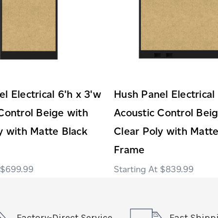
l Electrical 6'h x 3'w
Hush Panel Electrical
Control Beige with
Acoustic Control Bei
y with Matte Black
Clear Poly with Matte
Frame
$699.99
$839.99
Factory-Direct Service
Fast Shipp