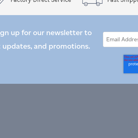
ign up for our newsletter to
Email
Email
*
Address
t updates, and promotions.