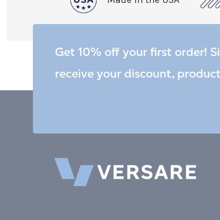
Get 10% off your first order! S
receive your discount, produc