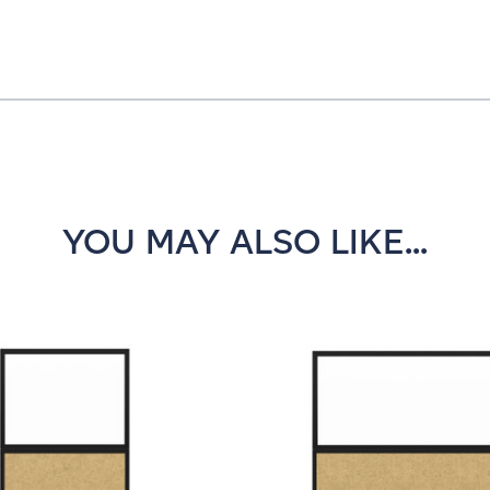
YOU MAY ALSO LIKE...