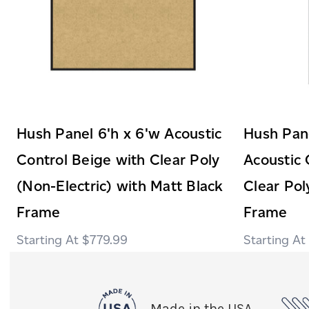
Hush Panel 6'h x 6'w Acoustic
Hush Pane
Control Beige with Clear Poly
Acoustic 
(Non-Electric) with Matt Black
Clear Pol
Frame
Frame
$779.99
Made in the USA