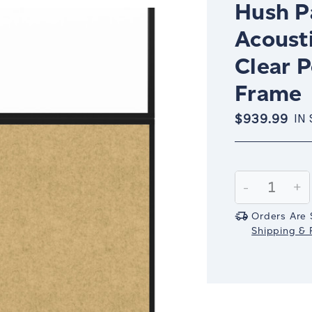
Hush Pa
Acoust
Clear P
Frame
$939.99
IN
Current
Stock:
Decrease
-
In
+
Quantity:
Qu
Orders Are 
Shipping & R