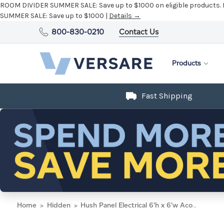
ROOM DIVIDER SUMMER SALE:
Save up to $1000 on eligible products.
SUMMER SALE:
Save up to $1000 |
Details →
800-830-0210
Contact Us
Products
Fast Shipping
Home
Hidden
Hush Panel Electrical 6'h x 6'w Acoustic Control Beige with Clear Poly with Matte Black Frame