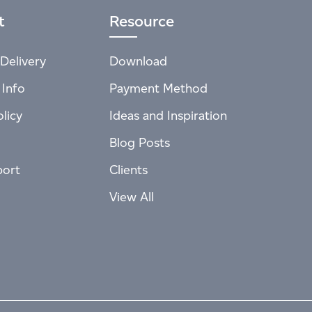
t
Resource
Delivery
Download
 Info
Payment Method
licy
Ideas and Inspiration
Blog Posts
port
Clients
View All