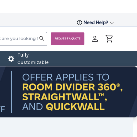
Need Help?
REQUEST A QUOTE
Fully
Customizable