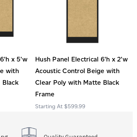
 6'h x 5'w
Hush Panel Electrical 6'h x 2'w
ge with
Acoustic Control Beige with
 Black
Clear Poly with Matte Black
Frame
$599.99
ing
Quality Guaranteed