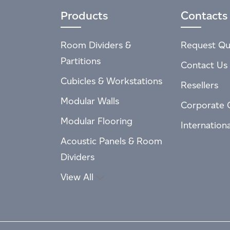
Products
Contacts
Room Dividers &
Request Qu
Partitions
Contact Us
Cubicles & Workstations
Resellers
Modular Walls
Corporate 
Modular Flooring
Internation
Acoustic Panels & Room
Dividers
View All