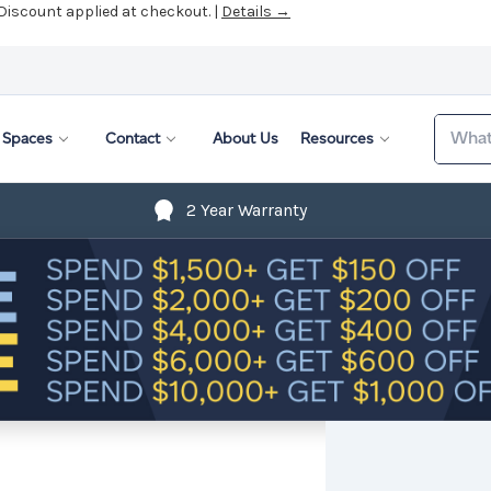
 Discount applied at checkout. |
Details →
Search
Spaces
Contact
About Us
Resources
2 Year Warranty