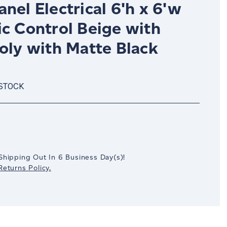
nel Electrical 6'h x 6'w
ic Control Beige with
oly with Matte Black
 STOCK
crease
antity:
Shipping Out In
6
Business Day(s)
!
eturns Policy.