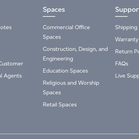
Spaces
Suppor
otes
Commercial Office
Shipping 
Spaces
Warranty
Construction, Design, and
Return Po
Engineering
Customer
FAQs
Education Spaces
al Agents
Live Sup
Religious and Worship
Spaces
Retail Spaces