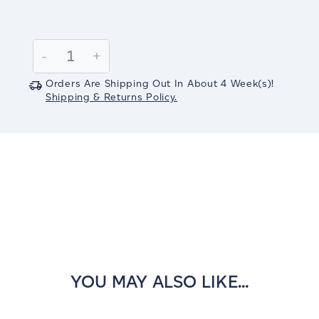
Current
Stock:
Decrease
-
Increase
+
Quantity:
Quantity:
Orders Are Shipping Out In
About 4
Week(s)
!
Shipping & Returns Policy.
YOU MAY ALSO LIKE...