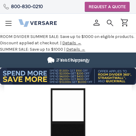
800-830-0210
REQUEST A QUOTE
ROOM DIVIDER SUMMER SALE:
Save up to $1000 on eligible products.
Discount applied at checkout. |
Details →
SUMMER SALE:
Save up to $1000 |
Details →
2 Year Warranty
Fast Shipping