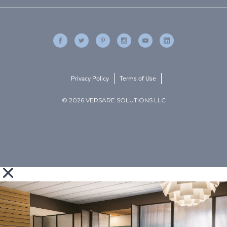
Privacy Policy
Terms of Use
© 2026 VERSARE SOLUTIONS LLC