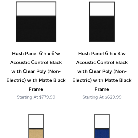
Hush Panel 6'h x 6'w
Hush Panel 6'h x 4'w
Acoustic Control Black
Acoustic Control Black
with Clear Poly (Non-
with Clear Poly (Non-
Electric) with Matte Black
Electric) with Matte Black
Frame
Frame
$779.99
$629.99