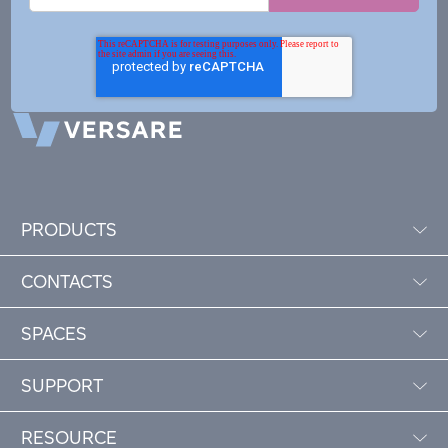
PRODUCTS
CONTACTS
SPACES
SUPPORT
RESOURCE