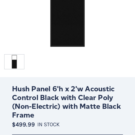
Hush Panel 6'h x 2'w Acoustic
Control Black with Clear Poly
(Non-Electric) with Matte Black
Frame
$499.99
IN STOCK