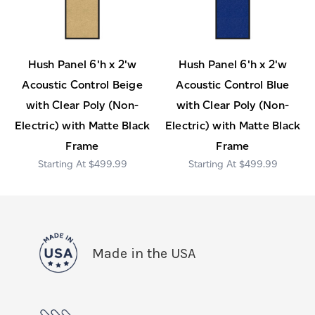
Hush Panel 6'h x 2'w
Hush Panel 6'h x 2'w
Acoustic Control Beige
Acoustic Control Blue
with Clear Poly (Non-
with Clear Poly (Non-
Electric) with Matte Black
Electric) with Matte Black
Frame
Frame
$499.99
$499.99
Made in the USA