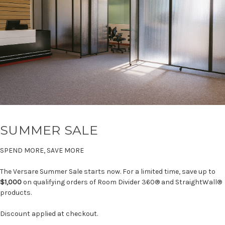
SUMMER SALE
SPEND MORE, SAVE MORE
The Versare Summer Sale starts now. For a limited time, save up to
$1,000
on qualifying orders of Room Divider 360® and StraightWall®
products.
Discount applied at checkout.