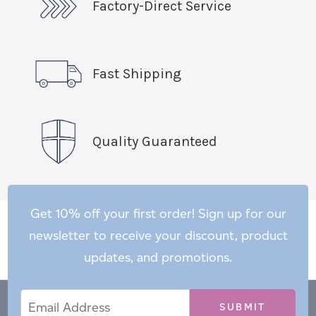
Factory-Direct Service
Fast Shipping
Quality Guaranteed
Get 10% off your first order! Sign up for our
newsletter to receive your discount, product
updates, and promotions.
Email
Email
*
Address