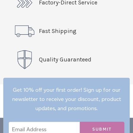
Factory-Direct Service
Fast Shipping
Quality Guaranteed
Get 10% off your first order! Sign up for our
newsletter to receive your discount, product
updates, and promotions.
Email
Email
*
Address