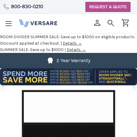
800-830-0210
REQUEST A QUOTE
ROOM DIVIDER SUMMER SALE:
Save up to $1000 on eligible products.
Discount applied at checkout. |
Details →
SUMMER SALE:
Save up to $1000 |
Details →
2 Year Warranty