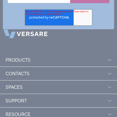
PRODUCTS
CONTACTS
SPACES
SUPPORT
RESOURCE