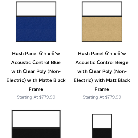
Hush Panel 6'h x 6'w
Hush Panel 6'h x 6'w
Acoustic Control Blue
Acoustic Control Beige
with Clear Poly (Non-
with Clear Poly (Non-
Electric) with Matte Black
Electric) with Matt Black
Frame
Frame
$779.99
$779.99