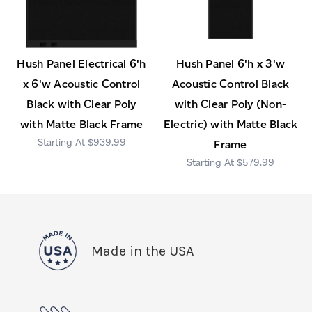
Hush Panel Electrical 6'h
Hush Panel 6'h x 3'w
x 6'w Acoustic Control
Acoustic Control Black
Black with Clear Poly
with Clear Poly (Non-
with Matte Black Frame
Electric) with Matte Black
$939.99
Frame
$579.99
Made in the USA