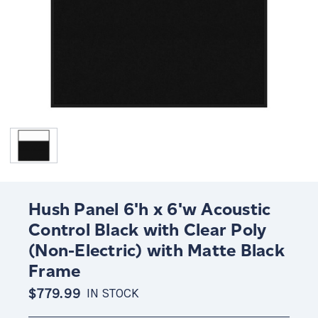
Hush Panel 6'h x 6'w Acoustic
Control Black with Clear Poly
(Non-Electric) with Matte Black
Frame
$779.99
IN STOCK