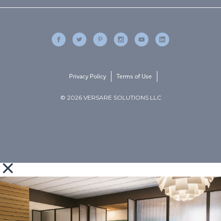
Privacy Policy
Terms of Use
© 2026 VERSARE SOLUTIONS LLC