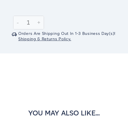
Current
Stock:
Decrease
-
Increase
+
Quantity:
Quantity:
Orders Are Shipping Out In
1-3
Business Day(s)
!
Shipping & Returns Policy.
YOU MAY ALSO LIKE...