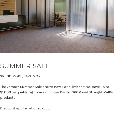
SUMMER SALE
SPEND MORE, SAVE MORE
The Versare Summer Sale starts now. For a limited time, save up to
$1,000
on qualifying orders of Room Divider 360® and StraightWall®
products.
Discount applied at checkout.