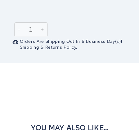
Current
Stock:
Decrease
-
Increase
+
Quantity:
Quantity:
Orders Are Shipping Out In
6
Business Day(s)
!
Shipping & Returns Policy.
YOU MAY ALSO LIKE...