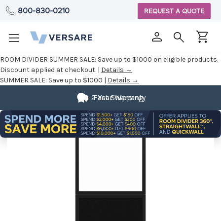
800-830-0210
REQUEST A QUOTE
ROOM DIVIDER SUMMER SALE:
Save up to $1000 on eligible products.
Discount applied at checkout. |
Details →
SUMMER SALE:
Save up to $1000 |
Details →
2 Year Warranty
Fast Shipping