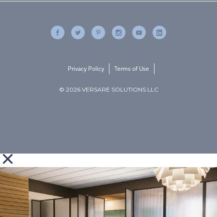
Privacy Policy
Terms of Use
© 2026 VERSARE SOLUTIONS LLC