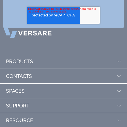
PRODUCTS
CONTACTS
SPACES
SUPPORT
RESOURCE