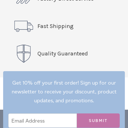
Fast Shipping
Quality Guaranteed
Get 10% off your first order! Sign up for our
newsletter to receive your discount, product
updates, and promotions.
Email
Email
*
Address