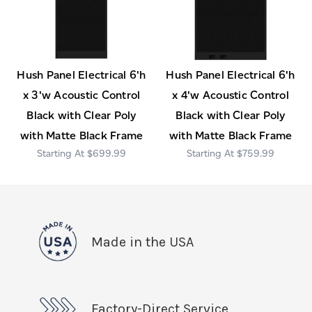
Hush Panel Electrical 6'h
Hush Panel Electrical 6'h
x 3'w Acoustic Control
x 4'w Acoustic Control
Black with Clear Poly
Black with Clear Poly
with Matte Black Frame
with Matte Black Frame
$699.99
$759.99
Made in the USA
Factory-Direct Service