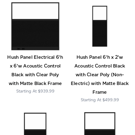
Hush Panel Electrical 6'h
Hush Panel 6'h x 2'w
x 6'w Acoustic Control
Acoustic Control Black
Black with Clear Poly
with Clear Poly (Non-
with Matte Black Frame
Electric) with Matte Black
$939.99
Frame
$499.99