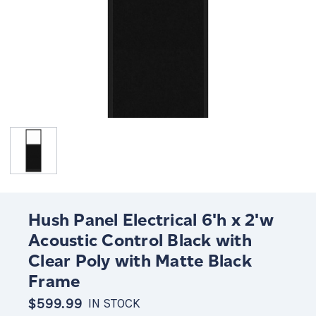
Hush Panel Electrical 6'h x 2'w
Acoustic Control Black with
Clear Poly with Matte Black
Frame
$599.99
IN STOCK