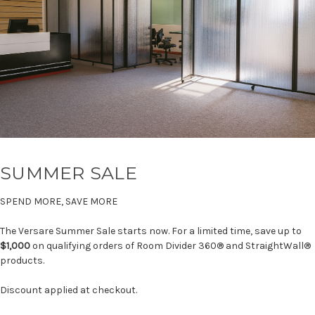
SUMMER SALE
SPEND MORE, SAVE MORE
The Versare Summer Sale starts now. For a limited time, save up to
$1,000
on qualifying orders of Room Divider 360® and StraightWall®
products.
Discount applied at checkout.