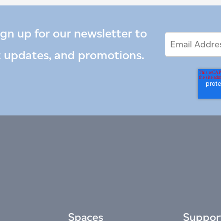
ign up for our newsletter to
Email
Email
*
Address
t updates, and promotions.
Spaces
Suppor