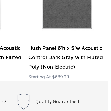
 Acoustic
Hush Panel 6'h x 5'w Acoustic
th Fluted
Control Dark Gray with Fluted
Poly (Non-Electric)
$689.99
ing
Quality Guaranteed