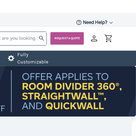
Need Help?
REQUEST A QUOTE
Fully
Customizable