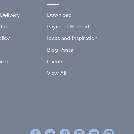
Delivery
Download
 Info
Payment Method
licy
Ideas and Inspiration
Blog Posts
port
Clients
View All