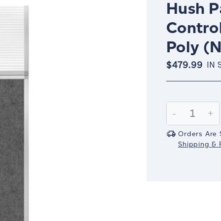
Hush Pa
Contro
Poly (N
$479.99
IN 
Current
Stock:
Decrease
-
In
+
Quantity:
Qu
Orders Are 
Shipping & R