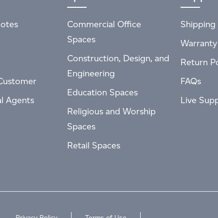
otes
Commercial Office
Shipping 
Spaces
Warranty
Construction, Design, and
Return Po
Engineering
Customer
FAQs
Education Spaces
al Agents
Live Sup
Religious and Worship
Spaces
Retail Spaces
Privacy Policy
Terms of Use