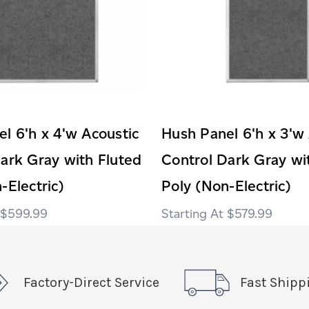
l 6'h x 4'w Acoustic
Hush Panel 6'h x 3'w
ark Gray with Fluted
Control Dark Gray wi
-Electric)
Poly (Non-Electric)
$599.99
$579.99
Factory-Direct Service
Fast Shipp