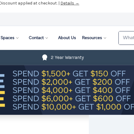
 Discount applied at checkout. |
Details →
Search
Spaces
Contact
About Us
Resources
2 Year Warranty