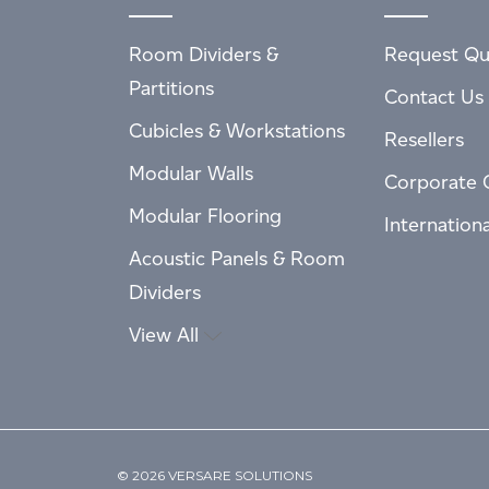
Room Dividers &
Request Qu
Partitions
Contact Us
Cubicles & Workstations
Resellers
Modular Walls
Corporate 
Modular Flooring
Internation
Acoustic Panels & Room
Dividers
View All
© 2026 VERSARE SOLUTIONS