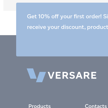
Get 10% off your first order! S
receive your discount, produc
Products
Contacts