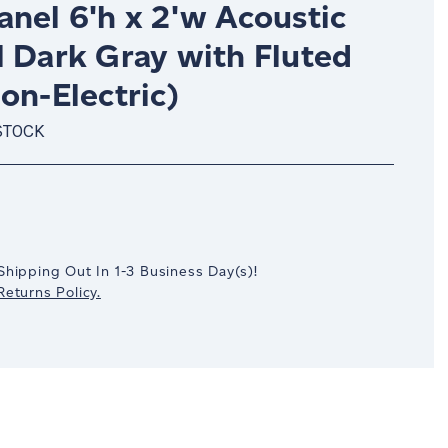
nel 6'h x 2'w Acoustic
l Dark Gray with Fluted
on-Electric)
STOCK
crease
antity:
Shipping Out In
1-3
Business Day(s)
!
eturns Policy.