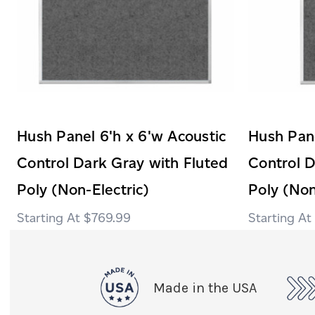
Hush Panel 6'h x 6'w Acoustic
Hush Pane
Control Dark Gray with Fluted
Control D
Poly (Non-Electric)
Poly (Non
$769.99
Made in the USA