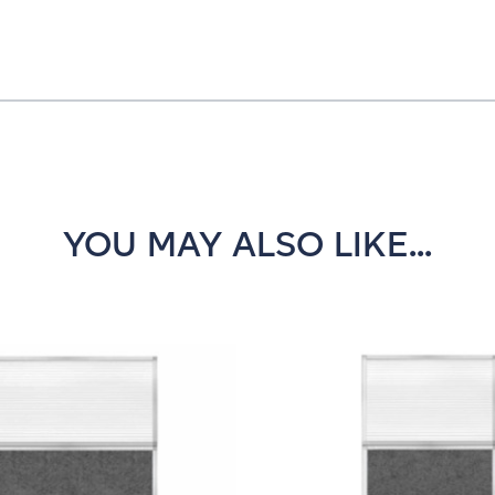
YOU MAY ALSO LIKE...