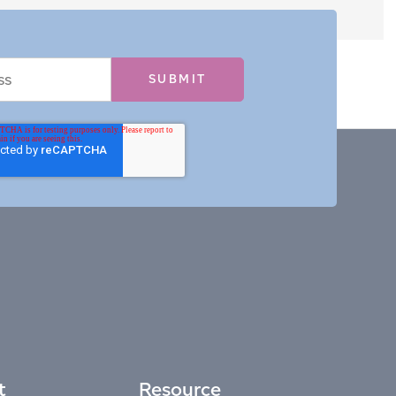
t
Resource