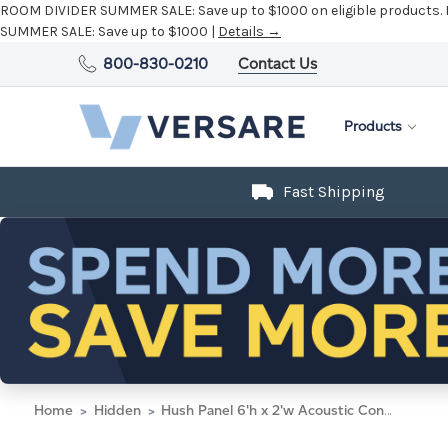
ROOM DIVIDER SUMMER SALE:
Save up to $1000 on eligible products.
SUMMER SALE:
Save up to $1000 |
Details →
800-830-0210
Contact Us
Products
Fast Shipping
Home
Hidden
Hush Panel 6'h x 2'w Acoustic Control Dark Gray with Fluted Poly (Non-Electric)