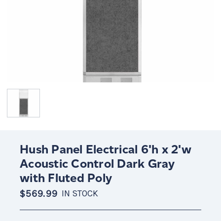
Hush Panel Electrical 6'h x 2'w
Acoustic Control Dark Gray
with Fluted Poly
$569.99
IN STOCK