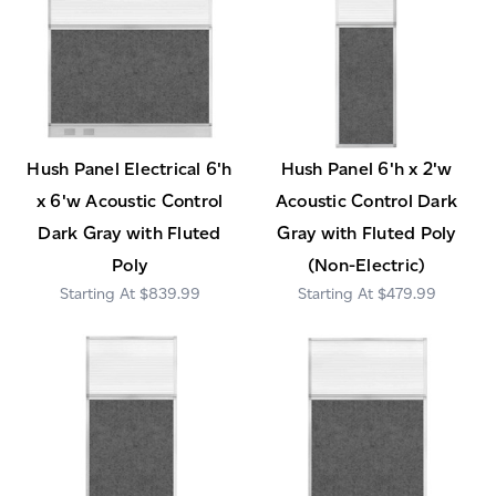
Hush Panel Electrical 6'h
Hush Panel 6'h x 2'w
x 6'w Acoustic Control
Acoustic Control Dark
Dark Gray with Fluted
Gray with Fluted Poly
Poly
(Non-Electric)
$839.99
$479.99