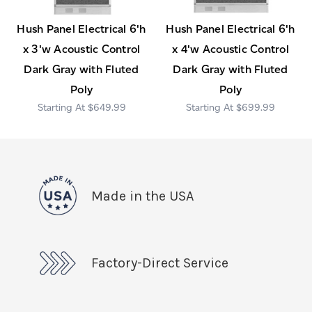
Hush Panel Electrical 6'h
Hush Panel Electrical 6'h
x 3'w Acoustic Control
x 4'w Acoustic Control
Dark Gray with Fluted
Dark Gray with Fluted
Poly
Poly
$649.99
$699.99
Made in the USA
Factory-Direct Service