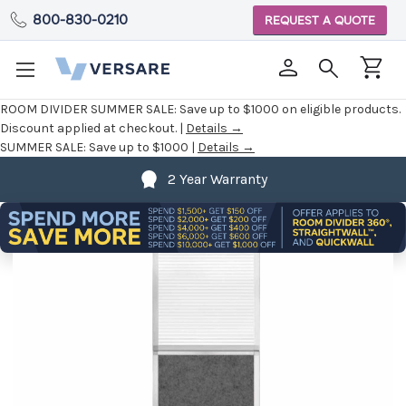
800-830-0210
REQUEST A QUOTE
ROOM DIVIDER SUMMER SALE:
Save up to $1000 on eligible products.
Discount applied at checkout. |
Details →
SUMMER SALE:
Save up to $1000 |
Details →
2 Year Warranty