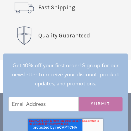
Fast Shipping
Quality Guaranteed
Get 10% off your first order! Sign up for our
newsletter to receive your discount, product
updates, and promotions.
Email
Email
*
Address