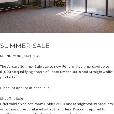
SUMMER SALE
SPEND MORE, SAVE MORE
The Versare Summer Sale starts now. For a limited time, save up to
$1,000
on qualifying orders of Room Divider 360® and StraightWall®
products.
Discount applied at checkout.
Shop The Sale
Offer valid on select Room Divider 360® and StraightWall® products
only. Cannot be combined with other offers. Discount applied to