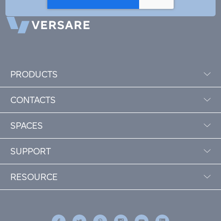
PRODUCTS
CONTACTS
SPACES
SUPPORT
RESOURCE