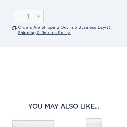
Current
Stock:
Decrease
-
Increase
+
Quantity:
Quantity:
Orders Are Shipping Out In
6
Business Day(s)
!
Shipping & Returns Policy.
YOU MAY ALSO LIKE...