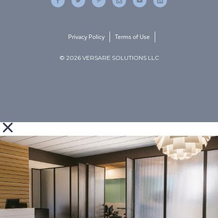
Privacy Policy
Terms of Use
© 2026 VERSARE SOLUTIONS LLC