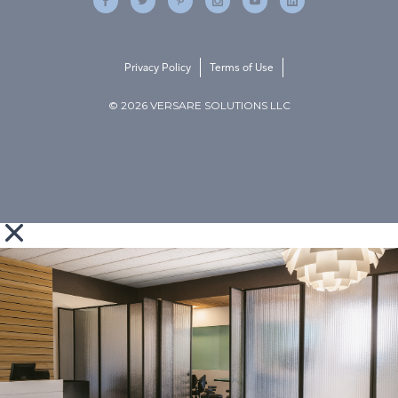
Privacy Policy
Terms of Use
© 2026 VERSARE SOLUTIONS LLC