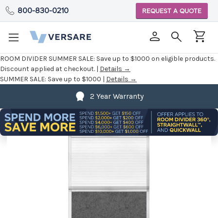
800-830-0210
REQUEST A QUOTE
ROOM DIVIDER SUMMER SALE:
Save up to $1000 on eligible products.
Discount applied at checkout. |
Details →
SUMMER SALE:
Save up to $1000 |
Details →
2 Year Warranty