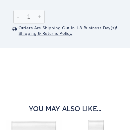
Current
Stock:
Decrease
-
Increase
+
Quantity:
Quantity:
Orders Are Shipping Out In
1-3
Business Day(s)
!
Shipping & Returns Policy.
YOU MAY ALSO LIKE...