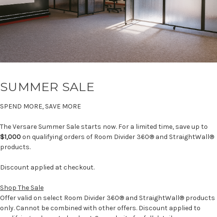
SUMMER SALE
SPEND MORE, SAVE MORE
The Versare Summer Sale starts now. For a limited time, save up to
$1,000
on qualifying orders of Room Divider 360® and StraightWall®
products.
Discount applied at checkout.
Shop The Sale
Offer valid on select Room Divider 360® and StraightWall® products
only. Cannot be combined with other offers. Discount applied to