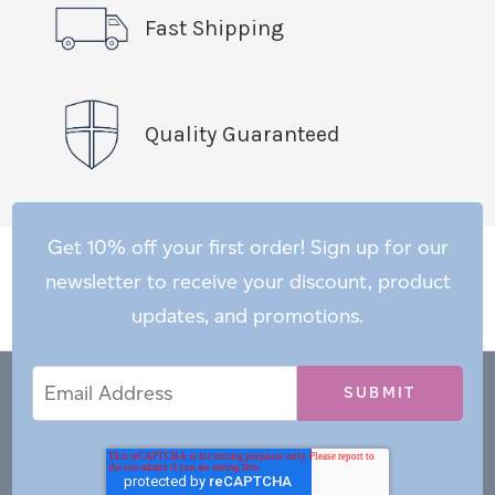
Fast Shipping
Quality Guaranteed
Get 10% off your first order! Sign up for our
newsletter to receive your discount, product
updates, and promotions.
Email
Email
*
Address