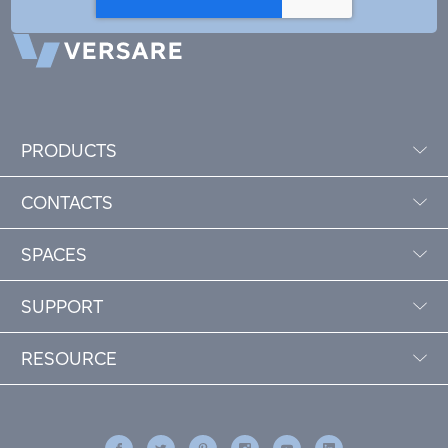
PRODUCTS
CONTACTS
SPACES
SUPPORT
RESOURCE