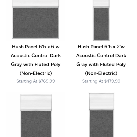
Hush Panel 6'h x 6'w
Hush Panel 6'h x 2'w
Acoustic Control Dark
Acoustic Control Dark
Gray with Fluted Poly
Gray with Fluted Poly
(Non-Electric)
(Non-Electric)
$769.99
$479.99