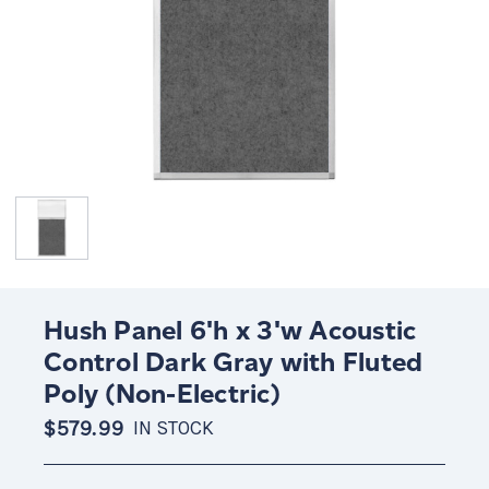
Hush Panel 6'h x 3'w Acoustic
Control Dark Gray with Fluted
Poly (Non-Electric)
$579.99
IN STOCK