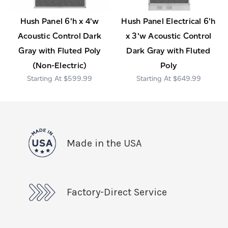
Hush Panel 6'h x 4'w
Hush Panel Electrical 6'h
Acoustic Control Dark
x 3'w Acoustic Control
Gray with Fluted Poly
Dark Gray with Fluted
(Non-Electric)
Poly
$599.99
$649.99
Made in the USA
Factory-Direct Service