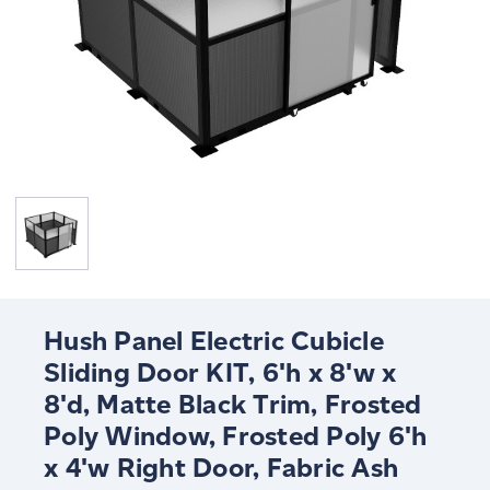
Hush Panel Electric Cubicle
Sliding Door KIT, 6'h x 8'w x
8'd, Matte Black Trim, Frosted
Poly Window, Frosted Poly 6'h
x 4'w Right Door, Fabric Ash