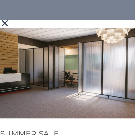
SUMMER SALE