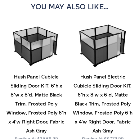
YOU MAY ALSO LIKE...
Hush Panel Cubicle
Hush Panel Electric
Sliding Door KIT, 6'h x
Cubicle Sliding Door KIT,
8'w x 8'd, Matte Black
6'h x 8'w x 6'd, Matte
Trim, Frosted Poly
Black Trim, Frosted Poly
Window, Frosted Poly 6'h
Window, Frosted Poly 6'h
x 4'w Right Door, Fabric
x 4'w Right Door, Fabric
Ash Gray
Ash Gray
$3,569.99
$3,779.99