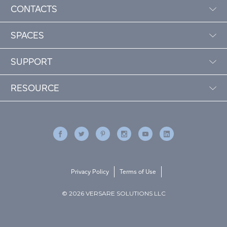
CONTACTS
SPACES
SUPPORT
RESOURCE
Privacy Policy
Terms of Use
© 2026 VERSARE SOLUTIONS LLC