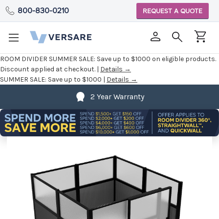
800-830-0210
REQUEST A QUOTE
ROOM DIVIDER SUMMER SALE:
Save up to $1000 on eligible products.
Discount applied at checkout. |
Details →
SUMMER SALE:
Save up to $1000 |
Details →
2 Year Warranty