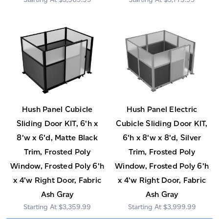
Hush Panel Cubicle
Hush Panel Electric
Sliding Door KIT, 6'h x
Cubicle Sliding Door KIT,
8'w x 6'd, Matte Black
6'h x 8'w x 8'd, Silver
Trim, Frosted Poly
Trim, Frosted Poly
Window, Frosted Poly 6'h
Window, Frosted Poly 6'h
x 4'w Right Door, Fabric
x 4'w Right Door, Fabric
Ash Gray
Ash Gray
$3,359.99
$3,999.99