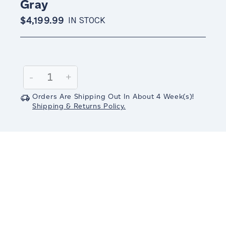
Gray
$4,199.99
IN STOCK
Current
Stock:
Decrease
-
Increase
+
Quantity:
Quantity:
Orders Are Shipping Out In
About 4
Week(s)
!
Shipping & Returns Policy.