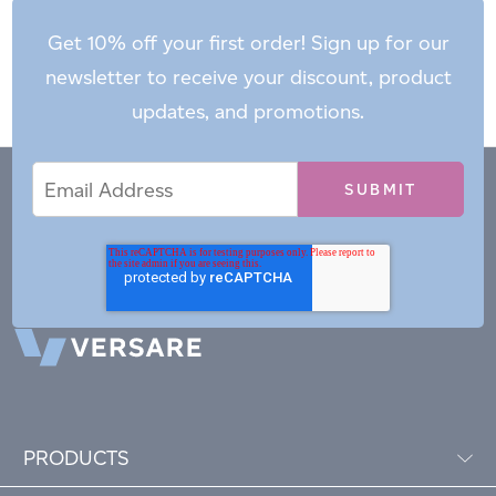
Get 10% off your first order! Sign up for our
newsletter to receive your discount, product
updates, and promotions.
Email
Email
*
Address
PRODUCTS