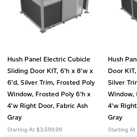
Hush Panel Electric Cubicle
Hush Pane
Sliding Door KIT, 6'h x 8'w x
Door KIT,
6'd, Silver Trim, Frosted Poly
Silver Tr
Window, Frosted Poly 6'h x
Window, F
4'w Right Door, Fabric Ash
4'w Right
Gray
Gray
$3,599.99