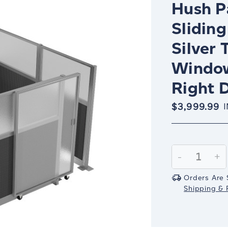
Hush Pa
Sliding
Silver 
Window
Right D
$3,999.99
Current
Stock:
Decrease
-
In
+
Quantity:
Qu
Orders Are 
Shipping & R