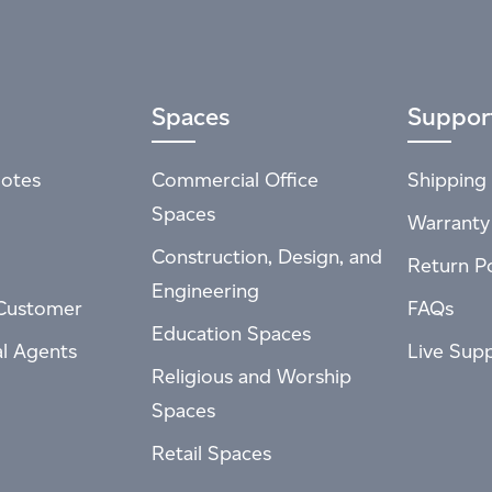
Spaces
Suppor
otes
Commercial Office
Shipping 
Spaces
Warranty
Construction, Design, and
Return Po
Engineering
Customer
FAQs
Education Spaces
al Agents
Live Sup
Religious and Worship
Spaces
Retail Spaces