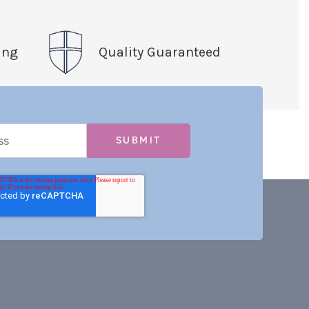
ing
Quality Guaranteed