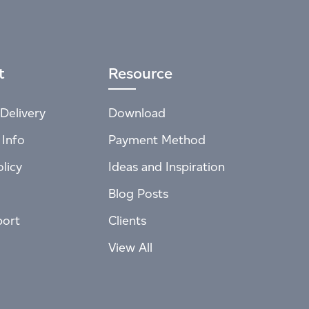
t
Resource
Delivery
Download
 Info
Payment Method
licy
Ideas and Inspiration
Blog Posts
port
Clients
View All