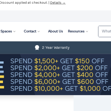
 Discount applied at checkout. |
Details →
Search
Spaces
Contact
About Us
Resources
2 Year Warranty