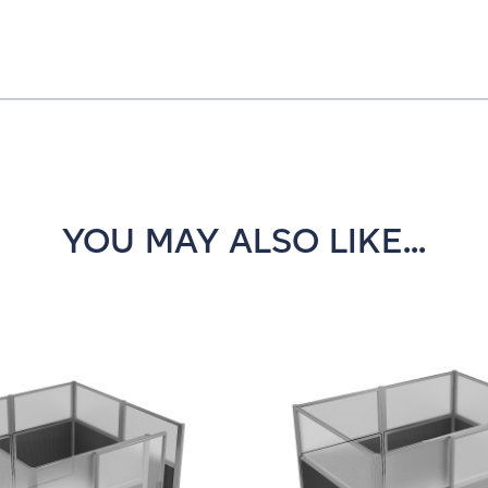
YOU MAY ALSO LIKE...