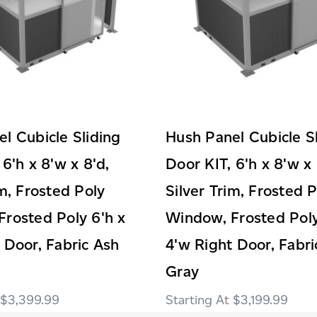
l Cubicle Sliding
Hush Panel Cubicle S
 6'h x 8'w x 8'd,
Door KIT, 6'h x 8'w x 
im, Frosted Poly
Silver Trim, Frosted 
rosted Poly 6'h x
Window, Frosted Poly
 Door, Fabric Ash
4'w Right Door, Fabri
Gray
$3,399.99
$3,199.99