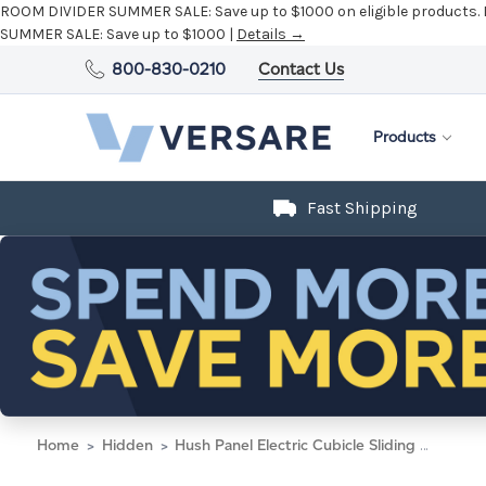
ROOM DIVIDER SUMMER SALE:
Save up to $1000 on eligible products.
SUMMER SALE:
Save up to $1000 |
Details →
800-830-0210
Contact Us
Products
Fast Shipping
Home
Hidden
Hush Panel Electric Cubicle Sliding Door KIT, 6'h x 8'w x 8'd, Silver Trim, Frosted Poly Window, Frosted Poly 6'h x 4'w Right Door, Fabric Ash Gray