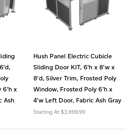
liding
Hush Panel Electric Cubicle
6'd,
Sliding Door KIT, 6'h x 8'w x
Poly
8'd, Silver Trim, Frosted Poly
 6'h x
Window, Frosted Poly 6'h x
c Ash
4'w Left Door, Fabric Ash Gray
$3,999.99