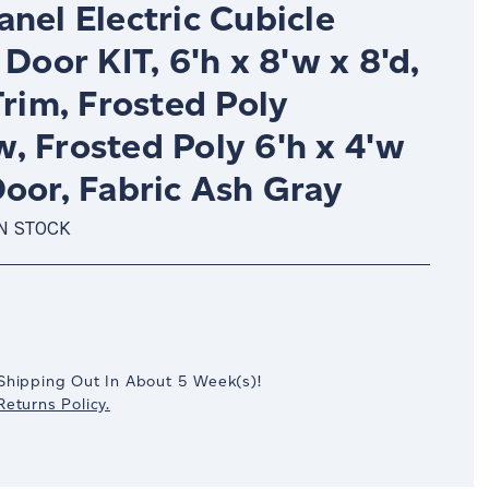
nel Electric Cubicle
 Door KIT, 6'h x 8'w x 8'd,
Trim, Frosted Poly
, Frosted Poly 6'h x 4'w
oor, Fabric Ash Gray
IN STOCK
crease
antity:
Shipping Out In
About 5
Week(s)
!
eturns Policy.