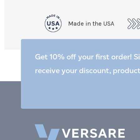
Made in the USA
Get 10% off your first order! S
receive your discount, produc