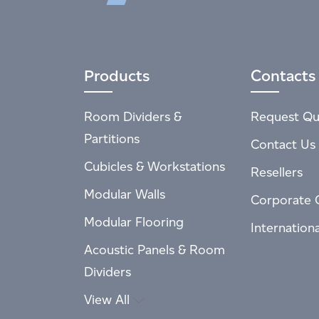
Products
Contacts
Room Dividers &
Request Qu
Partitions
Contact Us
Cubicles & Workstations
Resellers
Modular Walls
Corporate 
Modular Flooring
Internation
Acoustic Panels & Room
Dividers
View All