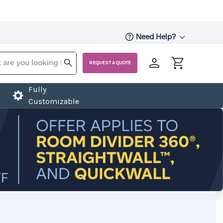
Need Help?
REQUEST A QUOTE
Fully
Customizable