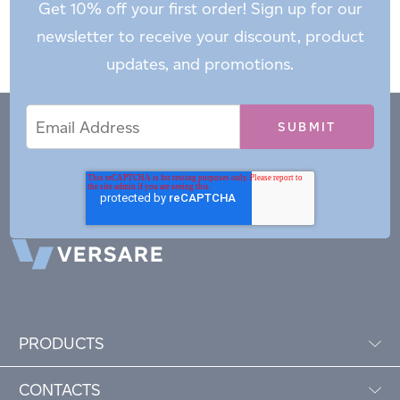
Get 10% off your first order! Sign up for our
newsletter to receive your discount, product
updates, and promotions.
Email
Email
*
Address
PRODUCTS
CONTACTS