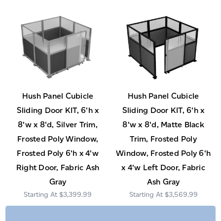
Hush Panel Cubicle
Hush Panel Cubicle
Sliding Door KIT, 6'h x
Sliding Door KIT, 6'h x
8'w x 8'd, Silver Trim,
8'w x 8'd, Matte Black
Frosted Poly Window,
Trim, Frosted Poly
Frosted Poly 6'h x 4'w
Window, Frosted Poly 6'h
Right Door, Fabric Ash
x 4'w Left Door, Fabric
Gray
Ash Gray
$3,399.99
$3,569.99