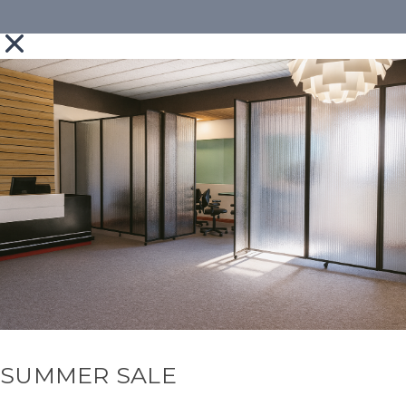
SUMMER SALE