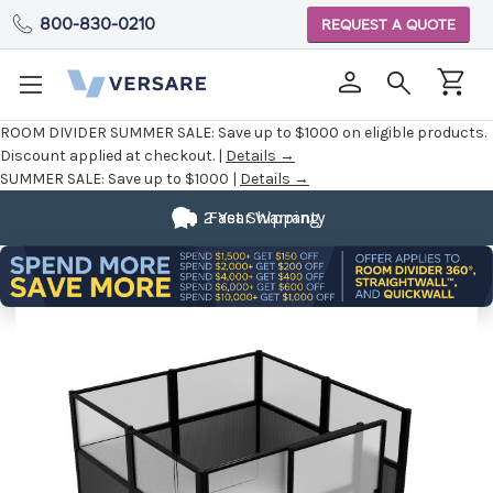
800-830-0210
REQUEST A QUOTE
ROOM DIVIDER SUMMER SALE:
Save up to $1000 on eligible products.
Discount applied at checkout. |
Details →
SUMMER SALE:
Save up to $1000 |
Details →
2 Year Warranty
Fast Shipping