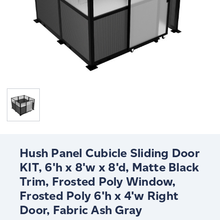
Hush Panel Cubicle Sliding Door
KIT, 6'h x 8'w x 8'd, Matte Black
Trim, Frosted Poly Window,
Frosted Poly 6'h x 4'w Right
Door, Fabric Ash Gray