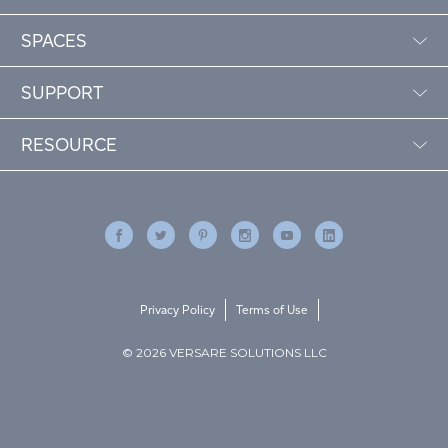
SPACES
SUPPORT
RESOURCE
Privacy Policy
Terms of Use
© 2026 VERSARE SOLUTIONS LLC