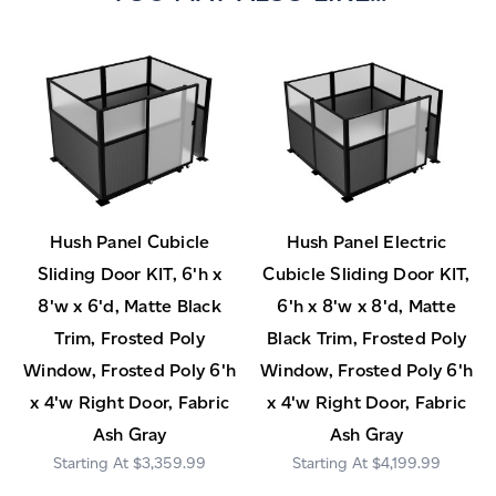
Hush Panel Cubicle
Hush Panel Electric
Sliding Door KIT, 6'h x
Cubicle Sliding Door KIT,
8'w x 6'd, Matte Black
6'h x 8'w x 8'd, Matte
Trim, Frosted Poly
Black Trim, Frosted Poly
Window, Frosted Poly 6'h
Window, Frosted Poly 6'h
x 4'w Right Door, Fabric
x 4'w Right Door, Fabric
Ash Gray
Ash Gray
$3,359.99
$4,199.99