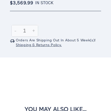
$3,569.99
IN STOCK
Current
Stock:
Decrease
-
Increase
+
Quantity:
Quantity:
Orders Are Shipping Out In
About 5
Week(s)
!
Shipping & Returns Policy.
YOU MAY ALSO LIKE...